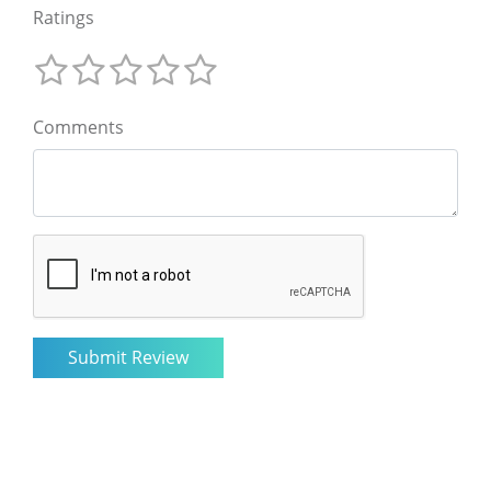
Ratings
Comments