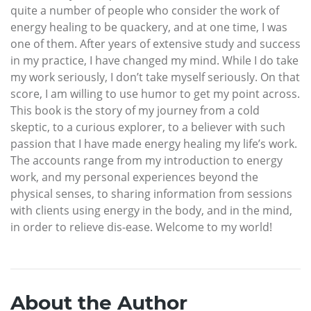
quite a number of people who consider the work of
energy healing to be quackery, and at one time, I was
one of them. After years of extensive study and success
in my practice, I have changed my mind. While I do take
my work seriously, I don’t take myself seriously. On that
score, I am willing to use humor to get my point across.
This book is the story of my journey from a cold
skeptic, to a curious explorer, to a believer with such
passion that I have made energy healing my life’s work.
The accounts range from my introduction to energy
work, and my personal experiences beyond the
physical senses, to sharing information from sessions
with clients using energy in the body, and in the mind,
in order to relieve dis-ease. Welcome to my world!
About the Author