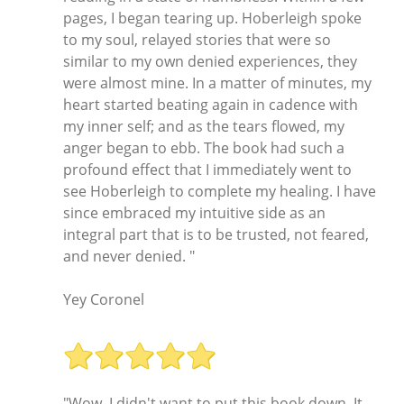
pages, I began tearing up. Hoberleigh spoke
to my soul, relayed stories that were so
similar to my own denied experiences, they
were almost mine. In a matter of minutes, my
heart started beating again in cadence with
my inner self; and as the tears flowed, my
anger began to ebb. The book had such a
profound effect that I immediately went to
see Hoberleigh to complete my healing. I have
since embraced my intuitive side as an
integral part that is to be trusted, not feared,
and never denied. "
Yey Coronel
"Wow, I didn't want to put this book down. It