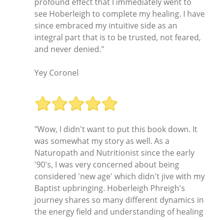
profound effect that I immediately went to
see Hoberleigh to complete my healing. I have
since embraced my intuitive side as an
integral part that is to be trusted, not feared,
and never denied."
Yey Coronel
"Wow, I didn't want to put this book down. It
was somewhat my story as well. As a
Naturopath and Nutritionist since the early
'90's, I was very concerned about being
considered 'new age' which didn't jive with my
Baptist upbringing. Hoberleigh Phreigh's
journey shares so many different dynamics in
the energy field and understanding of healing