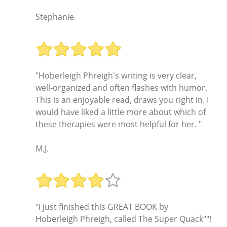
Stephanie
"Hoberleigh Phreigh's writing is very clear,
well-organized and often flashes with humor.
This is an enjoyable read, draws you right in. I
would have liked a little more about which of
these therapies were most helpful for her. "
M.J.
"I just finished this GREAT BOOK by
Hoberleigh Phreigh, called The Super Quack""!