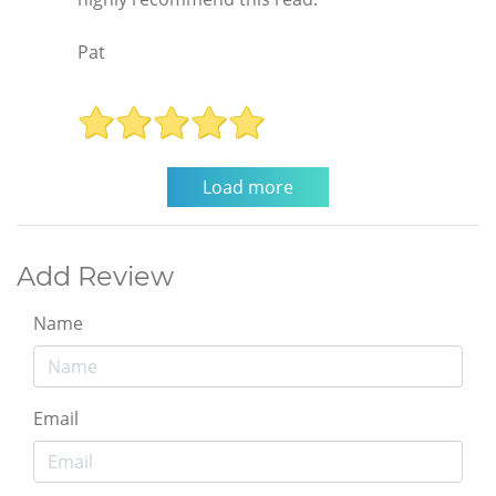
Pat
Add Review
Name
Email