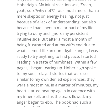
Hoberleigh. My initial reaction was, ?Yeah,
yeah, sure?why not?? I was much more than a
mere skeptic on energy healing, not just
because of a lack of understanding, but also
because I had spent a major part of my life
trying to deny and ignore my persistent
intuitive side. But after almost a month of
being frustrated and at my wit?s end due to
what seemed like an unmitigable anger, I was
ready to try anything to find peace. I started
reading in a state of numbness. Within a few
pages, I began tearing up. Hoberleigh spoke
to my soul, relayed stories that were so
similar to my own denied experiences, they
were almost mine. In a matter of minutes, my
heart started beating again in cadence with
my inner self; and as the tears flowed, my
anger began to ebb. The book had such a