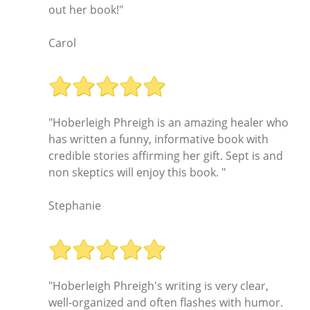
out her book!"
Carol
"Hoberleigh Phreigh is an amazing healer who
has written a funny, informative book with
credible stories affirming her gift. Sept is and
non skeptics will enjoy this book. "
Stephanie
"Hoberleigh Phreigh's writing is very clear,
well-organized and often flashes with humor.