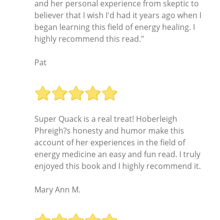
and her personal experience from skeptic to
believer that I wish I'd had it years ago when I
began learning this field of energy healing. I
highly recommend this read."
Pat
Super Quack is a real treat! Hoberleigh
Phreigh?s honesty and humor make this
account of her experiences in the field of
energy medicine an easy and fun read. I truly
enjoyed this book and I highly recommend it.
Mary Ann M.