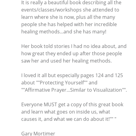
It is really a beautiful book describing all the
events/classes/workshops she attended to
learn where she is now, plus all the many
people she has helped with her incredible
healing methods...and she has many!
Her book told stories I had no idea about, and
how great they ended up after those people
saw her and used her healing methods.
I loved it all but especially pages 124 and 125
about ""Protecting Yourself"" and
""Affirmative Prayer...Similar to Visualization"".
Everyone MUST get a copy of this great book
and learn what goes on inside us, what
causes it, and what we can do about it!"" "
Gary Mortimer