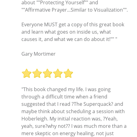
about ""Protecting Yourself"" and
""Affirmative Prayer...Similar to Visualization"".
Everyone MUST get a copy of this great book
and learn what goes on inside us, what
causes it, and what we can do about it!"" "
Gary Mortimer
"This book changed my life. I was going
through a difficult time when a friend
suggested that I read ?The Superquack? and
maybe think about scheduling a session with
Hoberleigh. My initial reaction was, ?Yeah,
yeah, sure?why not?? I was much more than a
mere skeptic on energy healing, not just