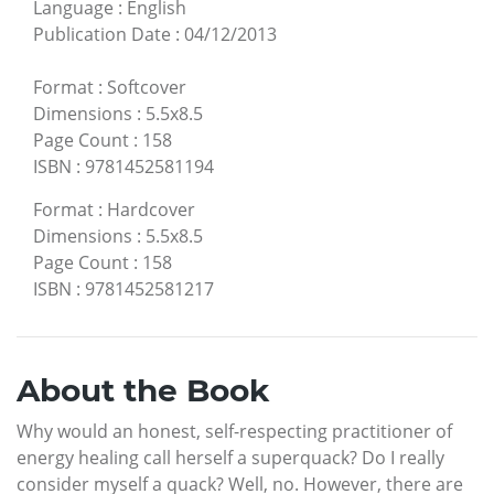
Language
:
English
Publication Date
:
04/12/2013
Format
:
Softcover
Dimensions
:
5.5x8.5
Page Count
:
158
ISBN
:
9781452581194
Format
:
Hardcover
Dimensions
:
5.5x8.5
Page Count
:
158
ISBN
:
9781452581217
About the Book
Why would an honest, self-respecting practitioner of
energy healing call herself a superquack? Do I really
consider myself a quack? Well, no. However, there are