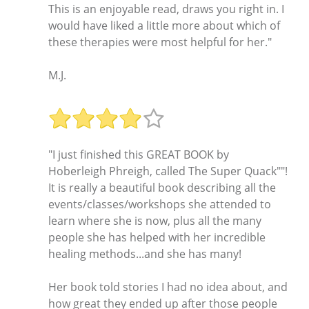
This is an enjoyable read, draws you right in. I
would have liked a little more about which of
these therapies were most helpful for her."
M.J.
"I just finished this GREAT BOOK by
Hoberleigh Phreigh, called The Super Quack""!
It is really a beautiful book describing all the
events/classes/workshops she attended to
learn where she is now, plus all the many
people she has helped with her incredible
healing methods...and she has many!
Her book told stories I had no idea about, and
how great they ended up after those people