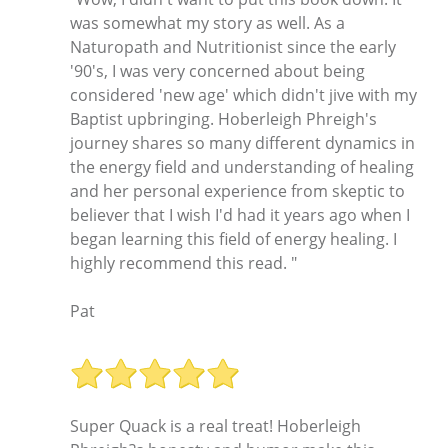
was somewhat my story as well. As a
Naturopath and Nutritionist since the early
'90's, I was very concerned about being
considered 'new age' which didn't jive with my
Baptist upbringing. Hoberleigh Phreigh's
journey shares so many different dynamics in
the energy field and understanding of healing
and her personal experience from skeptic to
believer that I wish I'd had it years ago when I
began learning this field of energy healing. I
highly recommend this read. "
Pat
Super Quack is a real treat! Hoberleigh