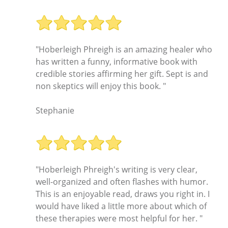
"Hoberleigh Phreigh is an amazing healer who
has written a funny, informative book with
credible stories affirming her gift. Sept is and
non skeptics will enjoy this book. "
Stephanie
"Hoberleigh Phreigh's writing is very clear,
well-organized and often flashes with humor.
This is an enjoyable read, draws you right in. I
would have liked a little more about which of
these therapies were most helpful for her. "