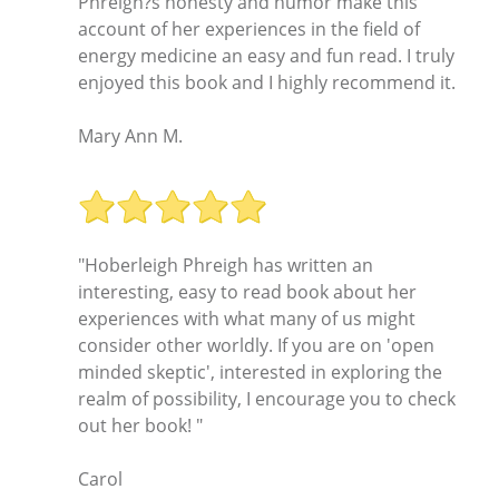
Phreigh?s honesty and humor make this
account of her experiences in the field of
energy medicine an easy and fun read. I truly
enjoyed this book and I highly recommend it.
Mary Ann M.
"Hoberleigh Phreigh has written an
interesting, easy to read book about her
experiences with what many of us might
consider other worldly. If you are on 'open
minded skeptic', interested in exploring the
realm of possibility, I encourage you to check
out her book! "
Carol