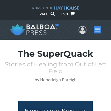
SEARCH
CART
User Me
Menu
The SuperQuack
Stories of Healing from Out of Left
Field
by
Hoberleigh Phreigh