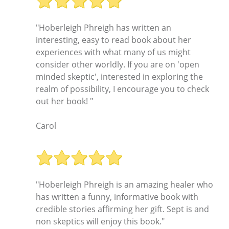
"Hoberleigh Phreigh has written an
interesting, easy to read book about her
experiences with what many of us might
consider other worldly. If you are on 'open
minded skeptic', interested in exploring the
realm of possibility, I encourage you to check
out her book! "
Carol
"Hoberleigh Phreigh is an amazing healer who
has written a funny, informative book with
credible stories affirming her gift. Sept is and
non skeptics will enjoy this book."