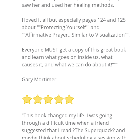
saw her and used her healing methods.
I loved it all but especially pages 124 and 125
about ""Protecting Yourself"" and
""Affirmative Prayer...Similar to Visualization"".
Everyone MUST get a copy of this great book
and learn what goes on inside us, what
causes it, and what we can do about it!"""
Gary Mortimer
"This book changed my life. I was going
through a difficult time when a friend
suggested that I read ?The Superquack? and
maybe think about scheduling a session with