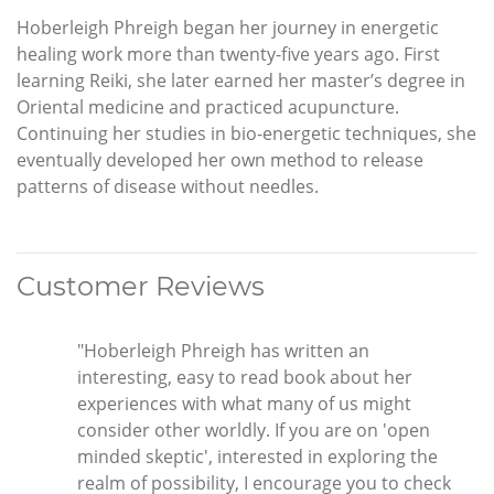
Hoberleigh Phreigh began her journey in energetic
healing work more than twenty-five years ago. First
learning Reiki, she later earned her master’s degree in
Oriental medicine and practiced acupuncture.
Continuing her studies in bio-energetic techniques, she
eventually developed her own method to release
patterns of disease without needles.
Customer Reviews
"Hoberleigh Phreigh has written an
interesting, easy to read book about her
experiences with what many of us might
consider other worldly. If you are on 'open
minded skeptic', interested in exploring the
realm of possibility, I encourage you to check