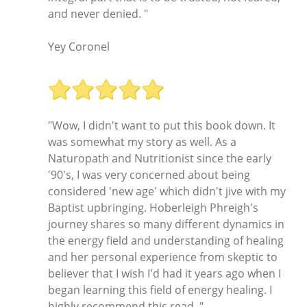
and never denied. "
Yey Coronel
"Wow, I didn't want to put this book down. It
was somewhat my story as well. As a
Naturopath and Nutritionist since the early
'90's, I was very concerned about being
considered 'new age' which didn't jive with my
Baptist upbringing. Hoberleigh Phreigh's
journey shares so many different dynamics in
the energy field and understanding of healing
and her personal experience from skeptic to
believer that I wish I'd had it years ago when I
began learning this field of energy healing. I
highly recommend this read. "