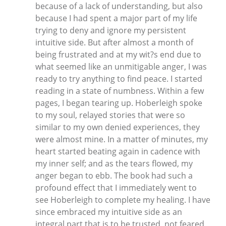
because of a lack of understanding, but also
because I had spent a major part of my life
trying to deny and ignore my persistent
intuitive side. But after almost a month of
being frustrated and at my wit?s end due to
what seemed like an unmitigable anger, I was
ready to try anything to find peace. I started
reading in a state of numbness. Within a few
pages, I began tearing up. Hoberleigh spoke
to my soul, relayed stories that were so
similar to my own denied experiences, they
were almost mine. In a matter of minutes, my
heart started beating again in cadence with
my inner self; and as the tears flowed, my
anger began to ebb. The book had such a
profound effect that I immediately went to
see Hoberleigh to complete my healing. I have
since embraced my intuitive side as an
integral part that is to be trusted, not feared,