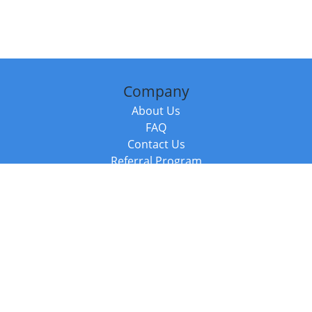
Company
About Us
FAQ
Contact Us
Referral Program
Fraud Alert
Packages & Services
Compare Packages
Services
Resources
Books
BookStub™ Redemption