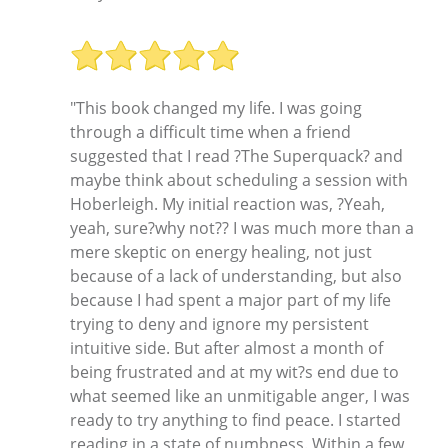
"This book changed my life. I was going
through a difficult time when a friend
suggested that I read ?The Superquack? and
maybe think about scheduling a session with
Hoberleigh. My initial reaction was, ?Yeah,
yeah, sure?why not?? I was much more than a
mere skeptic on energy healing, not just
because of a lack of understanding, but also
because I had spent a major part of my life
trying to deny and ignore my persistent
intuitive side. But after almost a month of
being frustrated and at my wit?s end due to
what seemed like an unmitigable anger, I was
ready to try anything to find peace. I started
reading in a state of numbness. Within a few