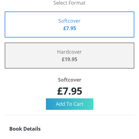
Select Format
Softcover
£7.95
Hardcover
£19.95
Softcover
£7.95
Book Details