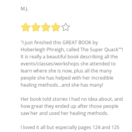
M.J.
"I just finished this GREAT BOOK by
Hoberleigh Phreigh, called The Super Quack""!
It is really a beautiful book describing all the
events/classes/workshops she attended to
learn where she is now, plus all the many
people she has helped with her incredible
healing methods...and she has many!
Her book told stories I had no idea about, and
how great they ended up after those people
saw her and used her healing methods.
I loved it all but especially pages 124 and 125