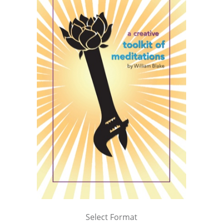
Select Format