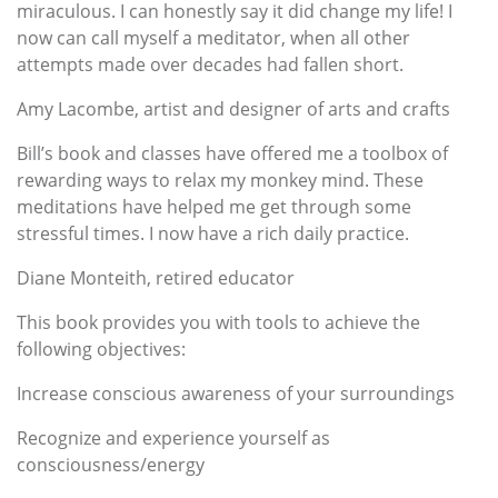
miraculous. I can honestly say it did change my life! I
now can call myself a meditator, when all other
attempts made over decades had fallen short.
Amy Lacombe, artist and designer of arts and crafts
Bill’s book and classes have offered me a toolbox of
rewarding ways to relax my monkey mind. These
meditations have helped me get through some
stressful times. I now have a rich daily practice.
Diane Monteith, retired educator
This book provides you with tools to achieve the
following objectives:
Increase conscious awareness of your surroundings
Recognize and experience yourself as
consciousness/energy