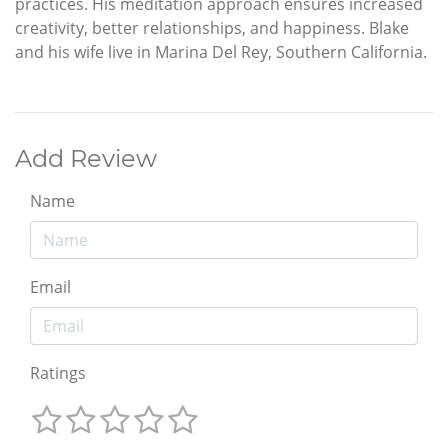
practices. His meditation approach ensures increased
creativity, better relationships, and happiness. Blake
and his wife live in Marina Del Rey, Southern California.
Add Review
Name
Email
Ratings