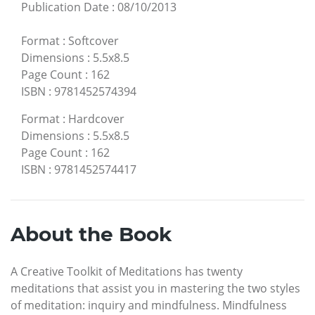
Publication Date
:
08/10/2013
Format
:
Softcover
Dimensions
:
5.5x8.5
Page Count
:
162
ISBN
:
9781452574394
Format
:
Hardcover
Dimensions
:
5.5x8.5
Page Count
:
162
ISBN
:
9781452574417
About the Book
A Creative Toolkit of Meditations has twenty
meditations that assist you in mastering the two styles
of meditation: inquiry and mindfulness. Mindfulness