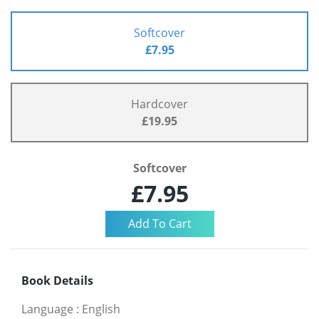
Softcover
£7.95
Hardcover
£19.95
Softcover
£7.95
Book Details
Language
:
English