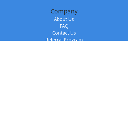
Company
About Us
FAQ
Contact Us
Referral Program
Fraud Alert
Packages & Services
Compare Packages
Services
Resources
Books
BookStub™ Redemption
Balboa Press Trending Books
Balboa Press New Releases
Call +44 20 3885 6882