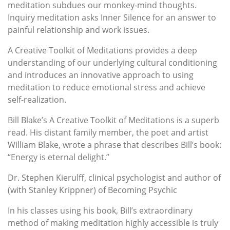
meditation subdues our monkey-mind thoughts.
Inquiry meditation asks Inner Silence for an answer to
painful relationship and work issues.
A Creative Toolkit of Meditations provides a deep
understanding of our underlying cultural conditioning
and introduces an innovative approach to using
meditation to reduce emotional stress and achieve
self-realization.
Bill Blake’s A Creative Toolkit of Meditations is a superb
read. His distant family member, the poet and artist
William Blake, wrote a phrase that describes Bill’s book:
“Energy is eternal delight.”
Dr. Stephen Kierulff, clinical psychologist and author of
(with Stanley Krippner) of Becoming Psychic
In his classes using his book, Bill’s extraordinary
method of making meditation highly accessible is truly