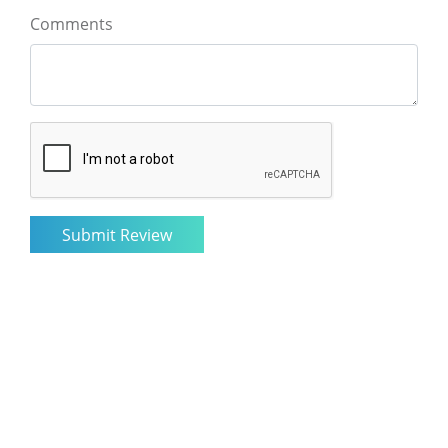
Comments