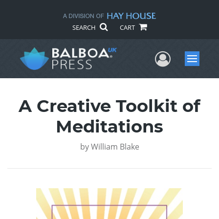
SEARCH
CART
User Me
Menu
A Creative Toolkit of
Meditations
by
William Blake