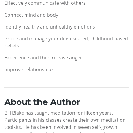
Effectively communicate with others
Connect mind and body
Identify healthy and unhealthy emotions
Probe and manage your deep-seated, childhood-based
beliefs
Experience and then release anger
improve relationships
About the Author
Bill Blake has taught meditation for fifteen years.
Participants in his classes create their own meditation
toolkits. He has been involved in seven self-growth