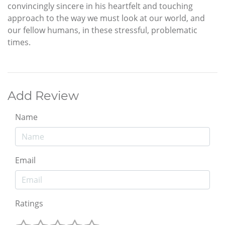
convincingly sincere in his heartfelt and touching
approach to the way we must look at our world, and
our fellow humans, in these stressful, problematic
times.
Add Review
Name
Email
Ratings