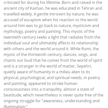
criticized for during his lifetime. Born and raised in the
ancient city of Kashan, he was educated in Tehran and
travelled widely. A gentle introvert by nature, he was
accused of escapism when his reaction to the world
around him was to go back to nature, mysticism and
mythology, poetry and painting. This mystic of the
twentieth century seeks a light that radiates from the
individual soul and ultimately affects its relationship
with others and the world around it. While Rumi, the
mystic of the thirteenth century, dances, sings, and
chants out loud that he comes from the world of spirit
and is a stranger in the world of matter, Sepehri,
quietly aware of humanity in a milieu alien to its
physical, psychological, and spiritual needs, in poetry
and painting, appeared to stroke human
consciousness into a tranquility, almost a state of
beatitude, which nevertheless is never quite free of the
ongoing struggle for “awareness, understanding and
illumination.”