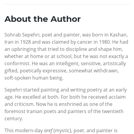
About the Author
Sohrab Sepehri, poet and painter, was born in Kashan,
Iran in 1928 and was claimed by cancer in 1980. He had
an upbringing that tried to discipline and shape him,
whether at home or at school, but he was not exactly a
conformist. He was an intelligent, sensitive, artistically
gifted, poetically expressive, somewhat withdrawn,
soft-spoken human being.
Sepehri started painting and writing poetry at an early
age. He excelled at both. For both he received acclaim
and criticism. Now he is enshrined as one of the
foremost Iranian poets and painters of the twentieth
century.
This modern-day
aref
(mystic), poet. and painter is