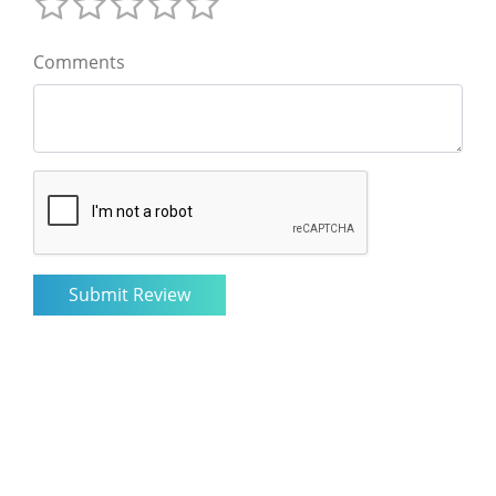
Comments