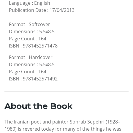
Language
:
English
Publication Date
:
17/04/2013
Format
:
Softcover
Dimensions
:
5.5x8.5
Page Count
:
164
ISBN
:
9781452571478
Format
:
Hardcover
Dimensions
:
5.5x8.5
Page Count
:
164
ISBN
:
9781452571492
About the Book
The Iranian poet and painter Sohrab Sepehri (1928–
1980) is revered today for many of the things he was