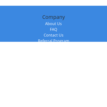
Company
About Us
FAQ
Contact Us
Referral Program
Fraud Alert
Packages & Services
Compare Packages
Services
Resources
Books
BookStub™ Redemption
Balboa Press Trending Books
Balboa Press New Releases