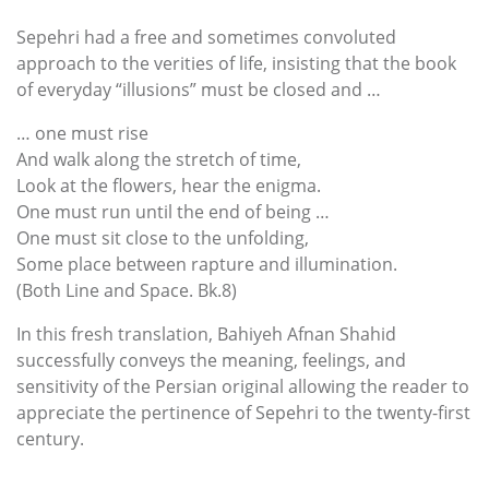
Sepehri had a free and sometimes convoluted
approach to the verities of life, insisting that the book
of everyday “illusions” must be closed and …
… one must rise
And walk along the stretch of time,
Look at the flowers, hear the enigma.
One must run until the end of being …
One must sit close to the unfolding,
Some place between rapture and illumination.
(Both Line and Space. Bk.8)
In this fresh translation, Bahiyeh Afnan Shahid
successfully conveys the meaning, feelings, and
sensitivity of the Persian original allowing the reader to
appreciate the pertinence of Sepehri to the twenty-first
century.