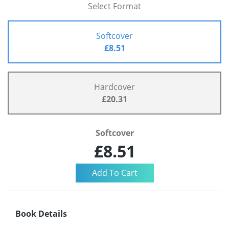
Select Format
Softcover
£8.51
Hardcover
£20.31
Softcover
£8.51
Book Details