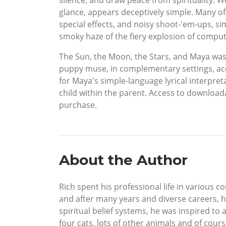
silence, and draw peace from spirituality. We
glance, appears deceptively simple. Many of
special effects, and noisy shoot-'em-ups, s
smoky haze of the fiery explosion of compu
The Sun, the Moon, the Stars, and Maya was c
puppy muse, in complementary settings, acco
for Maya's simple-language lyrical interpre
child within the parent. Access to downloa
purchase.
About the Author
Rich spent his professional life in various
and after many years and diverse careers, he
spiritual belief systems, he was inspired to
four cats, lots of other animals and of cour