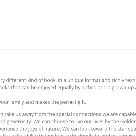
 different kind of book, in a unique format and richly textur
 books that can be enjoyed equally by a child and a grown-up 
your family and makes the perfect gift.
 take us away from the special connections we are capable o
d generosity. We can choose to live our lives by the Golde
perience the joys of nature. We can look toward the star-sp