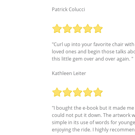
Patrick Colucci
"Curl up into your favorite chair wit
loved ones and begin those talks abo
this little gem over and over again. "
Kathleen Leiter
"I bought the e-book but it made me wa
could not put it down. The artwork w
simple in its use of words for young
enjoying the ride. I highly recommend