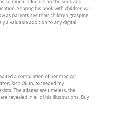
has so much influence on the soul, and
ation. Sharing his book with children will
ow as parents see their children grasping
ely a valuable addition to any digital
awaited a compilation of her magical
trator, Rich Okun, exceeded my
xists. The adages are timeless, the
 revealed in all of his illustrations. Buy