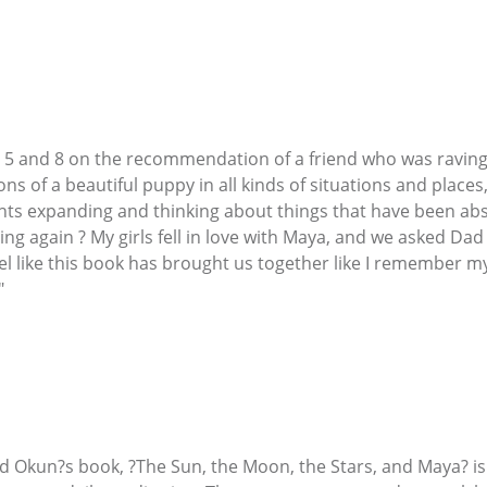
ge 5 and 8 on the recommendation of a friend who was raving 
ons of a beautiful puppy in all kinds of situations and plac
ghts expanding and thinking about things that have been absen
g again ? My girls fell in love with Maya, and we asked Dad 
el like this book has brought us together like I remember my
"
rd Okun?s book, ?The Sun, the Moon, the Stars, and Maya? i