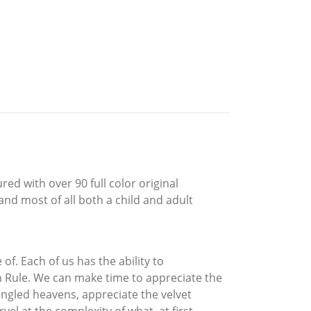
ed with over 90 full color original
and most of all both a child and adult
f. Each of us has the ability to
n Rule. We can make time to appreciate the
angled heavens, appreciate the velvet