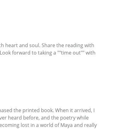
uch heart and soul. Share the reading with
Look forward to taking a ""time out"" with
chased the printed book. When it arrived, I
ver heard before, and the poetry while
ecoming lost in a world of Maya and really