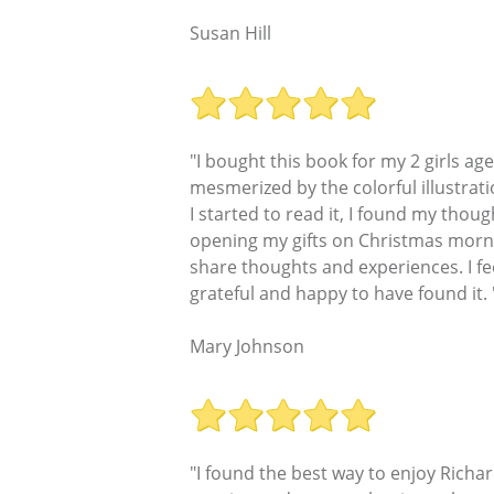
Susan Hill
"I bought this book for my 2 girls a
mesmerized by the colorful illustrati
I started to read it, I found my thou
opening my gifts on Christmas mornin
share thoughts and experiences. I fe
grateful and happy to have found it. 
Mary Johnson
"I found the best way to enjoy Richa