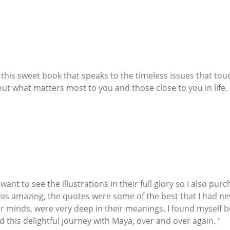
h this sweet book that speaks to the timeless issues that to
ut what matters most to you and those close to you in life. 
nt to see the illustrations in their full glory so I also pur
as amazing, the quotes were some of the best that I had ne
er minds, were very deep in their meanings. I found myself b
 this delightful journey with Maya, over and over again. "