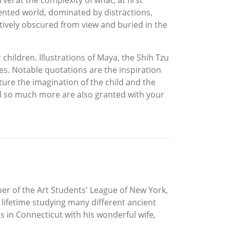
vel at the complexity of what, at first
iented world, dominated by distractions,
ctively obscured from view and buried in the
children. Illustrations of Maya, the Shih Tzu
s. Notable quotations are the inspiration
ture the imagination of the child and the
nd so much more are also granted with your
ber of the Art Students' League of New York,
 lifetime studying many different ancient
es in Connecticut with his wonderful wife,