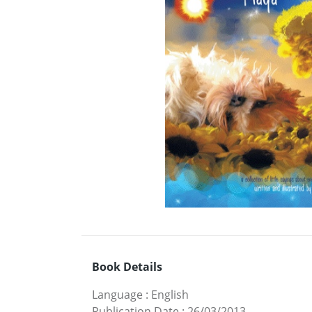
Book Details
Language
:
English
Publication Date
:
26/03/2013