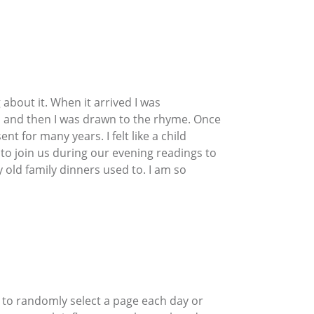
about it. When it arrived I was
es, and then I was drawn to the rhyme. Once
t for many years. I felt like a child
to join us during our evening readings to
 old family dinners used to. I am so
s to randomly select a page each day or