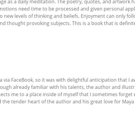
ge as a daily meditation. The poetry, quotes, and artwork 
otions need time to be processed and given personal applic
 new levels of thinking and beliefs. Enjoyment can only foll
 and thought provoking subjects. This is a book that is definit
via FaceBook, so it was with delightful anticipation that I 
ough already familiar with his talents, the author and illus
cts me to a place inside of myself that I sometimes forget e
he tender heart of the author and his great love for Maya are