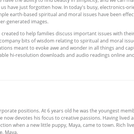
 have the ability to find beauty in simplicity, and we can mar
 us have just forgotten how. In today's busy, electronics-or
imple earth-based spiritual and moral issues have been effe
ter-generated images.
reated to help families discuss important issues with their 
mpany bits of wisdom relating to spiritual and moral issue
tations meant to evoke awe and wonder in all things and cap
dable hi-resolution downloads and audio readings online a
 corporate positions. At 6 years old he was the youngest mem
 now devotes his focus to creative passions. Having lived a
 action when a new little puppy, Maya, came to town. Rich liv
se, Maya.