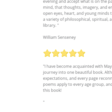
evening and accept what is on the pa
mind, that thoughts, imagery, and em
open eyes, heart, and young minds to
a variety of philosophical, spiritual,
library. "
William Senseney
"I have become acquainted with Maya 
journey into one beautiful book. Alth
expectations, and every page reconne
poems apply to every age group, and t
this book!
"