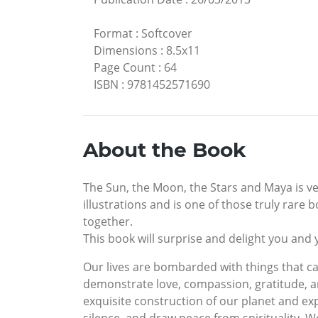
Format
:
Softcover
Dimensions
:
8.5x11
Page Count
:
64
ISBN
:
9781452571690
About the Book
The Sun, the Moon, the Stars and Maya is very
illustrations and is one of those truly rare
together.
This book will surprise and delight you and 
Our lives are bombarded with things that can
demonstrate love, compassion, gratitude, an
exquisite construction of our planet and ex