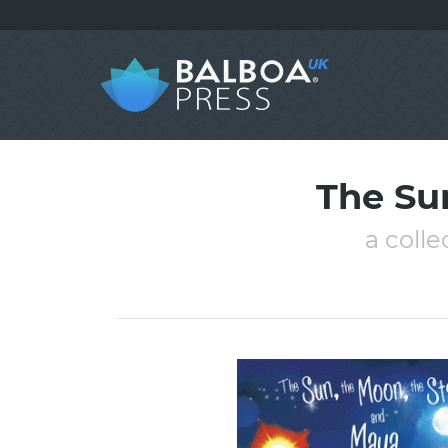
The Su
a colle