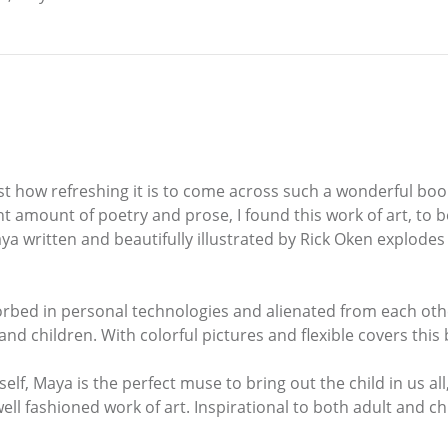
st how refreshing it is to come across such a wonderful boo
ight amount of poetry and prose, I found this work of art, to
a written and beautifully illustrated by Rick Oken explodes 
rbed in personal technologies and alienated from each other
nd children. With colorful pictures and flexible covers this
f, Maya is the perfect muse to bring out the child in us all
ll fashioned work of art. Inspirational to both adult and chi