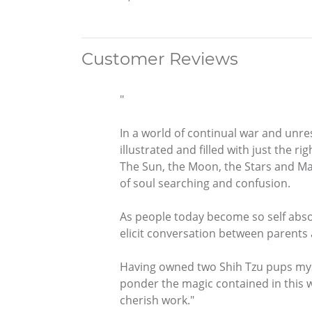
Customer Reviews
"
In a world of continual war and unre
illustrated and filled with just the r
The Sun, the Moon, the Stars and May
of soul searching and confusion.
As people today become so self abso
elicit conversation between parents a
Having owned two Shih Tzu pups mysel
ponder the magic contained in this we
cherish work."