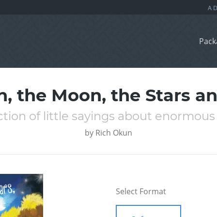
Pack
n, the Moon, the Stars a
ction of little sayings about enormous
by
Rich Okun
Select Format