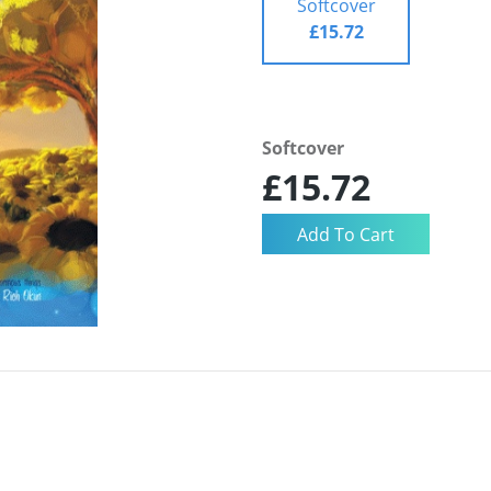
Softcover
£15.72
Softcover
£15.72