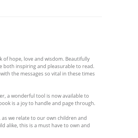
k of hope, love and wisdom. Beautifully
 be both inspiring and pleasurable to read.
with the messages so vital in these times
, a wonderful tool is now available to
 book is a joy to handle and page through.
, as we relate to our own children and
ld alike, this is a must have to own and