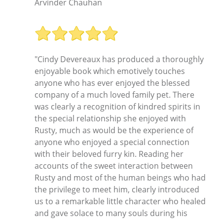
Arvinder Chauhan
"Cindy Devereaux has produced a thoroughly
enjoyable book which emotively touches
anyone who has ever enjoyed the blessed
company of a much loved family pet. There
was clearly a recognition of kindred spirits in
the special relationship she enjoyed with
Rusty, much as would be the experience of
anyone who enjoyed a special connection
with their beloved furry kin. Reading her
accounts of the sweet interaction between
Rusty and most of the human beings who had
the privilege to meet him, clearly introduced
us to a remarkable little character who healed
and gave solace to many souls during his