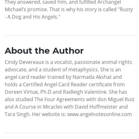
They answered, saved him, and fulfilled Archangel
Michael’s promise. That is why his story is called "Rusty
- A Dog and His Angels."
About the Author
Cindy Devereaux is a vocalist, passionate animal rights
advocate, and a student of metaphysics. She is an
angel card reader trained by Narmada Akshat and
holds a Certified Angel Card Reader certificate from
Doreen Virtue, Ph.D and Radleigh Valentine. She has
also studied The Four Agreements with don Miguel Ruiz
and A Course in Miracles with David Hoffmeister and
Tara Singh. Her website is: www.angelnotesonline.com