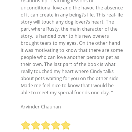
relationship. Teaching lessons of
unconditional love and the havoc the absence
of it can create in any being?s life. This real-life
story will touch any dog lover?s heart. The
part where Rusty, the main character of the
story, is handed over to his new owners
brought tears to my eyes. On the other hand
it was motivating to know that there are some
people who can love another persons pet as
their own. The last part of the book is what
really touched my heart where Cindy talks
about pets waiting for you on the other side.
Made me feel nice to know that I would be
able to meet my special friends one day. "
Arvinder Chauhan