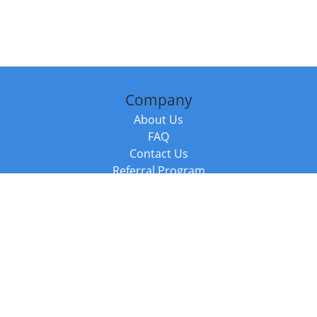
Company
About Us
FAQ
Contact Us
Referral Program
Fraud Alert
Packages & Services
Compare Packages
Services
Resources
Books