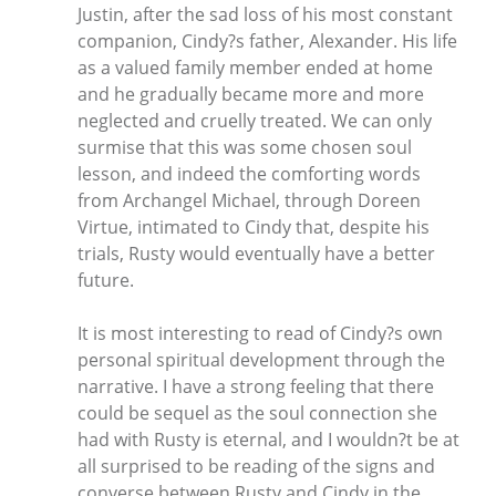
Justin, after the sad loss of his most constant
companion, Cindy?s father, Alexander. His life
as a valued family member ended at home
and he gradually became more and more
neglected and cruelly treated. We can only
surmise that this was some chosen soul
lesson, and indeed the comforting words
from Archangel Michael, through Doreen
Virtue, intimated to Cindy that, despite his
trials, Rusty would eventually have a better
future.
It is most interesting to read of Cindy?s own
personal spiritual development through the
narrative. I have a strong feeling that there
could be sequel as the soul connection she
had with Rusty is eternal, and I wouldn?t be at
all surprised to be reading of the signs and
converse between Rusty and Cindy in the