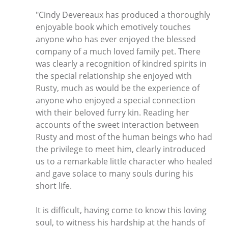
"Cindy Devereaux has produced a thoroughly
enjoyable book which emotively touches
anyone who has ever enjoyed the blessed
company of a much loved family pet. There
was clearly a recognition of kindred spirits in
the special relationship she enjoyed with
Rusty, much as would be the experience of
anyone who enjoyed a special connection
with their beloved furry kin. Reading her
accounts of the sweet interaction between
Rusty and most of the human beings who had
the privilege to meet him, clearly introduced
us to a remarkable little character who healed
and gave solace to many souls during his
short life.
It is difficult, having come to know this loving
soul, to witness his hardship at the hands of