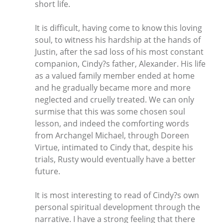
short life.
It is difficult, having come to know this loving
soul, to witness his hardship at the hands of
Justin, after the sad loss of his most constant
companion, Cindy?s father, Alexander. His life
as a valued family member ended at home
and he gradually became more and more
neglected and cruelly treated. We can only
surmise that this was some chosen soul
lesson, and indeed the comforting words
from Archangel Michael, through Doreen
Virtue, intimated to Cindy that, despite his
trials, Rusty would eventually have a better
future.
It is most interesting to read of Cindy?s own
personal spiritual development through the
narrative. I have a strong feeling that there