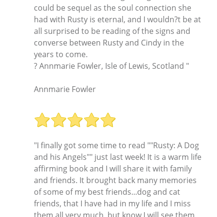
could be sequel as the soul connection she
had with Rusty is eternal, and I wouldn?t be at
all surprised to be reading of the signs and
converse between Rusty and Cindy in the
years to come.
? Annmarie Fowler, Isle of Lewis, Scotland "
Annmarie Fowler
"I finally got some time to read ""Rusty: A Dog
and his Angels"" just last week! It is a warm life
affirming book and I will share it with family
and friends. It brought back many memories
of some of my best friends...dog and cat
friends, that I have had in my life and I miss
them all very much, but know I will see them