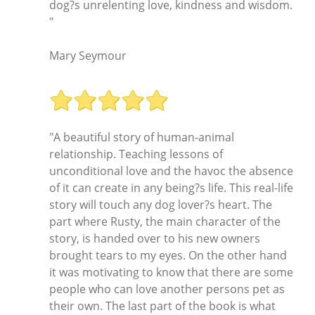
dog?s unrelenting love, kindness and wisdom.
"
Mary Seymour
"A beautiful story of human-animal
relationship. Teaching lessons of
unconditional love and the havoc the absence
of it can create in any being?s life. This real-life
story will touch any dog lover?s heart. The
part where Rusty, the main character of the
story, is handed over to his new owners
brought tears to my eyes. On the other hand
it was motivating to know that there are some
people who can love another persons pet as
their own. The last part of the book is what