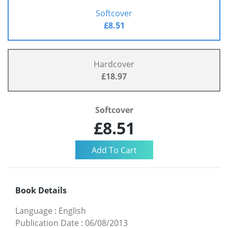
Softcover
£8.51
Hardcover
£18.97
Softcover
£8.51
Book Details
Language
:
English
Publication Date
:
06/08/2013