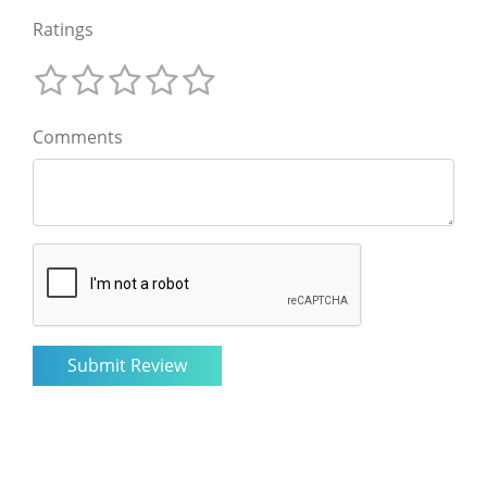
Ratings
Comments