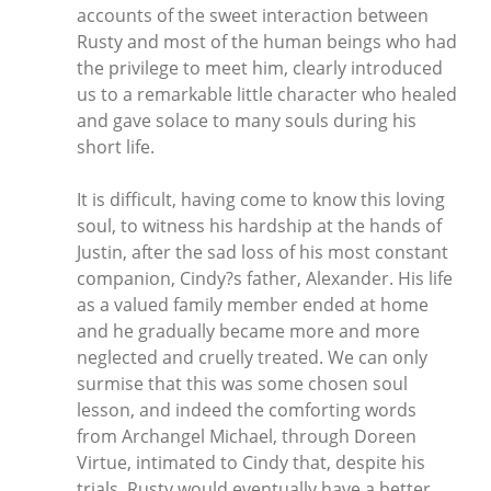
accounts of the sweet interaction between
Rusty and most of the human beings who had
the privilege to meet him, clearly introduced
us to a remarkable little character who healed
and gave solace to many souls during his
short life.
It is difficult, having come to know this loving
soul, to witness his hardship at the hands of
Justin, after the sad loss of his most constant
companion, Cindy?s father, Alexander. His life
as a valued family member ended at home
and he gradually became more and more
neglected and cruelly treated. We can only
surmise that this was some chosen soul
lesson, and indeed the comforting words
from Archangel Michael, through Doreen
Virtue, intimated to Cindy that, despite his
trials, Rusty would eventually have a better