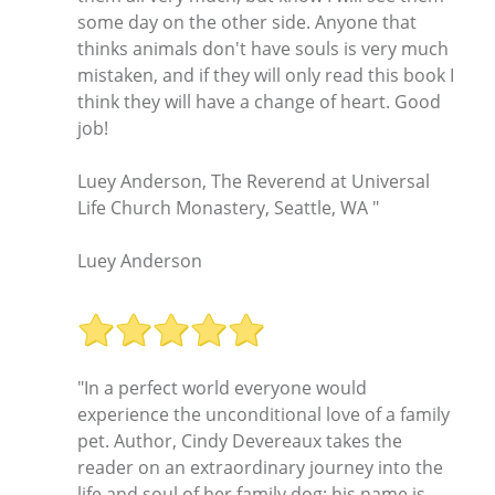
some day on the other side. Anyone that
thinks animals don't have souls is very much
mistaken, and if they will only read this book I
think they will have a change of heart. Good
job!
Luey Anderson, The Reverend at Universal
Life Church Monastery, Seattle, WA "
Luey Anderson
"In a perfect world everyone would
experience the unconditional love of a family
pet. Author, Cindy Devereaux takes the
reader on an extraordinary journey into the
life and soul of her family dog: his name is