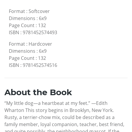
Format
:
Softcover
Dimensions
:
6x9
Page Count
:
132
ISBN
:
9781452574493
Format
:
Hardcover
Dimensions
:
6x9
Page Count
:
132
ISBN
:
9781452574516
About the Book
“My little dog—a heartbeat at my feet.” —Edith
Wharton This story begins in Brooklyn, New York.
Rusty, a terrier-chow mix, could be described as a
family member, loyal companion, teacher, best friend,
and quite possibly, the neighborhood mascot. If the