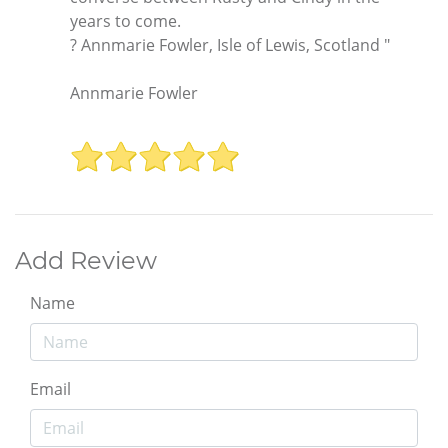
years to come.
? Annmarie Fowler, Isle of Lewis, Scotland "
Annmarie Fowler
Add Review
Name
Email