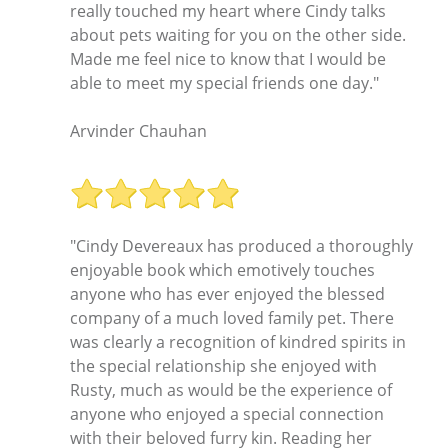
really touched my heart where Cindy talks
about pets waiting for you on the other side.
Made me feel nice to know that I would be
able to meet my special friends one day."
Arvinder Chauhan
"Cindy Devereaux has produced a thoroughly
enjoyable book which emotively touches
anyone who has ever enjoyed the blessed
company of a much loved family pet. There
was clearly a recognition of kindred spirits in
the special relationship she enjoyed with
Rusty, much as would be the experience of
anyone who enjoyed a special connection
with their beloved furry kin. Reading her