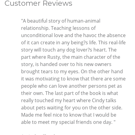
Customer Reviews
"A beautiful story of human-animal
relationship. Teaching lessons of
unconditional love and the havoc the absence
of it can create in any being?s life. This real-life
story will touch any dog lover?s heart. The
part where Rusty, the main character of the
story, is handed over to his new owners
brought tears to my eyes. On the other hand
it was motivating to know that there are some
people who can love another persons pet as
their own. The last part of the book is what
really touched my heart where Cindy talks
about pets waiting for you on the other side.
Made me feel nice to know that I would be
able to meet my special friends one day. "