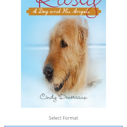
Select Format