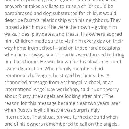
proverb “it takes a village to raise a child” could be
paraphrased and dog substituted for child, it would
describe Rusty’s relationship with his neighbors. They
looked after him as if he were their own – giving him
walks, rides, play dates, and treats. His owners adored
him. Children made sure to visit him every day on their
way home from school—and on those rare occasions
when he ran away, search parties were formed to bring
him back home. He was known for his playfulness and
sweet disposition. When family members had
emotional challenges, he stayed by their sides. A
channeled message from Archangel Michael, at an
International Angel Day workshop, said: “Don’t worry
about Rusty; the angels are looking after him.” The
reason for this message became clear two years later
when Rusty’s idyllic lifestyle was surprisingly
interrupted. That situation was turned around when
one of his owners remembered to call on the angels.