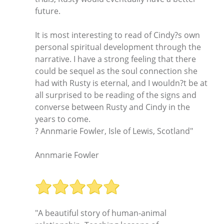
future.
It is most interesting to read of Cindy?s own
personal spiritual development through the
narrative. I have a strong feeling that there
could be sequel as the soul connection she
had with Rusty is eternal, and I wouldn?t be at
all surprised to be reading of the signs and
converse between Rusty and Cindy in the
years to come.
? Annmarie Fowler, Isle of Lewis, Scotland"
Annmarie Fowler
"A beautiful story of human-animal