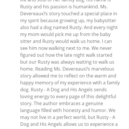
Rusty and his passion is humankind. Ms.
Devereaux?s story touched a special place in
my spirit because growing up, my babysitter
also had a dog named Rusty. And every night
my mom would pick me up from the baby
sitter and Rusty would walk us home. I can
see him now walking next to me. We never
figured out how the late night walk started
but our Rusty was always waiting to walk us
home. Reading Ms. Devereaux?s marvelous
story allowed me to reflect on the warm and
happy memory of my experience with a family
dog. Rusty - A Dog and His Angels sends
loving energy to every page of this delightful
story. The author embraces a genuine
language filled with honesty and humor. We
may not live in a perfect world, but Rusty - A
Dog and His Angels allows us to experience a