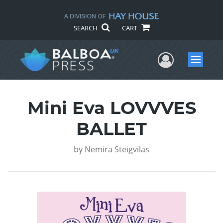
SEARCH
CART
User Me
Menu
Mini Eva LOVVVES
BALLET
by
Nemira Steigvilas