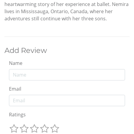
heartwarming story of her experience at ballet. Nemira
lives in Mississauga, Ontario, Canada, where her
adventures still continue with her three sons.
Add Review
Name
Email
Ratings