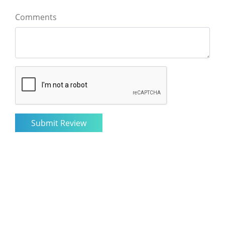
Comments