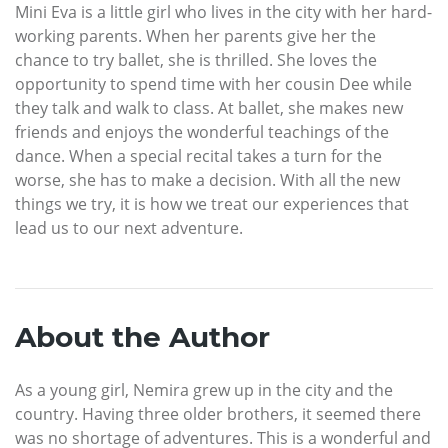
Mini Eva is a little girl who lives in the city with her hard-
working parents. When her parents give her the
chance to try ballet, she is thrilled. She loves the
opportunity to spend time with her cousin Dee while
they talk and walk to class. At ballet, she makes new
friends and enjoys the wonderful teachings of the
dance. When a special recital takes a turn for the
worse, she has to make a decision. With all the new
things we try, it is how we treat our experiences that
lead us to our next adventure.
About the Author
As a young girl, Nemira grew up in the city and the
country. Having three older brothers, it seemed there
was no shortage of adventures. This is a wonderful and