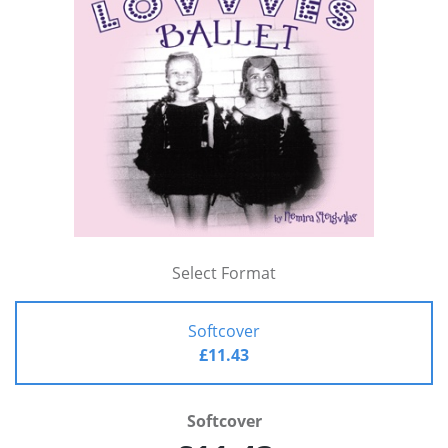
Select Format
Softcover
£11.43
Softcover