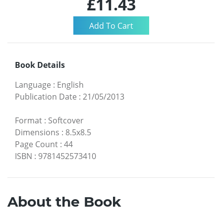
£11.43
Book Details
Language
:
English
Publication Date
:
21/05/2013
Format
:
Softcover
Dimensions
:
8.5x8.5
Page Count
:
44
ISBN
:
9781452573410
About the Book