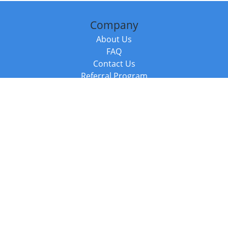
Company
About Us
FAQ
Contact Us
Referral Program
Fraud Alert
Packages & Services
Compare Packages
Services
Resources
Books
BookStub™ Redemption
Balboa Press Trending Books
Balboa Press New Releases