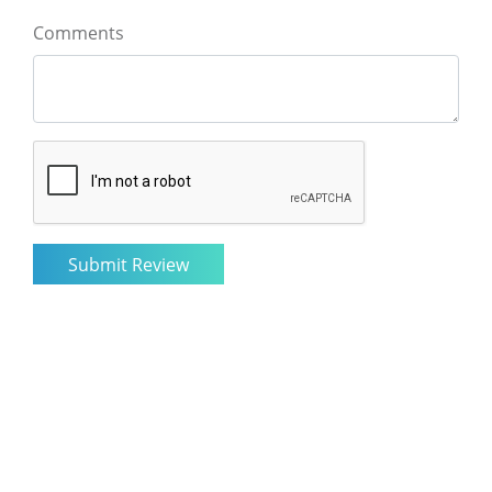
Comments