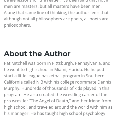
be life lessons for the reader. It’s been said that not all
men are masters, but all masters have been men.
Along that same line of thinking, the author feels that
although not all philosophers are poets, all poets are
philosophers.
About the Author
Pat Mitchell was born in Pittsburgh, Pennsylvania, and
he went to high school in Miami, Florida. He helped
start a little league basketball program in Southern
California called NJB with his college roommate Dennis
Murphy. Hundreds of thousands of kids played in this
program. He also created the wrestling career of the
pro wrestler “The Angel of Death,” another friend from
high school, and traveled around the world with him as
his manager. He has taught high school psychology