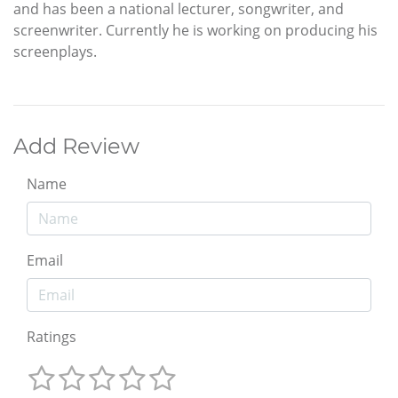
and has been a national lecturer, songwriter, and
screenwriter. Currently he is working on producing his
screenplays.
Add Review
Name
Email
Ratings