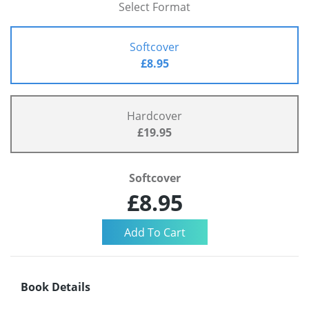
Select Format
Softcover
£8.95
Hardcover
£19.95
Softcover
£8.95
Book Details