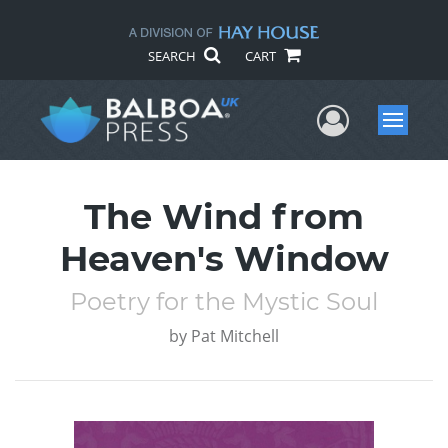
SEARCH
CART
User Me
Menu
The Wind from
Heaven's Window
Poetry for the Mystic Soul
by
Pat Mitchell