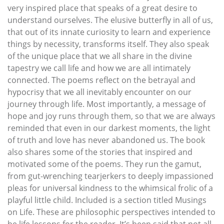
very inspired place that speaks of a great desire to
understand ourselves. The elusive butterfly in all of us,
that out of its innate curiosity to learn and experience
things by necessity, transforms itself. They also speak
of the unique place that we all share in the divine
tapestry we call life and how we are all intimately
connected. The poems reflect on the betrayal and
hypocrisy that we all inevitably encounter on our
journey through life. Most importantly, a message of
hope and joy runs through them, so that we are always
reminded that even in our darkest moments, the light
of truth and love has never abandoned us. The book
also shares some of the stories that inspired and
motivated some of the poems. They run the gamut,
from gut-wrenching tearjerkers to deeply impassioned
pleas for universal kindness to the whimsical frolic of a
playful little child. Included is a section titled Musings
on Life. These are philosophic perspectives intended to