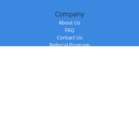
Company
About Us
FAQ
Contact Us
Referral Program
Fraud Alert
Packages & Services
Compare Packages
Services
Resources
Books
BookStub™ Redemption
Balboa Press Trending Books
Balboa Press New Releases
Call +44 20 3885 6882