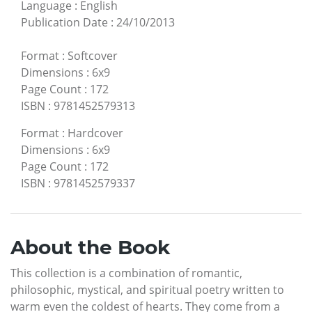
Language
:
English
Publication Date
:
24/10/2013
Format
:
Softcover
Dimensions
:
6x9
Page Count
:
172
ISBN
:
9781452579313
Format
:
Hardcover
Dimensions
:
6x9
Page Count
:
172
ISBN
:
9781452579337
About the Book
This collection is a combination of romantic,
philosophic, mystical, and spiritual poetry written to
warm even the coldest of hearts. They come from a