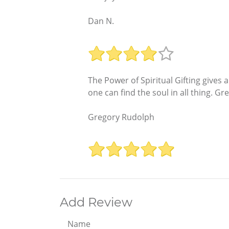
Dan N.
The Power of Spiritual Gifting gives 
one can find the soul in all thing. Gr
Gregory Rudolph
Add Review
Name