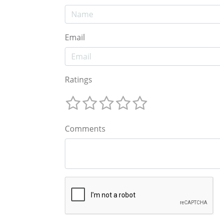
Email
Ratings
Comments