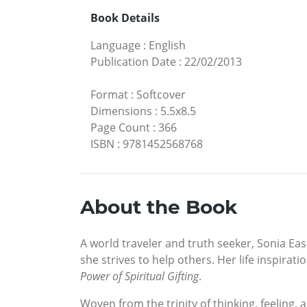
Book Details
Language
:
English
Publication Date
:
22/02/2013
Format
:
Softcover
Dimensions
:
5.5x8.5
Page Count
:
366
ISBN
:
9781452568768
About the Book
A world traveler and truth seeker, Sonia Ea
she strives to help others. Her life inspir
Power of Spiritual Gifting
.
Woven from the trinity of thinking, feeling,