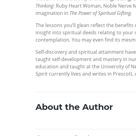
Thinking
: Ruby Heart Woman, Noble Nerve Ma
imagination in
The Power of Spiritual Gifting.
The lessons you’ll glean reflect the benefit
insight into spiritual deeds relating to you
contemplation. You may even find its mesme
Self-discovery and spiritual attainment hav
taught self-development and mastery in nur
education and taught at the University of N
Spirit currently lives and writes in Prescott,
About the Author