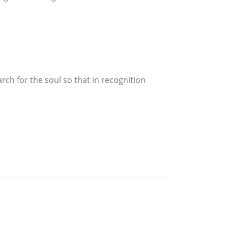
rch for the soul so that in recognition