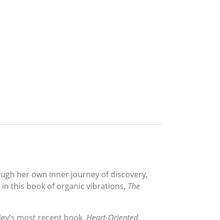
ough her own inner journey of discovery,
in this book of organic vibrations,
The
sley’s most recent book,
Heart-Oriented