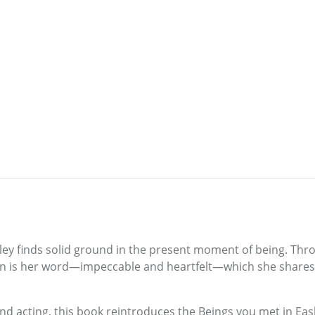
sley finds solid ground in the present moment of being. Thr
ation is her word—impeccable and heartfelt—which she shares 
 and acting, this book reintroduces the Beings you met in Ea