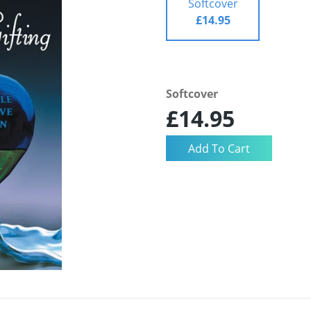
Softcover
£14.95
Softcover
£14.95