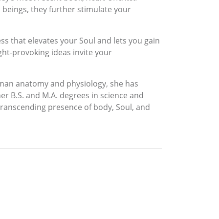
beings, they further stimulate your
ess that elevates your Soul and lets you gain
ught-provoking ideas invite your
 human anatomy and physiology, she has
r B.S. and M.A. degrees in science and
 transcending presence of body, Soul, and