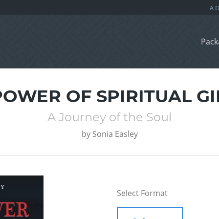
Pack
POWER OF SPIRITUAL GI
A Journey of the Soul
by
Sonia Easley
Select Format