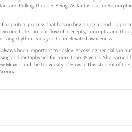
n, and Rolling Thunder Being. As fantastical, metamorphic 
s of a spiritual process that has no beginning or end—a proc
r own needs. Its circular flow of precepts, concepts, and tho
rizing rhythm leads you to an elevated awareness.
e always been important to Easley. Accessing her skills in
sing and metaphysics for more than 35 years. She earned he
ew Mexico and the University of Hawaii. This student of the
 Arizona.