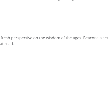
a fresh perspective on the wisdom of the ages. Beacons a sea
eat read.