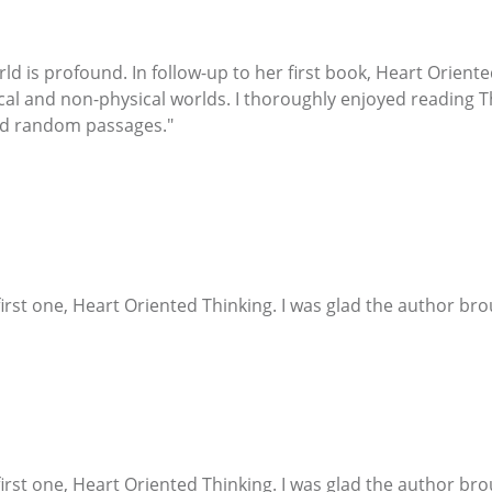
world is profound. In follow-up to her first book, Heart Orien
cal and non-physical worlds. I thoroughly enjoyed reading Th
ead random passages."
irst one, Heart Oriented Thinking. I was glad the author bro
irst one, Heart Oriented Thinking. I was glad the author bro