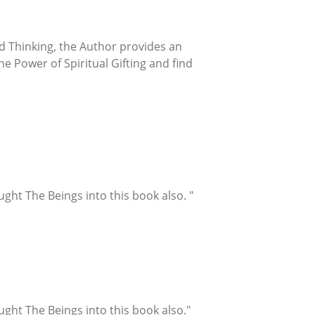
ted Thinking, the Author provides an
e Power of Spiritual Gifting and find
ught The Beings into this book also. "
ught The Beings into this book also."