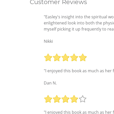
Customer Reviews
"Easley's insight into the spiritual 
enlightened look into both the physi
myself picking it up frequently to r
Nikki
"I enjoyed this book as much as her f
Dan N.
"I enjoyed this book as much as her f