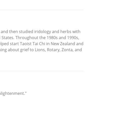
and then studied iridology and herbs with
 States. Throughout the 1980s and 1990s,
elped start Taoist Tai Chi in New Zealand and
ing about grief to Lions, Rotary, Zonta, and
nlightenment."