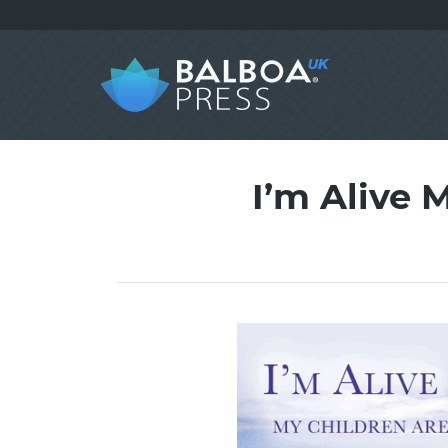
I’m Alive 