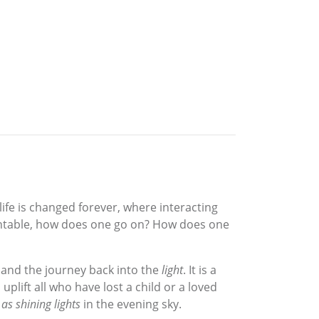
ife is changed forever, where interacting
mountable, how does one go on? How does one
and the journey back into the
light
. It is a
uplift all who have lost a child or a loved
 as shining lights
in the evening sky.