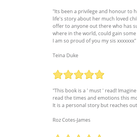
"Its been a privilege and honour to 
life's story about her much loved ch
offer to anyone out there who has suf
where in the world, could gain some 
I am so proud of you my sis xxxxxxx"
Teina Duke
"This book is a ' must ' read! Imagin
read the times and emotions this mot
It is a personal story but reaches ou
Roz Cotes-James