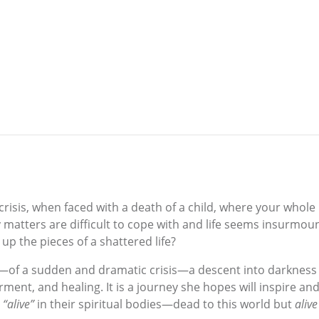
sis, when faced with a death of a child, where your whole l
ay matters are difficult to cope with and life seems insur
up the pieces of a shattered life?
ey—of a sudden and dramatic crisis—a descent into darkness 
ment, and healing. It is a journey she hopes will inspire and 
l
“alive”
in their spiritual bodies—dead to this world but
alive