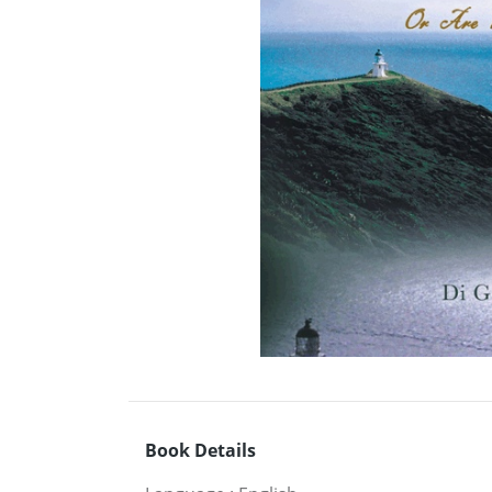
Book Details