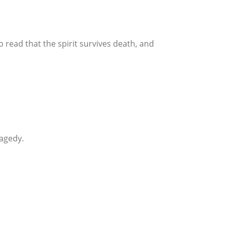
 read that the spirit survives death, and
ragedy.