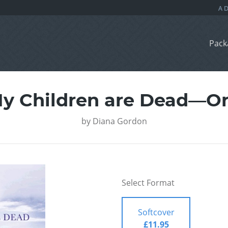
Pack
My Children are Dead—O
by
Diana Gordon
Select Format
Softcover
£11.95