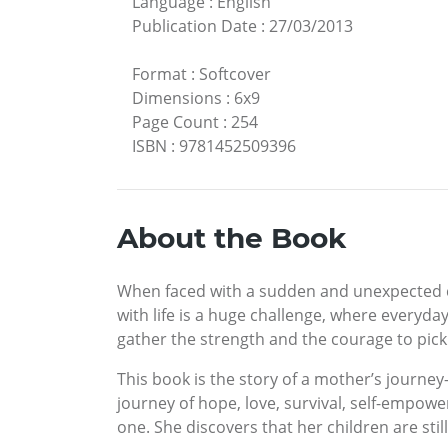
Language
:
English
Publication Date
:
27/03/2013
Format
:
Softcover
Dimensions
:
6x9
Page Count
:
254
ISBN
:
9781452509396
About the Book
When faced with a sudden and unexpected cri
with life is a huge challenge, where everyd
gather the strength and the courage to pick 
This book is the story of a mother’s journ
journey of hope, love, survival, self-empower
one. She discovers that her children are stil