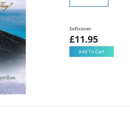
Softcover
£11.95