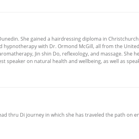
unedin. She gained a hairdressing diploma in Christchurch 
 hypnotherapy with Dr. Ormond McGill, all from the United
 aromatherapy, Jin shin Do, reflexology, and massage. She h
st speaker on natural health and wellbeing, as well as speak
ad thru Di journey in which she has traveled the path on e