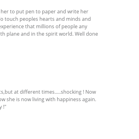
 her to put pen to paper and write her
. To touch peoples hearts and minds and
experience that millions of people any
h plane and in the spirit world. Well done
,but at different times.....shocking ! Now
w she is now living with happiness again.
 !"