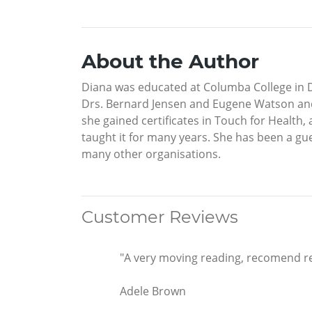
About the Author
Diana was educated at Columba College in D
Drs. Bernard Jensen and Eugene Watson and
she gained certificates in Touch for Health,
taught it for many years. She has been a gue
many other organisations.
Customer Reviews
"A very moving reading, recomend re
Adele Brown