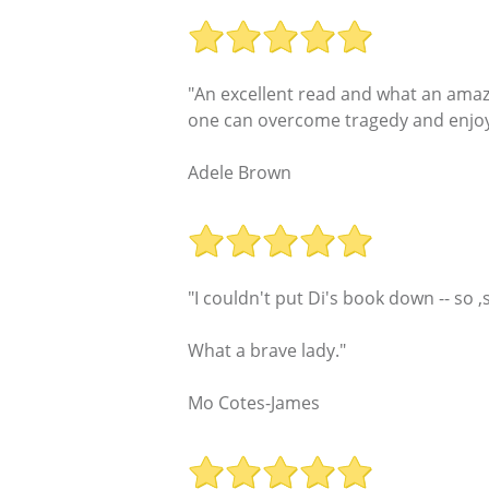
"An excellent read and what an amazin
one can overcome tragedy and enjoy
Adele Brown
"I couldn't put Di's book down -- so
What a brave lady."
Mo Cotes-James