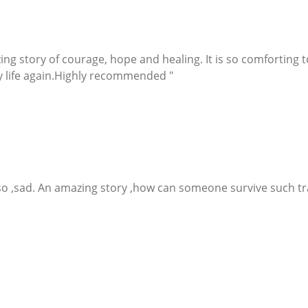
g story of courage, hope and healing. It is so comforting to
 life again.Highly recommended "
 ,so ,sad. An amazing story ,how can someone survive such t