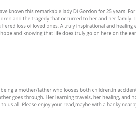
have known this remarkable lady Di Gordon for 25 years. For
ildren and the tragedy that occurred to her and her family
fered loss of loved ones, A truly inspirational and healing 
hope and knowing that life does truly go on here on the eart
e being a mother/father who looses both children,in accidents
her goes through. Her learning travels, her healing, and ho
t to us all. Please enjoy your read,maybe with a hanky nearby