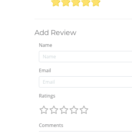
Add Review
Name
Email
Ratings
Comments