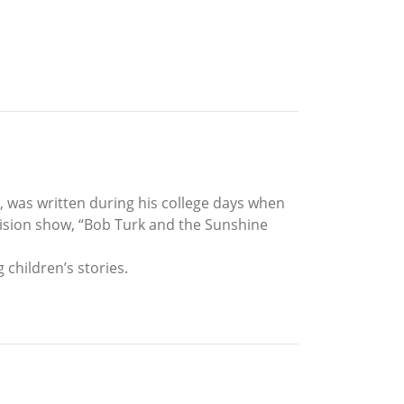
, was written during his college days when
ision show, “Bob Turk and the Sunshine
 children’s stories.