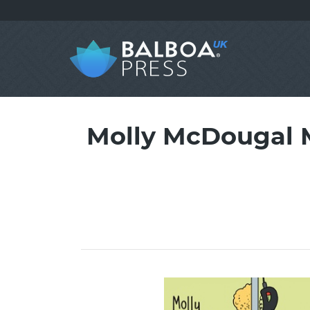
Molly McDougal 