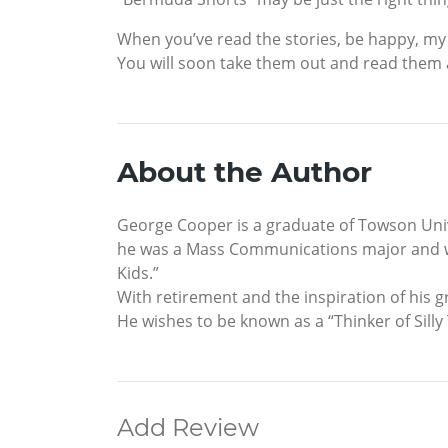
When you’ve read the stories, be happy, my 
You will soon take them out and read them 
About the Author
George Cooper is a graduate of Towson Unive
he was a Mass Communications major and wor
Kids.”
With retirement and the inspiration of his g
He wishes to be known as a “Thinker of Silly
Add Review