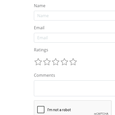
Name
Email
Ratings
Comments