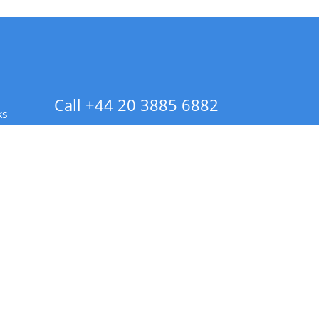
Call +44 20 3885 6882
ks
 Info - CA Residents Only