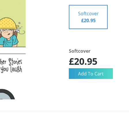
Softcover
£20.95
Softcover
£20.95