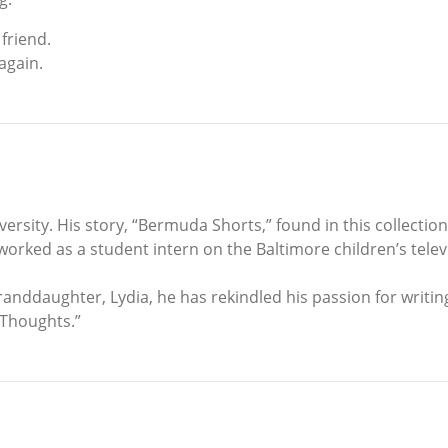
friend.
again.
rsity. His story, “Bermuda Shorts,” found in this collection
ked as a student intern on the Baltimore children’s telev
randdaughter, Lydia, he has rekindled his passion for writing
 Thoughts.”