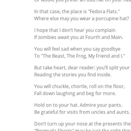
In that case, the place is "Fedora Flats."
Where else may you wear a porcupine hat?
I hope that I don’t hear you complain
If zombies await you at Fourth and Main.
You will feel sad when you say goodbye
To "The Beast, The Frog, My Friend and I."
But take heart, dear reader: you’ll split your
Reading the stories you find inside.
You will chuckle, chortle, roll on the floor,
Fall down laughing and beg for more.
Hold on to your hat. Admire your pants.
Be grateful for visits from uncles and aunts.
Don’t turn up your nose at the presents the
"Bermuda Shorts" may be just the right thin