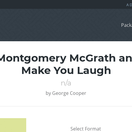
Pack
Montgomery McGrath and 
Make You Laugh
n/a
by
George Cooper
Select Format