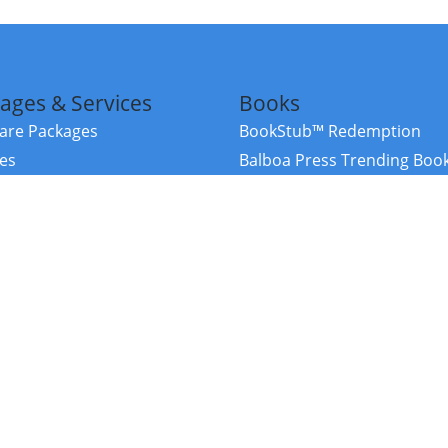
ages & Services
Books
re Packages
BookStub™ Redemption
ces
Balboa Press Trending Boo
rces
Balboa Press New Releases
right Balboa Press ·
Privacy Policy
·
Accessibility Statement
·
Do Not Sell My
ce
Powered by nopCommerce