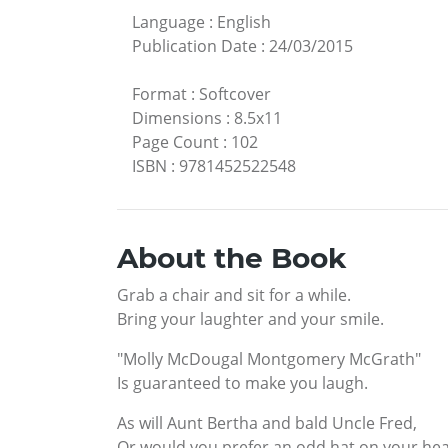
Language
:
English
Publication Date
:
24/03/2015
Format
:
Softcover
Dimensions
:
8.5x11
Page Count
:
102
ISBN
:
9781452522548
About the Book
Grab a chair and sit for a while.
Bring your laughter and your smile.
"Molly McDougal Montgomery McGrath"
Is guaranteed to make you laugh.
As will Aunt Bertha and bald Uncle Fred,
Or would you prefer an odd hat on your he