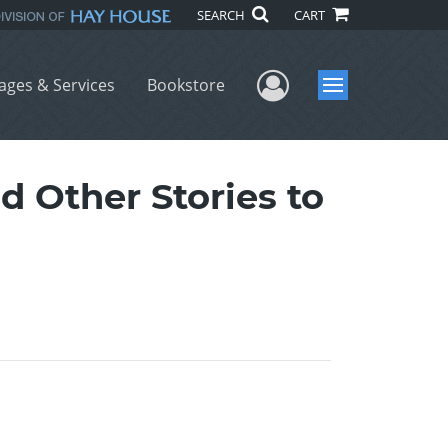
SEARCH
CART
User Menu
ages & Services
Bookstore
Menu
Other Stories to