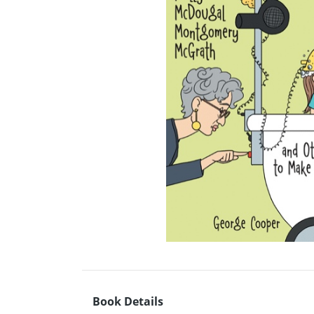
Book Details