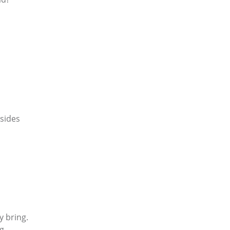
 sides
y bring.
g.