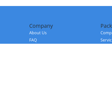
Company
Pack
About Us
Compa
FAQ
Servi
Contact Us
Resou
Referral Program
Fraud Alert
©2026 Copy
E-Commer