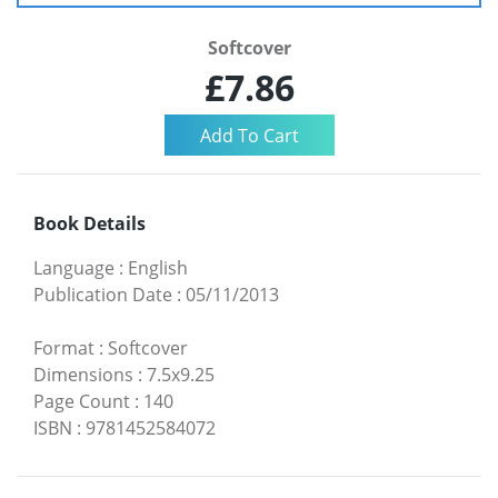
Softcover
£7.86
Book Details
Language
:
English
Publication Date
:
05/11/2013
Format
:
Softcover
Dimensions
:
7.5x9.25
Page Count
:
140
ISBN
:
9781452584072