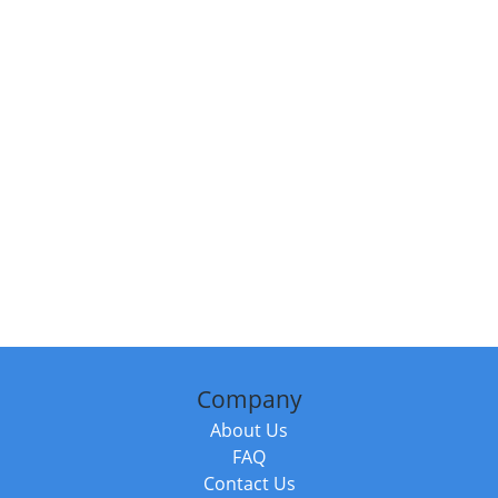
Company
About Us
FAQ
Contact Us