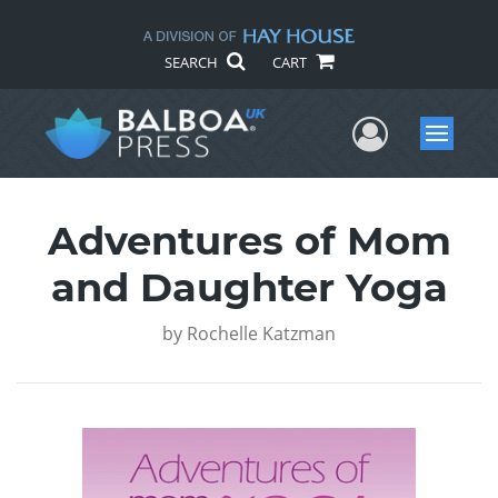
SEARCH
CART
User Me
Menu
Adventures of Mom
and Daughter Yoga
by
Rochelle Katzman