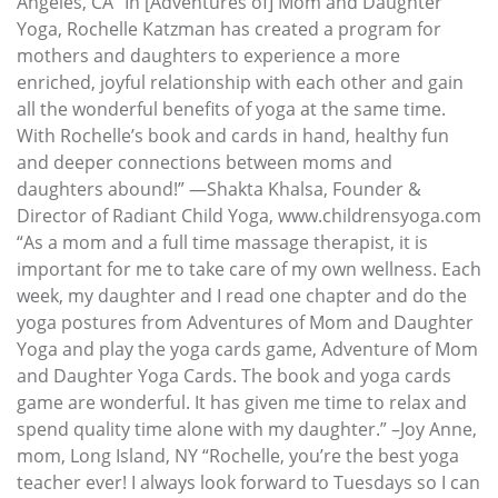
Angeles, CA “In [Adventures of] Mom and Daughter
Yoga, Rochelle Katzman has created a program for
mothers and daughters to experience a more
enriched, joyful relationship with each other and gain
all the wonderful benefits of yoga at the same time.
With Rochelle’s book and cards in hand, healthy fun
and deeper connections between moms and
daughters abound!” —Shakta Khalsa, Founder &
Director of Radiant Child Yoga, www.childrensyoga.com
“As a mom and a full time massage therapist, it is
important for me to take care of my own wellness. Each
week, my daughter and I read one chapter and do the
yoga postures from Adventures of Mom and Daughter
Yoga and play the yoga cards game, Adventure of Mom
and Daughter Yoga Cards. The book and yoga cards
game are wonderful. It has given me time to relax and
spend quality time alone with my daughter.” –Joy Anne,
mom, Long Island, NY “Rochelle, you’re the best yoga
teacher ever! I always look forward to Tuesdays so I can