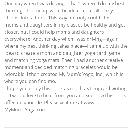
One day when I was driving—that’s where I do my best
thinking—I came up with the idea to put all of my
stories into a book. This way not only could I help
moms and daughters in my classes be healthy and get
closer, but I could help moms and daughters
everywhere. Another day when I was driving—again
where my best thinking takes place—I came up with the
idea to create a mom and daughter yoga card game
and matching yoga mats. Then I had another creative
moment and decided matching bracelets would be
adorable. I then created My Mom’s Yoga, Inc., which is
where you can find me.
I hope you enjoy this book as much as I enjoyed writing
it. I would love to hear from you and see how this book
affected your life. Please visit me at www.
MyMomsYoga.com.