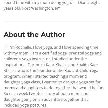
spend time with my mom doing yoga.” —Diana, eight
years old, Port Washington, NY
About the Author
Hi, I’m Rochelle. I love yoga, and I love spending time
with my mom! I am a certified yoga, prenatal yoga and
children’s yoga instructor. I studied under the
inspirational Gurmukh Kaur Khalsa and Shakta Kaur
Khalsa, who is the founder of the Radiant Child Yoga
program. When I started teaching a mom and
daughter yoga class, I wanted to design a yoga set for
moms and daughters to do together that would be fun.
So each week I wrote a story about a mom and
daughter going on an adventure together that
included yoga postures.