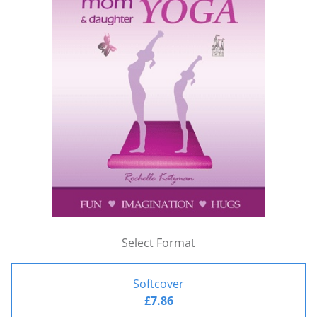
Select Format
Softcover
£7.86