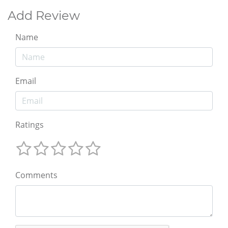
Add Review
Name
Email
Ratings
Comments