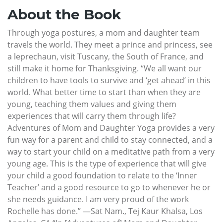
About the Book
Through yoga postures, a mom and daughter team
travels the world. They meet a prince and princess, see
a leprechaun, visit Tuscany, the South of France, and
still make it home for Thanksgiving. “We all want our
children to have tools to survive and ‘get ahead’ in this
world. What better time to start than when they are
young, teaching them values and giving them
experiences that will carry them through life?
Adventures of Mom and Daughter Yoga provides a very
fun way for a parent and child to stay connected, and a
way to start your child on a meditative path from a very
young age. This is the type of experience that will give
your child a good foundation to relate to the ‘Inner
Teacher’ and a good resource to go to whenever he or
she needs guidance. I am very proud of the work
Rochelle has done.” —Sat Nam., Tej Kaur Khalsa, Los