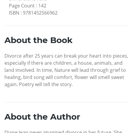
Page Count
:
142
ISBN
:
9781452566962
About the Book
Divorce after 25 years can break your heart into pieces,
especially if there are children, a house, animals, and
land involved. In time, Nature will lead through grief to
healing, bird song will comfort, flower will smell sweet
again. Poetry will tell the story.
About the Author
Diane Jean never imagined divorce in her future. She