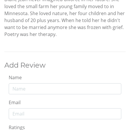
loved the small farm her young family moved to in
Minnesota. She loved nature, her four children and her
husband of 20 plus years. When he told her he didn't
want to be married anymore she was frozen with grief.
Poetry was her therapy.
Add Review
Name
Email
Ratings