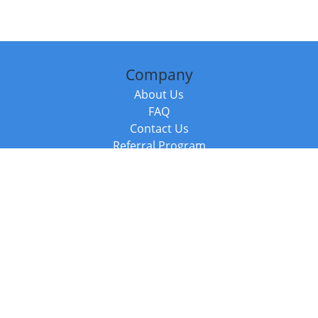
Company
About Us
FAQ
Contact Us
Referral Program
Fraud Alert
Packages & Services
Compare Packages
Services
Resources
Books
BookStub™ Redemption
Balboa Press Trending Books