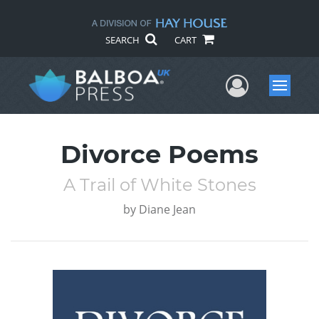
SEARCH
CART
User Me
Menu
Divorce Poems
A Trail of White Stones
by
Diane Jean