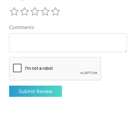
Comments