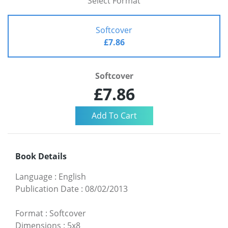
Select Format
Softcover
£7.86
Softcover
£7.86
Book Details
Language
:
English
Publication Date
:
08/02/2013
Format
:
Softcover
Dimensions
:
5x8