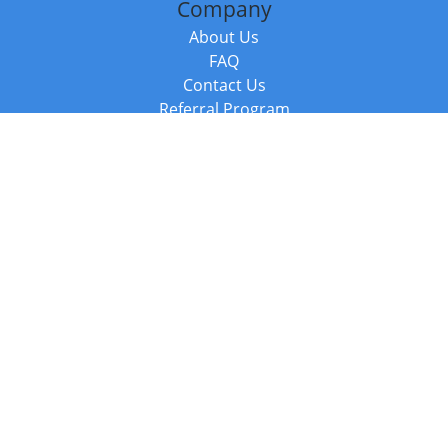
Company
About Us
FAQ
Contact Us
Referral Program
Fraud Alert
Packages & Services
Compare Packages
Services
Resources
Books
BookStub™ Redemption
Balboa Press Trending Books
Balboa Press New Releases
Call +44 20 3885 6882