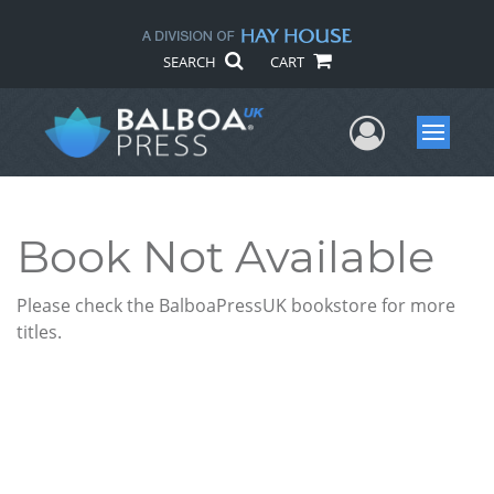
SEARCH
CART
User Me
Menu
Book Not Available
Please check the BalboaPressUK bookstore for more
titles.