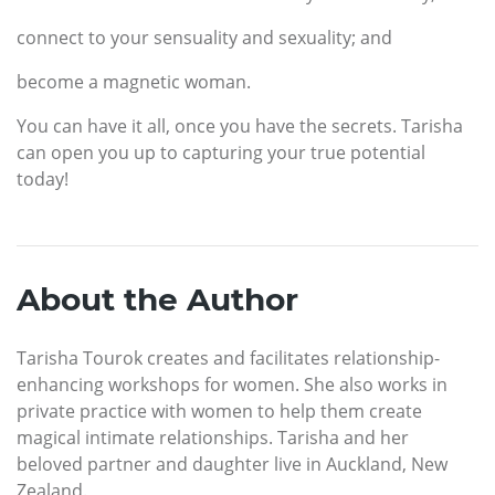
connect to your sensuality and sexuality; and
become a magnetic woman.
You can have it all, once you have the secrets. Tarisha
can open you up to capturing your true potential
today!
About the Author
Tarisha Tourok creates and facilitates relationship-
enhancing workshops for women. She also works in
private practice with women to help them create
magical intimate relationships. Tarisha and her
beloved partner and daughter live in Auckland, New
Zealand.