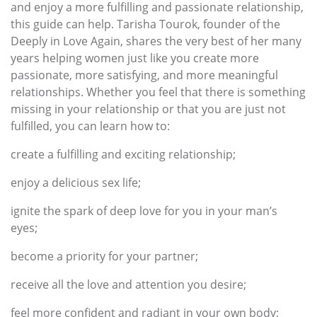
and enjoy a more fulfilling and passionate relationship,
this guide can help. Tarisha Tourok, founder of the
Deeply in Love Again, shares the very best of her many
years helping women just like you create more
passionate, more satisfying, and more meaningful
relationships. Whether you feel that there is something
missing in your relationship or that you are just not
fulfilled, you can learn how to:
create a fulfilling and exciting relationship;
enjoy a delicious sex life;
ignite the spark of deep love for you in your man’s
eyes;
become a priority for your partner;
receive all the love and attention you desire;
feel more confident and radiant in your own body;