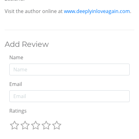
Visit the author online at
www.deeplyinloveagain.com
.
Add Review
Name
Email
Ratings