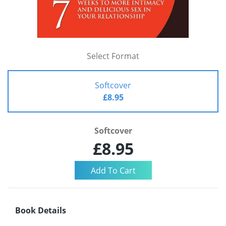
Select Format
Softcover
£8.95
Softcover
£8.95
Book Details