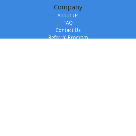
Company
About Us
FAQ
Contact Us
Referral Program
Fraud Alert
Packages & Services
Compare Packages
Services
Resources
Books
BookStub™ Redemption
Balboa Press Trending Books
Balboa Press New Releases
Call +44 20 3885 6882