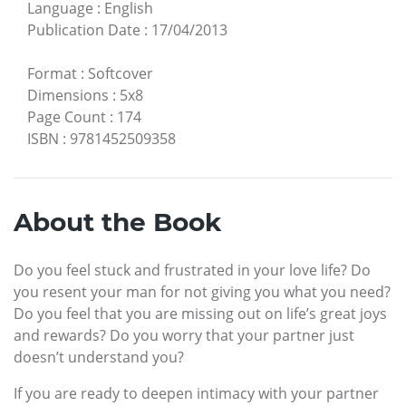
Language
:
English
Publication Date
:
17/04/2013
Format
:
Softcover
Dimensions
:
5x8
Page Count
:
174
ISBN
:
9781452509358
About the Book
Do you feel stuck and frustrated in your love life? Do
you resent your man for not giving you what you need?
Do you feel that you are missing out on life’s great joys
and rewards? Do you worry that your partner just
doesn’t understand you?
If you are ready to deepen intimacy with your partner