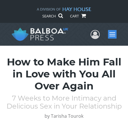
SEARCH
CART
User Me
Menu
How to Make Him Fall
in Love with You All
Over Again
7 Weeks to More Intimacy and
Delicious Sex in Your Relationship
by
Tarisha Tourok