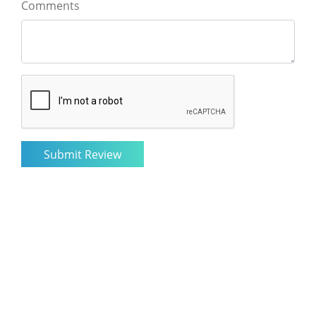
Comments