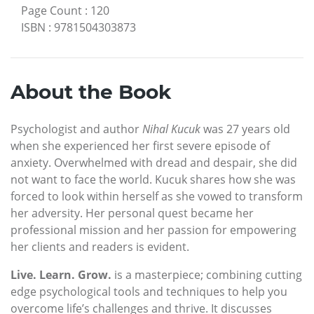
Page Count
:
120
ISBN
:
9781504303873
About the Book
Psychologist and author
Nihal Kucuk
was 27 years old
when she experienced her first severe episode of
anxiety. Overwhelmed with dread and despair, she did
not want to face the world. Kucuk shares how she was
forced to look within herself as she vowed to transform
her adversity. Her personal quest became her
professional mission and her passion for empowering
her clients and readers is evident.
Live. Learn. Grow.
is a masterpiece; combining cutting
edge psychological tools and techniques to help you
overcome life’s challenges and thrive. It discusses