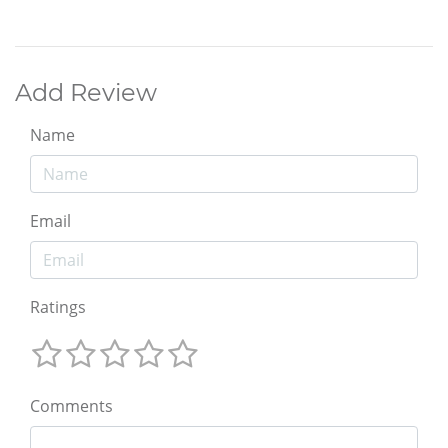
Add Review
Name
Email
Ratings
Comments