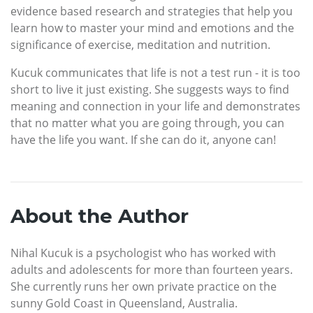
evidence based research and strategies that help you
learn how to master your mind and emotions and the
significance of exercise, meditation and nutrition.
Kucuk communicates that life is not a test run - it is too
short to live it just existing. She suggests ways to find
meaning and connection in your life and demonstrates
that no matter what you are going through, you can
have the life you want. If she can do it, anyone can!
About the Author
Nihal Kucuk is a psychologist who has worked with
adults and adolescents for more than fourteen years.
She currently runs her own private practice on the
sunny Gold Coast in Queensland, Australia.