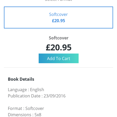
Softcover
£20.95
Softcover
£20.95
Book Details
Language
:
English
Publication Date
:
23/09/2016
Format
:
Softcover
Dimensions
:
5x8