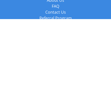
About Us
FAQ
Contact Us
Referral Program
Fraud Alert
Packages & Services
Compare Packages
Services
Resources
Books
BookStub™ Redemption
Balboa Press Trending Books
Balboa Press New Releases
Call +44 20 3885 6882