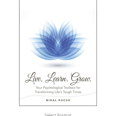
Select Format