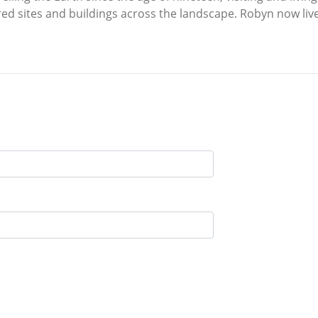
ed sites and buildings across the landscape. Robyn now liv