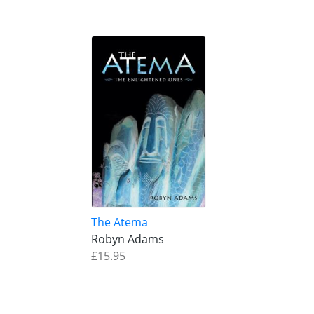
The Atema
Robyn Adams
£15.95