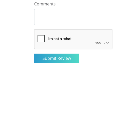
Comments