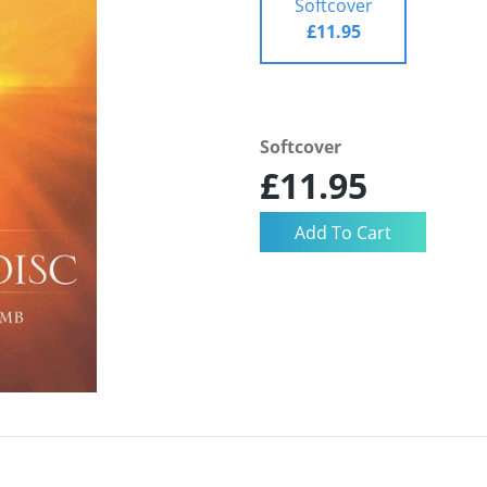
Softcover
£11.95
Softcover
£11.95