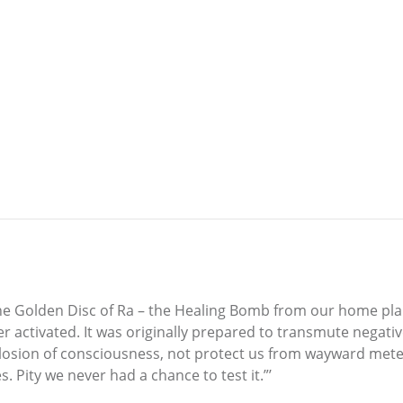
s the Golden Disc of Ra – the Healing Bomb from our home p
ever activated. It was originally prepared to transmute neg
losion of consciousness, not protect us from wayward mete
. Pity we never had a chance to test it.”’