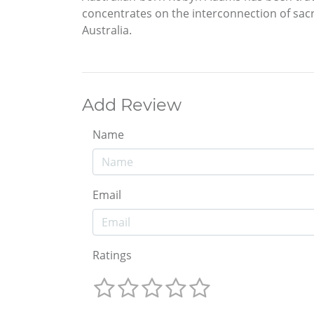
concentrates on the interconnection of sacr
Australia.
Add Review
Name
Email
Ratings