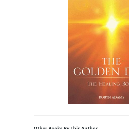
Other Books By This Author