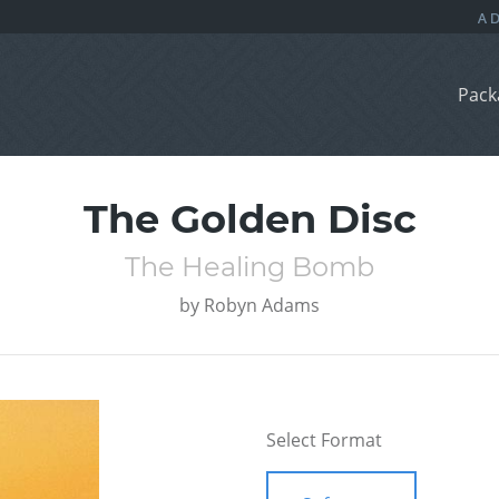
Pack
The Golden Disc
The Healing Bomb
by
Robyn Adams
Select Format