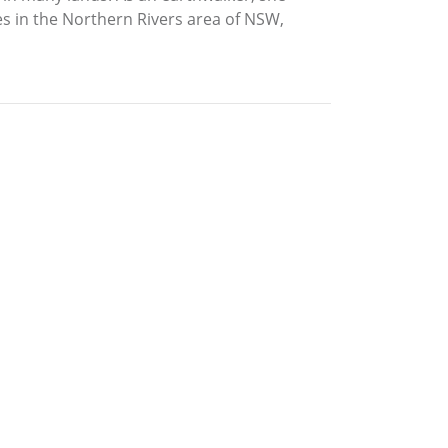
es in the Northern Rivers area of NSW,