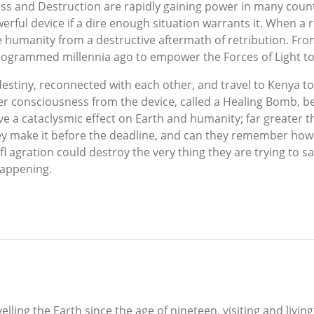
kness and Destruction are rapidly gaining power in many cou
werful device if a dire enough situation warrants it. When 
ave humanity from a destructive aftermath of retribution. 
programmed millennia ago to empower the Forces of Light t
estiny, reconnected with each other, and travel to Kenya to
er consciousness from the device, called a Healing Bomb, be
have a cataclysmic effect on Earth and humanity; far greater
hey make it before the deadline, and can they remember how to
fl agration could destroy the very thing they are trying to sa
happening.
ing the Earth since the age of nineteen, visiting and livin