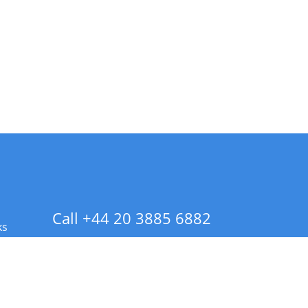
Call +44 20 3885 6882
ks