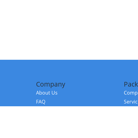
Company
Pack
About Us
Compa
FAQ
Servi
Contact Us
Resou
Referral Program
Fraud Alert