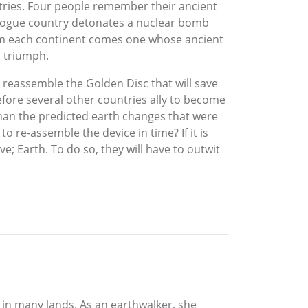
ntries. Four people remember their ancient
a rogue country detonates a nuclear bomb
From each continent comes one whose ancient
o triumph.
 reassemble the Golden Disc that will save
fore several other countries ally to become
 than the predicted earth changes that were
 re-assemble the device in time? If it is
ve; Earth. To do so, they will have to outwit
g in many lands. As an earthwalker, she