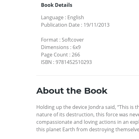
Book Details
Language
:
English
Publication Date
:
19/11/2013
Format
:
Softcover
Dimensions
:
6x9
Page Count
:
266
ISBN
:
9781452510293
About the Book
Holding up the device Jondra said, “This i
nature of its destruction, this force was n
compassionate and loving actions in an exp
this planet Earth from destroying themselves