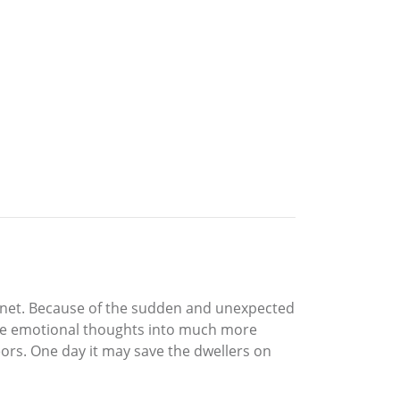
lanet. Because of the sudden and unexpected
ative emotional thoughts into much more
ors. One day it may save the dwellers on