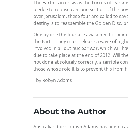
The Earth is in crisis as the Forces of Dar
pledge to re-discover one section of the po
over Jerusalem, these four are called to s
destiny is to reassemble the Golden Disc, 
One by one the four are awakened to their d
the Earth. They must release a wave of high
involved in all out nuclear war, which will 
due to take place at the end of 2012. Will t
not done absolutely correctly, a terrible con
those whose role it is to prevent this from 
- by Robyn Adams
About the Author
Australian-born Robyn Adams has been travell