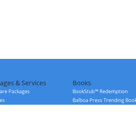
ages & Services
Books
re Packages
BookStub™ Redemption
ces
Balboa Press Trending Boo
rces
Balboa Press New Releases