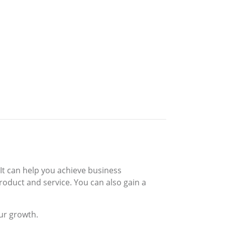
 It can help you achieve business
roduct and service. You can also gain a
our growth.