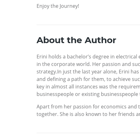
Enjoy the Journey!
About the Author
Erini holds a bachelor’s degree in electrica
in the corporate world. Her passion and suc
strategy.In just the last year alone, Erini 
and defining a path for them, to achieve su
key in almost all instances was the requireme
businesspeople or existing businesspeople to
Apart from her passion for economics and the 
together. She is also known to her friends a