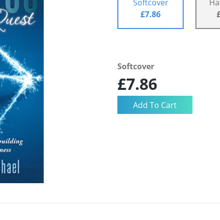
Softcover
Ha
£7.86
Softcover
£7.86