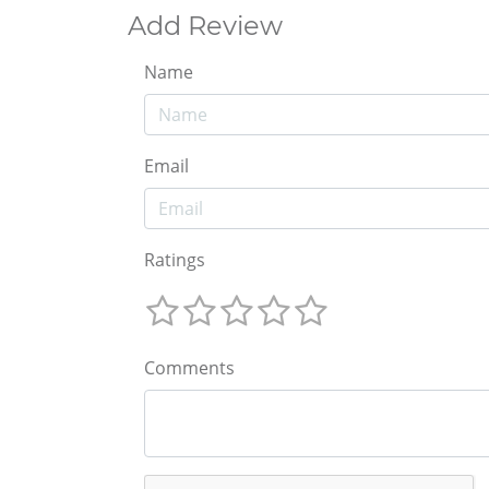
Add Review
Name
Email
Ratings
Comments