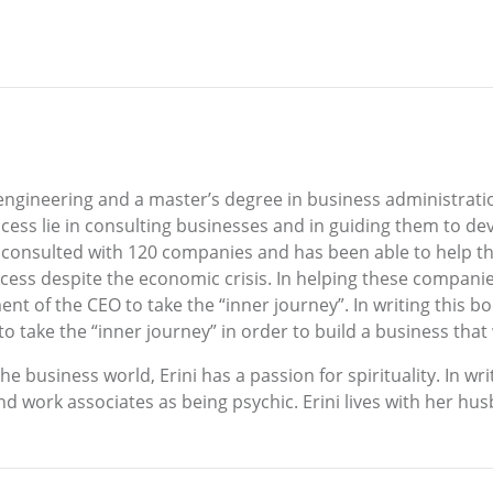
l engineering and a master’s degree in business administrat
cess lie in consulting businesses and in guiding them to dev
has consulted with 120 companies and has been able to help t
ccess despite the economic crisis. In helping these companie
nt of the CEO to take the “inner journey”. In writing this bo
 take the “inner journey” in order to build a business that w
business world, Erini has a passion for spirituality. In writ
nd work associates as being psychic. Erini lives with her h