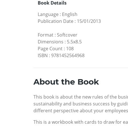
Book Details
Language
:
English
Publication Date
:
15/01/2013
Format
:
Softcover
Dimensions
:
5.5x8.5
Page Count
:
108
ISBN
:
9781452564968
About the Book
This book is about the new rules of the busi
sustainability and business success by guidi
different perspective about your employees
This is a workbook with cards to draw for e