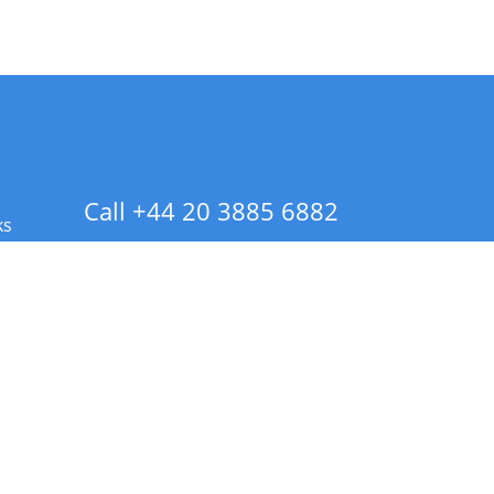
Call +44 20 3885 6882
ks
 Info - CA Residents Only