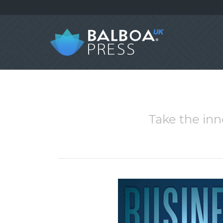
Take the inn