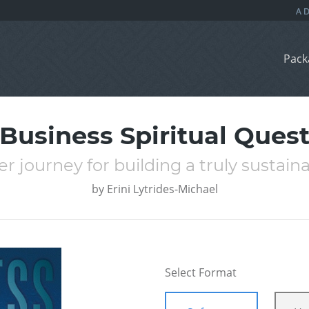
Pack
Business Spiritual Ques
er journey for building a truly sustain
by
Erini Lytrides-Michael
Select Format