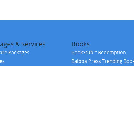
ages & Services
Books
re Packages
BookStub™ Redemption
ces
Balboa Press Trending Boo
rces
Balboa Press New Releases
right Balboa Press ·
Privacy Policy
·
Accessibility Statement
·
Do Not Sell My