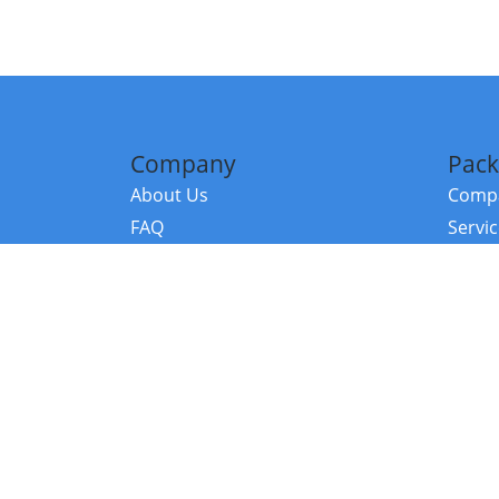
Company
Pack
About Us
Compa
FAQ
Servi
Contact Us
Resou
Referral Program
Fraud Alert
©2026 Copy