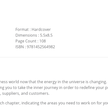
Format
:
Hardcover
Dimensions
:
5.5x8.5
Page Count
:
108
ISBN
:
9781452564982
ness world now that the energy in the universe is changing.
ng you to take the inner journey in order to redefine your p
, suppliers, and customers.
ach chapter, indicating the areas you need to work on for y