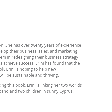
ion. She has over twenty years of experience
elop their business, sales, and marketing
hem in redesigning their business strategy
s achieve success, Erini has found that the
ok, Erini is hoping to help new
ill be sustainable and thriving.
ing this book, Erini is linking her two worlds
usband and two children in sunny Cyprus.