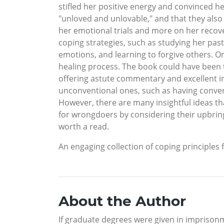
stifled her positive energy and convinced he
"unloved and unlovable," and that they also
her emotional trials and more on her recov
coping strategies, such as studying her pas
emotions, and learning to forgive others. O
healing process. The book could have been tr
offering astute commentary and excellent im
unconventional ones, such as having conversa
However, there are many insightful ideas th
for wrongdoers by considering their upbring
worth a read.
An engaging collection of coping principles 
About the Author
If graduate degrees were given in imprisonm