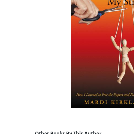
Other Books By This Author