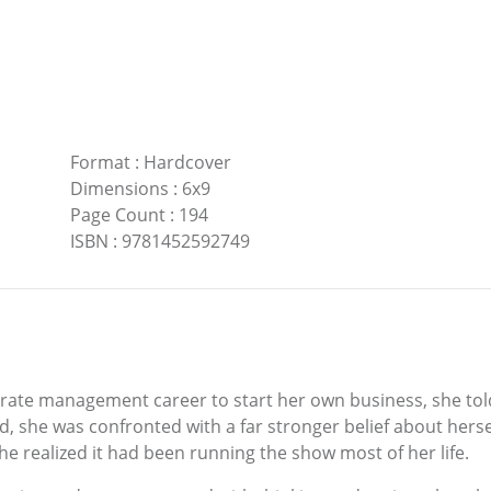
Format
:
Hardcover
Dimensions
:
6x9
Page Count
:
194
ISBN
:
9781452592749
rate management career to start her own business, she t
, she was confronted with a far stronger belief about herse
e realized it had been running the show most of her life.