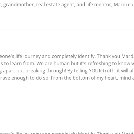
randmother, real estate agent, and life mentor, Mardi current
one's life journey and completely identify. Thank you Mardi
 us to learn from. We are human but it's refreshing to know 
g apart but breaking through! By telling YOUR truth, it will 
 brave enough to do so! From the bottom of my heart, mind a
one's life journey and completely identify. Thank you Mardi