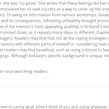
r she was "no good." She writes that these feelings led her i
 motivated her to seek success as a way to cover up her inse
ery. Drawing on information from various workshops, books,
t and its consequences, reframing unhealthy thought proces
ne of the memoir's most appealing qualities is Kirkland's e
immed down, as it repeats many ideas in different chapters. 
agery. Readers may find that not all the coping strategies 
tions with different parts of oneself or considering how one
at readers may find beneficial, such as using criticism to l
ings. Although Kirkland's specific background is unique, th
for soul-searching readers.
ent in caring what others think of you and doing whatever i