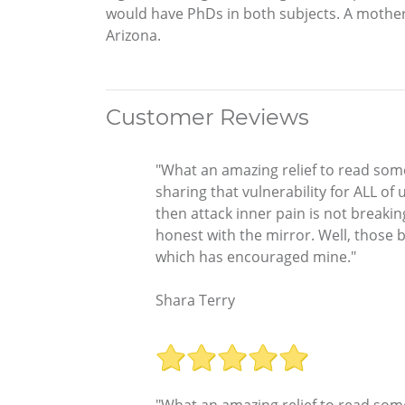
would have PhDs in both subjects. A mother, g
Arizona.
Customer Reviews
"What an amazing relief to read some
sharing that vulnerability for ALL of
then attack inner pain is not breakin
honest with the mirror. Well, those
which has encouraged mine."
Shara Terry
"What an amazing relief to read some