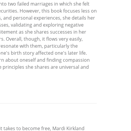
nto two failed marriages in which she felt
curities. However, this book focuses less on
 and personal experiences, she details her
ses, validating and exploring negative
xcitement as she shares successes in her
Overall, though, it flows very easily,
resonate with them, particularly the
's birth story affected one's later life.
earn about oneself and finding compassion
e principles she shares are universal and
t takes to become free, Mardi Kirkland