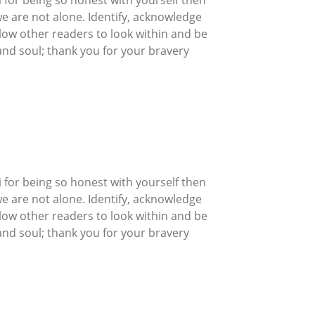
we are not alone. Identify, acknowledge
allow other readers to look within and be
nd soul; thank you for your bravery
 for being so honest with yourself then
we are not alone. Identify, acknowledge
allow other readers to look within and be
nd soul; thank you for your bravery