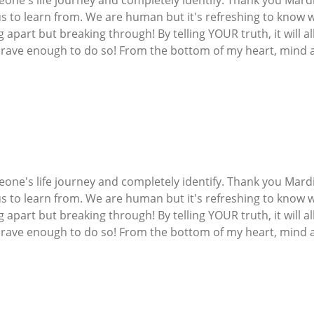
 us to learn from. We are human but it's refreshing to know 
g apart but breaking through! By telling YOUR truth, it will 
 brave enough to do so! From the bottom of my heart, mind a
one's life journey and completely identify. Thank you Mardi
 us to learn from. We are human but it's refreshing to know 
g apart but breaking through! By telling YOUR truth, it will 
 brave enough to do so! From the bottom of my heart, mind a