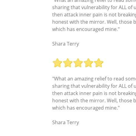
sharing that vulnerability for ALL of
then attack inner pain is not breakin
honest with the mirror. Well, those
which has encouraged mine."
Shara Terry
"What an amazing relief to read some
sharing that vulnerability for ALL of
then attack inner pain is not breakin
honest with the mirror. Well, those
which has encouraged mine."
Shara Terry