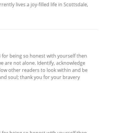
ly lives a joy-filled life in Scottsdale,
 for being so honest with yourself then
we are not alone. Identify, acknowledge
allow other readers to look within and be
nd soul; thank you for your bravery
 for being so honest with yourself then