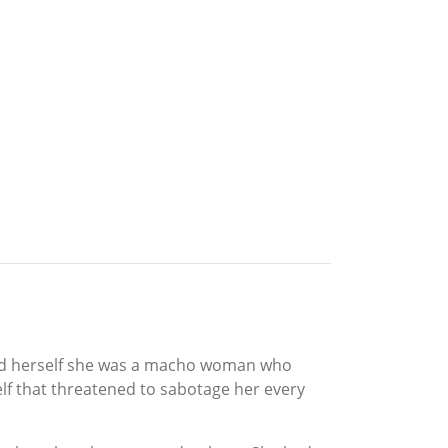
old herself she was a macho woman who
lf that threatened to sabotage her every