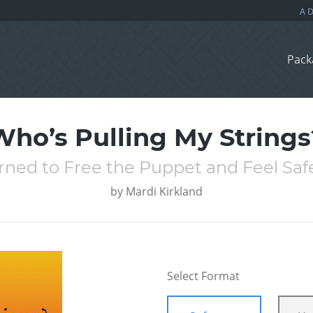
Pack
Who’s Pulling My Strings
rned to Free the Puppet and Feel Saf
by
Mardi Kirkland
Select Format