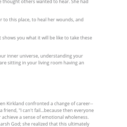
he thought others wanted to hear. She had
r to this place, to heal her wounds, and
 shows you what it will be like to take these
your inner universe, understanding your
are sitting in your living room having an
en Kirkland confronted a change of career--
riend, "I can't fail...because then everyone
r achieve a sense of emotional wholeness.
arsh God; she realized that this ultimately