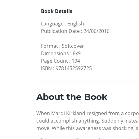
Book Details
Language
:
English
Publication Date
:
24/06/2016
Format
:
Softcover
Dimensions
:
6x9
Page Count
:
194
ISBN
:
9781452592725
About the Book
When Mardi Kirkland resigned from a corpo
could accomplish anything. Suddenly instead
move. While this awareness was shocking, sh