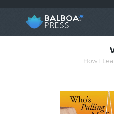
How I Lea