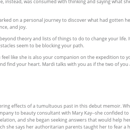
he, instead, was consumed with thinking and saying what s
barked on a personal journey to discover what had gotten he
nce, and joy.
eyond theory and lists of things to do to change your life. It
stacles seem to be blocking your path.
u feel like she is also your companion on the expedition to 
d find your heart. Mardi talks with you as if the two of you 
ering effects of a tumultuous past in this debut memoir. Wh
pany to beauty consultant with Mary Kay--she confided to a f
evelation, and she began seeking answers that would help he
ch she says her authoritarian parents taught her to fear a h