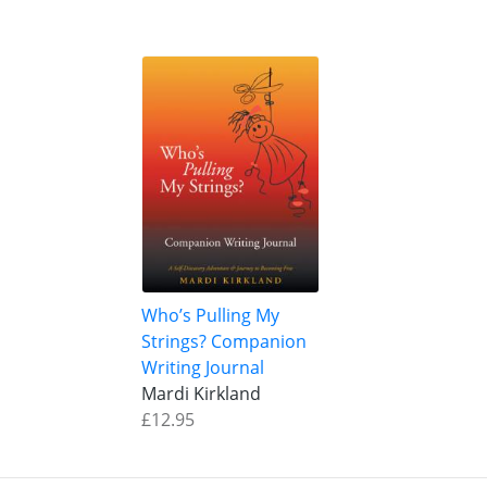
Who’s Pulling My
Strings? Companion
Writing Journal
Mardi Kirkland
£12.95