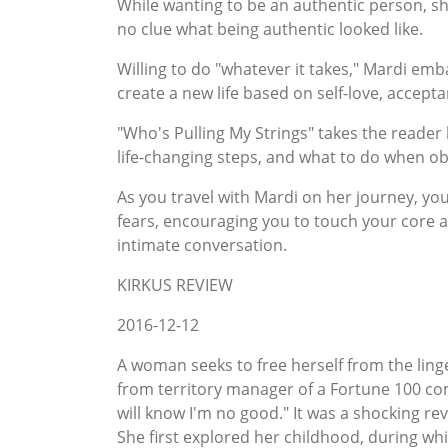
While wanting to be an authentic person, s
no clue what being authentic looked like.
Willing to do "whatever it takes," Mardi em
create a new life based on self-love, accepta
"Who's Pulling My Strings" takes the reader b
life-changing steps, and what to do when ob
As you travel with Mardi on her journey, yo
fears, encouraging you to touch your core an
intimate conversation.
KIRKUS REVIEW
2016-12-12
A woman seeks to free herself from the ling
from territory manager of a Fortune 100 com
will know I'm no good." It was a shocking r
She first explored her childhood, during whi