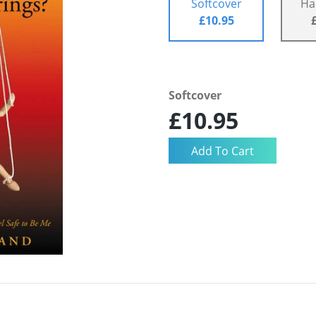
Softcover
Ha
£10.95
Softcover
£10.95