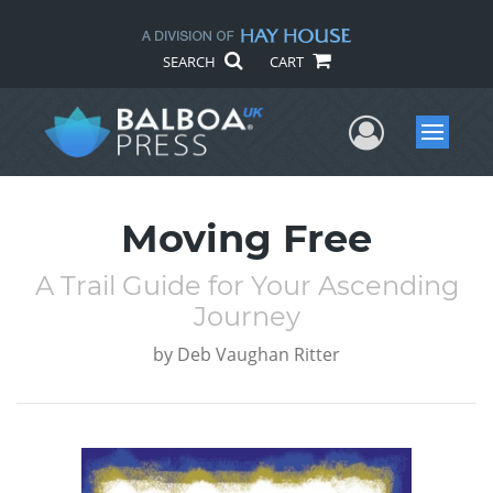
SEARCH
CART
User Me
Menu
Moving Free
A Trail Guide for Your Ascending
Journey
by
Deb Vaughan Ritter