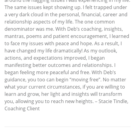
The same issues kept showing up. I felt trapped under
a very dark cloud in the personal, financial, career and
relationship aspects of my life. The one common
denominator was me. With Deb’s coaching, insights,
mantras, poems and patient encouragement, I learned
to face my issues with peace and hope. As a result, I
have changed my life dramatically! As my outlook,
actions, and expectations improved, I began
manifesting better outcomes and relationships. I
began feeling more peaceful and free. With Deb’s
guidance, you too can begin “moving free”. No matter
what your current circumstances, if you are willing to
learn and grow, her light and insights will transform
you, allowing you to reach new heights. – Stacie Tindle,
Coaching Client