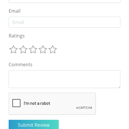
Email
Ratings
Comments