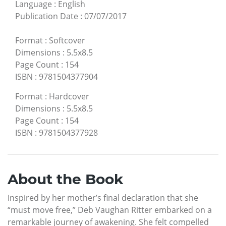
Language
:
English
Publication Date
:
07/07/2017
Format
:
Softcover
Dimensions
:
5.5x8.5
Page Count
:
154
ISBN
:
9781504377904
Format
:
Hardcover
Dimensions
:
5.5x8.5
Page Count
:
154
ISBN
:
9781504377928
About the Book
Inspired by her mother’s final declaration that she
“must move free,” Deb Vaughan Ritter embarked on a
remarkable journey of awakening. She felt compelled