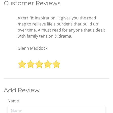
Customer Reviews
A terrific inspiration. It gives you the road
map to rellieve life's burdens that build up
over time. A must read for anyone that's dealt
with family tension & drama.
Glenn Maddock
Add Review
Name