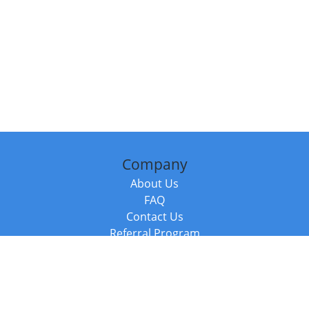
Company
About Us
FAQ
Contact Us
Referral Program
Fraud Alert
Packages & Services
Compare Packages