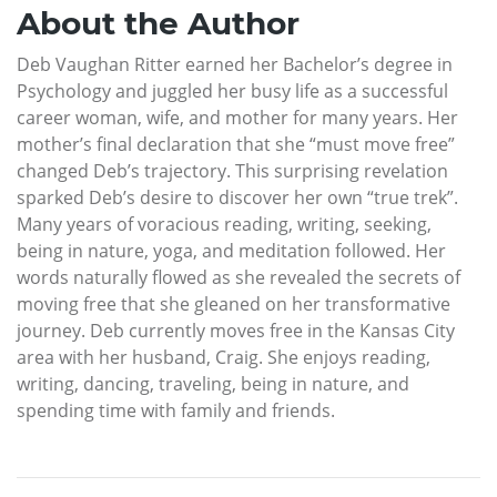
About the Author
Deb Vaughan Ritter earned her Bachelor’s degree in
Psychology and juggled her busy life as a successful
career woman, wife, and mother for many years. Her
mother’s final declaration that she “must move free”
changed Deb’s trajectory. This surprising revelation
sparked Deb’s desire to discover her own “true trek”.
Many years of voracious reading, writing, seeking,
being in nature, yoga, and meditation followed. Her
words naturally flowed as she revealed the secrets of
moving free that she gleaned on her transformative
journey. Deb currently moves free in the Kansas City
area with her husband, Craig. She enjoys reading,
writing, dancing, traveling, being in nature, and
spending time with family and friends.