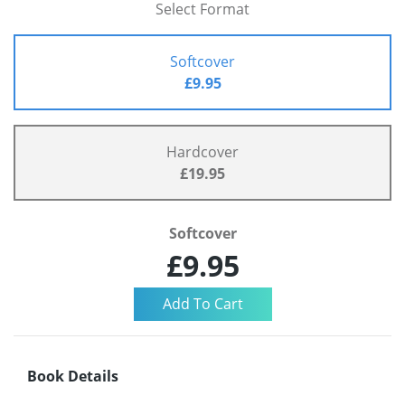
Select Format
Softcover
£9.95
Hardcover
£19.95
Softcover
£9.95
Book Details