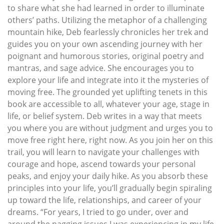
to share what she had learned in order to illuminate
others’ paths. Utilizing the metaphor of a challenging
mountain hike, Deb fearlessly chronicles her trek and
guides you on your own ascending journey with her
poignant and humorous stories, original poetry and
mantras, and sage advice. She encourages you to
explore your life and integrate into it the mysteries of
moving free. The grounded yet uplifting tenets in this
book are accessible to all, whatever your age, stage in
life, or belief system. Deb writes in a way that meets
you where you are without judgment and urges you to
move free right here, right now. As you join her on this
trail, you will learn to navigate your challenges with
courage and hope, ascend towards your personal
peaks, and enjoy your daily hike. As you absorb these
principles into your life, you’ll gradually begin spiraling
up toward the life, relationships, and career of your
dreams. “For years, I tried to go under, over and
around the nagging issues I was experiencing in my life.