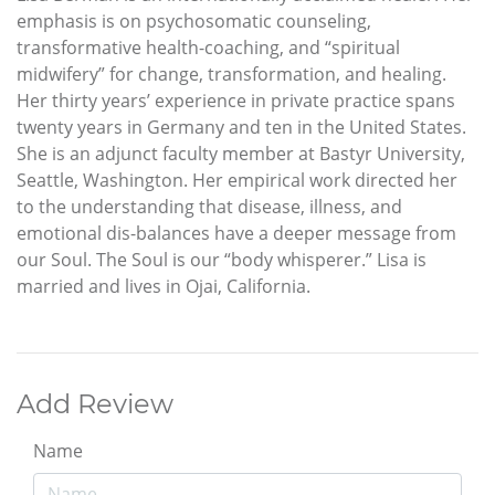
emphasis is on psychosomatic counseling,
transformative health-coaching, and “spiritual
midwifery” for change, transformation, and healing.
Her thirty years’ experience in private practice spans
twenty years in Germany and ten in the United States.
She is an adjunct faculty member at Bastyr University,
Seattle, Washington. Her empirical work directed her
to the understanding that disease, illness, and
emotional dis-balances have a deeper message from
our Soul. The Soul is our “body whisperer.” Lisa is
married and lives in Ojai, California.
Add Review
Name