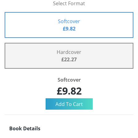
Select Format
Softcover
£9.82
Hardcover
£22.27
Softcover
£9.82
Book Details