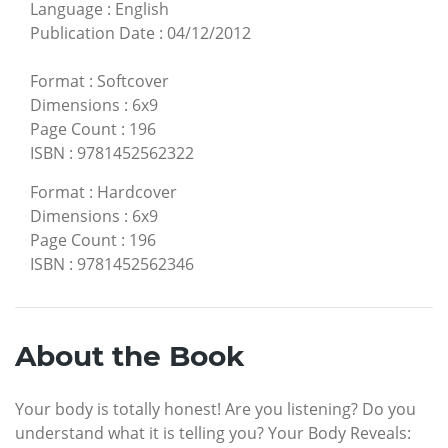
Language
:
English
Publication Date
:
04/12/2012
Format
:
Softcover
Dimensions
:
6x9
Page Count
:
196
ISBN
:
9781452562322
Format
:
Hardcover
Dimensions
:
6x9
Page Count
:
196
ISBN
:
9781452562346
About the Book
Your body is totally honest! Are you listening? Do you
understand what it is telling you? Your Body Reveals: