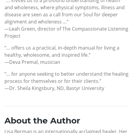
“… invites us to a profound understanding of health
and wholeness, where physical symptoms, illness and
disease are seen as a call from our Soul for deeper
alignment and wholeness …”
—Leah Green, director of The Compassionate Listening
Project
“… offers us a practical, in-depth manual for living a
healthy, wholesome, and inspired life.”
—Deva Premal, musician
“… for anyone seeking to better understand the healing
process for themselves or for their clients.”
—Dr. Sheila Kingsbury, ND, Bastyr University
About the Author
Lisa Berman is an internationally acclaimed healer. Her