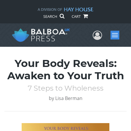
SEARCH
CART
User Me
Menu
Your Body Reveals:
Awaken to Your Truth
7 Steps to Wholeness
by
Lisa Berman