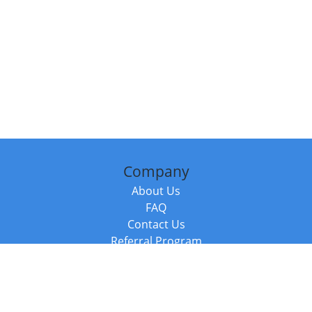
Company
About Us
FAQ
Contact Us
Referral Program
Fraud Alert
Packages & Services
Compare Packages