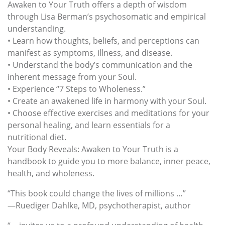
Awaken to Your Truth offers a depth of wisdom
through Lisa Berman’s psychosomatic and empirical
understanding.
• Learn how thoughts, beliefs, and perceptions can
manifest as symptoms, illness, and disease.
• Understand the body’s communication and the
inherent message from your Soul.
• Experience “7 Steps to Wholeness.”
• Create an awakened life in harmony with your Soul.
• Choose effective exercises and meditations for your
personal healing, and learn essentials for a
nutritional diet.
Your Body Reveals: Awaken to Your Truth is a
handbook to guide you to more balance, inner peace,
health, and wholeness.
“This book could change the lives of millions …”
—Ruediger Dahlke, MD, psychotherapist, author