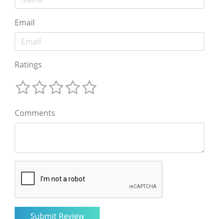
Email
Ratings
Comments