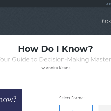
Pack
How Do I Know?
our Guide to Decision-Making Maste
by
Annita Keane
Select Format