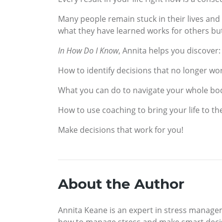
Many people remain stuck in their lives and
what they have learned works for others but
In How Do I Know
, Annita helps you discover:
How to identify decisions that no longer wor
What you can do to navigate your whole bod
How to use coaching to bring your life to the
Make decisions that work for you!
About the Author
Annita Keane is an expert in stress manage
how to manage stress and make smart decis