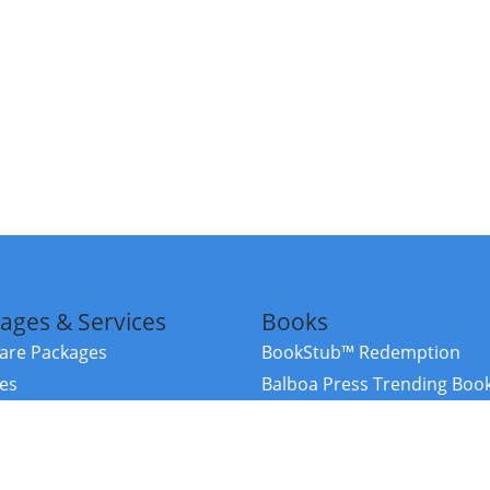
ages & Services
Books
re Packages
BookStub™ Redemption
ces
Balboa Press Trending Boo
rces
Balboa Press New Releases