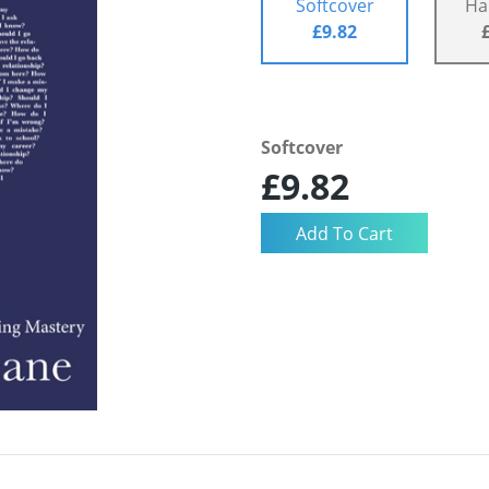
Softcover
Ha
£9.82
Softcover
£9.82