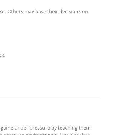
ext. Others may base their decisions on
ck.
‘A’ game under pressure by teaching them
gh-pressure environments. Her work has