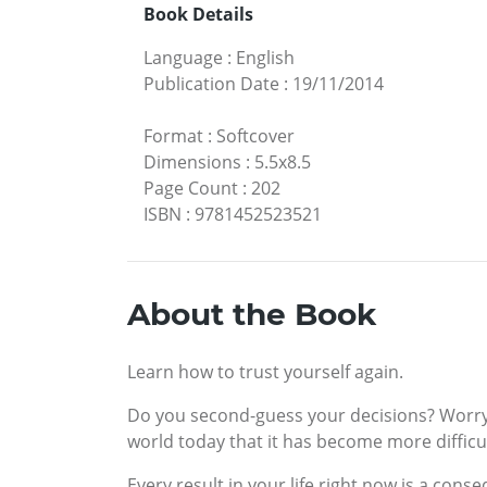
Book Details
Language
:
English
Publication Date
:
19/11/2014
Format
:
Softcover
Dimensions
:
5.5x8.5
Page Count
:
202
ISBN
:
9781452523521
About the Book
Learn how to trust yourself again.
Do you second-guess your decisions? Worry t
world today that it has become more difficul
Every result in your life right now is a con