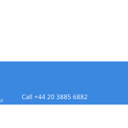
Call +44 20 3885 6882
ks