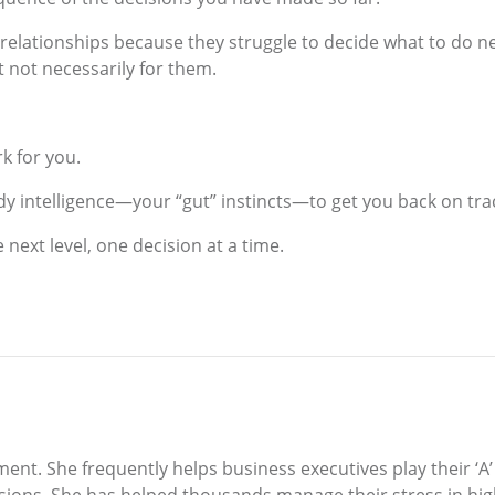
 relationships because they struggle to decide what to do n
 not necessarily for them.
k for you.
y intelligence—your “gut” instincts—to get you back on tra
 next level, one decision at a time.
ment. She frequently helps business executives play their 
ions. She has helped thousands manage their stress in hi