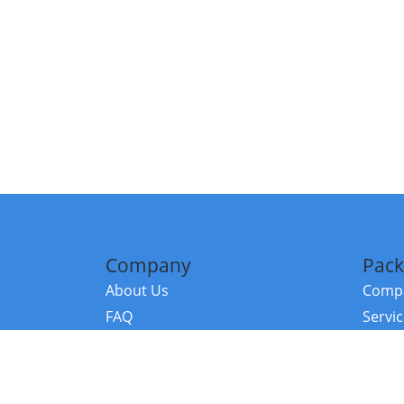
Company
Pack
About Us
Compa
FAQ
Servi
Contact Us
Resou
Referral Program
Fraud Alert