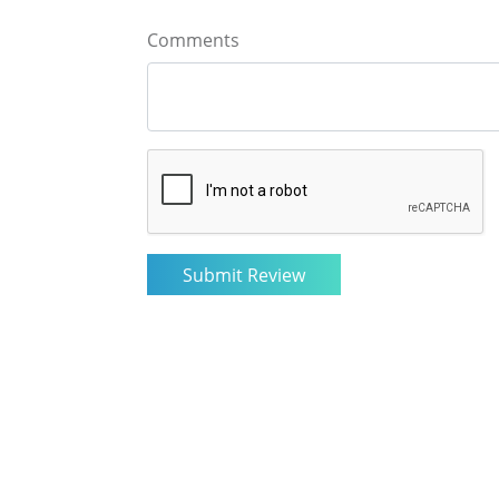
Comments