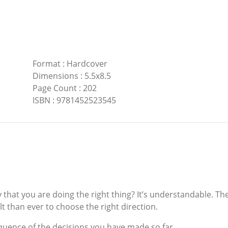
Format
:
Hardcover
Dimensions
:
5.5x8.5
Page Count
:
202
ISBN
:
9781452523545
hat you are doing the right thing? It’s understandable. The
t than ever to choose the right direction.
sequence of the decisions you have made so far.