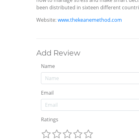
been distributed in sixteen different countr
Website:
www.thekeanemethod.com
Add Review
Name
Email
Ratings