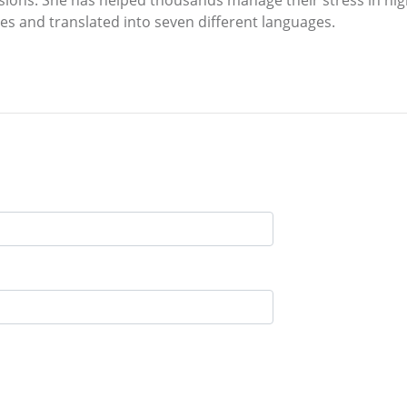
ies and translated into seven different languages.