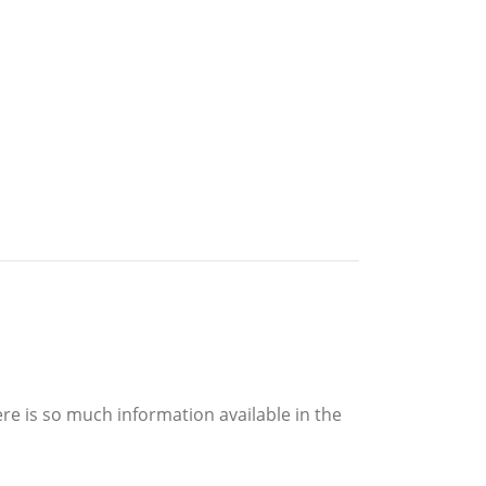
re is so much information available in the