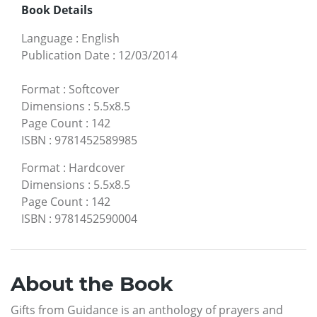
Book Details
Language
:
English
Publication Date
:
12/03/2014
Format
:
Softcover
Dimensions
:
5.5x8.5
Page Count
:
142
ISBN
:
9781452589985
Format
:
Hardcover
Dimensions
:
5.5x8.5
Page Count
:
142
ISBN
:
9781452590004
About the Book
Gifts from Guidance is an anthology of prayers and