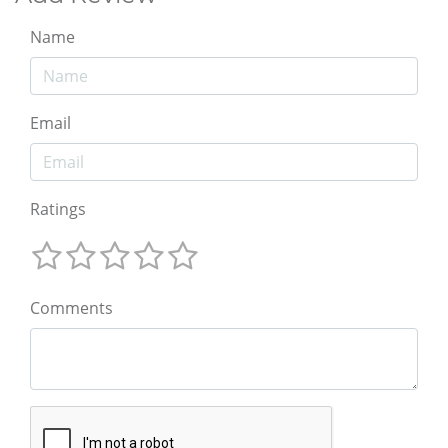
Name
Email
Ratings
Comments