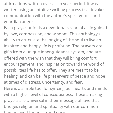
affirmations written over a ten year period. It was
written using an intuitive writing process that invokes
communication with the author’s spirit guides and
guardian angels.
Each prayer unfolds a devotional vision of a life guided
by love, compassion, and wisdom. This anthology’s
ability to articulate the longing of the soul to live an
inspired and happy life is profound. The prayers are
gifts from a unique inner-guidance system, and are
offered with the wish that they will bring comfort,
encouragement, and inspiration toward the world of
possibilities life has to offer. They are meant to be
healing, and can be life preservers of peace and hope
at times of distress, uncertainty, and fear.
Here is a simple tool for syncing our hearts and minds
with a higher level of consciousness. These amazing
prayers are universal in their message of love that
bridges religion and spirituality with our common
human need for peace and ease.