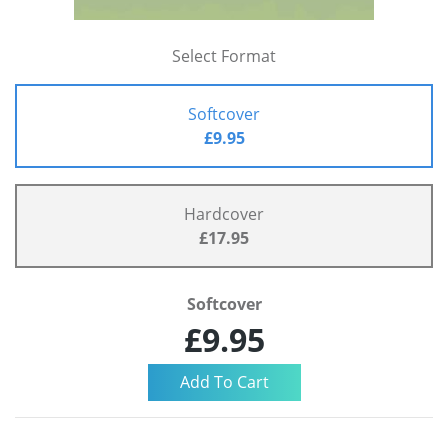
Select Format
Softcover
£9.95
Hardcover
£17.95
Softcover
£9.95