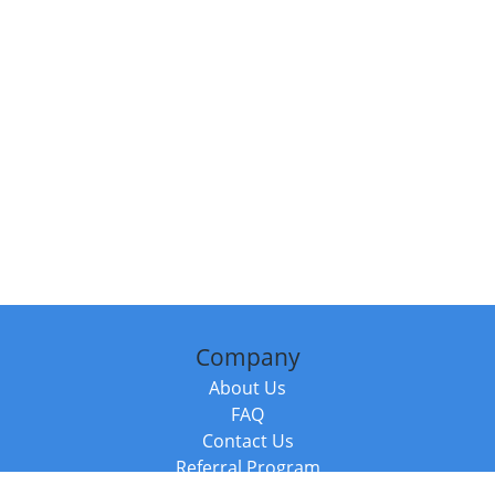
Company
About Us
FAQ
Contact Us
Referral Program
Fraud Alert