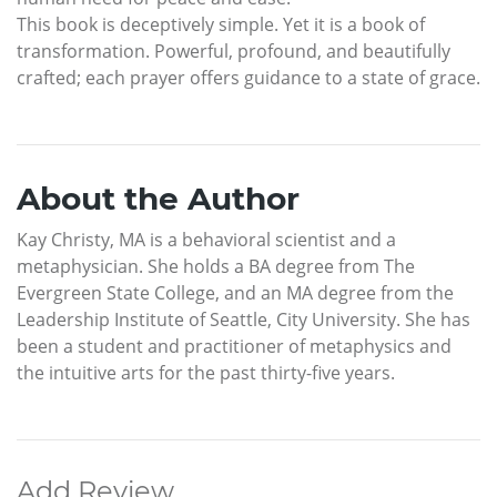
This book is deceptively simple. Yet it is a book of
transformation. Powerful, profound, and beautifully
crafted; each prayer offers guidance to a state of grace.
About the Author
Kay Christy, MA is a behavioral scientist and a
metaphysician. She holds a BA degree from The
Evergreen State College, and an MA degree from the
Leadership Institute of Seattle, City University. She has
been a student and practitioner of metaphysics and
the intuitive arts for the past thirty-five years.
Add Review