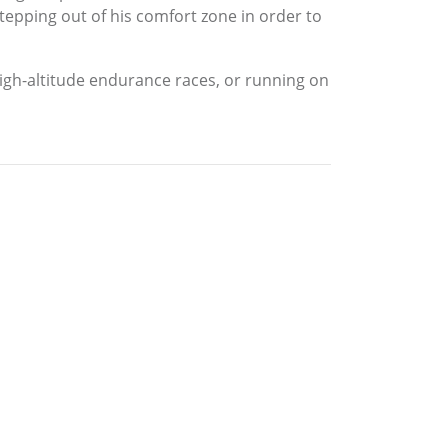
epping out of his comfort zone in order to
high-altitude endurance races, or running on