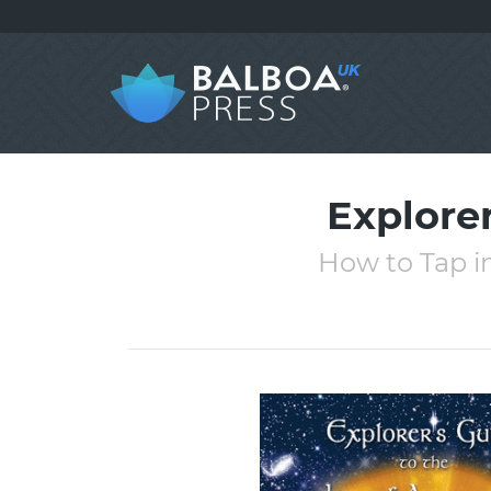
Explorer
How to Tap i