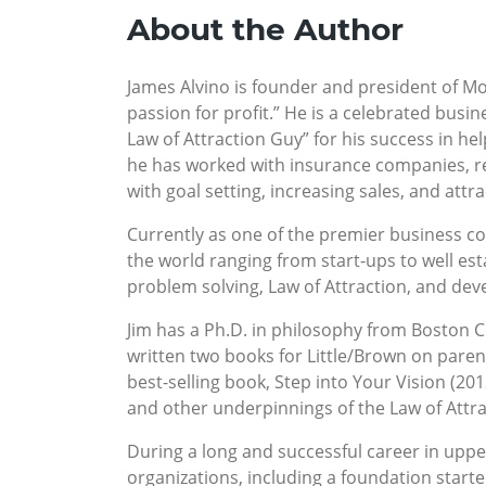
About the Author
James Alvino is founder and president of Mo
passion for profit.” He is a celebrated busin
Law of Attraction Guy” for his success in hel
he has worked with insurance companies, rea
with goal setting, increasing sales, and attra
Currently as one of the premier business coa
the world ranging from start-ups to well es
problem solving, Law of Attraction, and dev
Jim has a Ph.D. in philosophy from Boston Co
written two books for Little/Brown on parent
best-selling book, Step into Your Vision (20
and other underpinnings of the Law of Attrac
During a long and successful career in upp
organizations, including a foundation starte