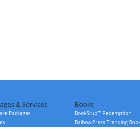
ages & Services
Books
re Packages
BookStub™ Redemption
ces
Balboa Press Trending Boo
rces
Balboa Press New Releases