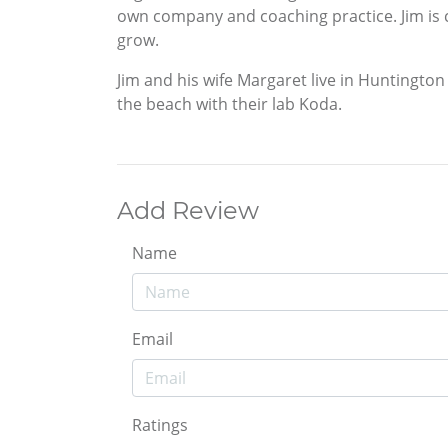
own company and coaching practice. Jim is 
grow.
Jim and his wife Margaret live in Huntingto
the beach with their lab Koda.
Add Review
Name
Email
Ratings