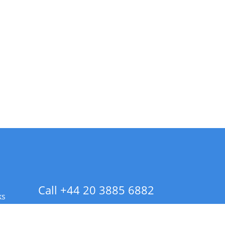
Call +44 20 3885 6882
ks