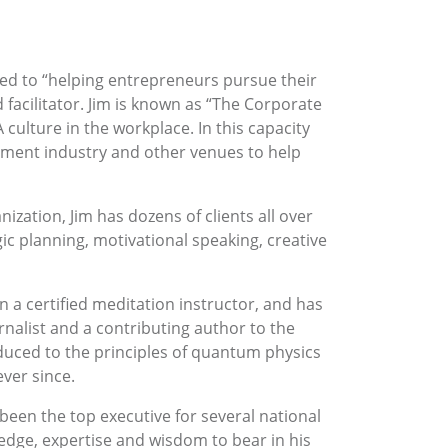
ted to “helping entrepreneurs pursue their
 facilitator. Jim is known as “The Corporate
 culture in the workplace. In this capacity
inment industry and other venues to help
zation, Jim has dozens of clients all over
ic planning, motivational speaking, creative
n a certified meditation instructor, and has
rnalist and a contributing author to the
roduced to the principles of quantum physics
ever since.
een the top executive for several national
ledge, expertise and wisdom to bear in his