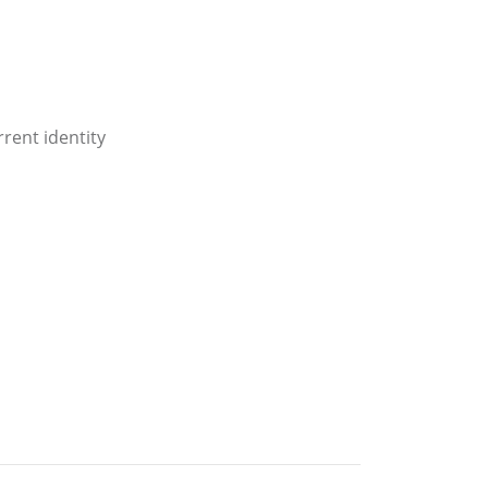
rent identity