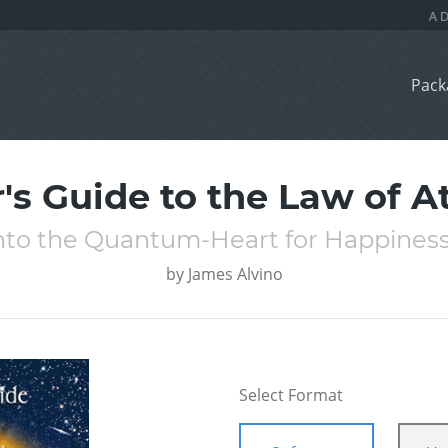
Pack
's Guide to the Law of A
nto the Quantum-Heart for Happines
by
James Alvino
Select Format