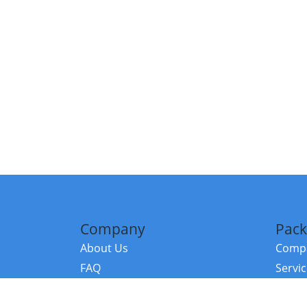
Company
Pack
About Us
Compa
FAQ
Servi
Contact Us
Resou