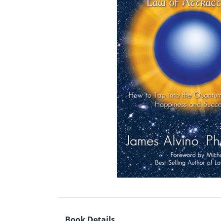
Book Details