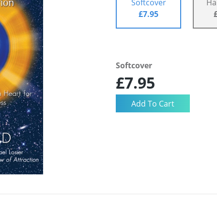
Softcover
Ha
£7.95
Softcover
£7.95