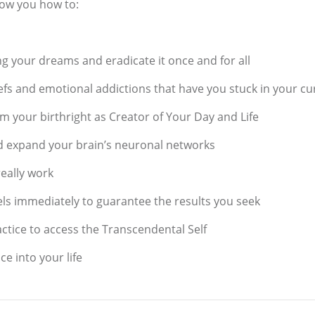
how you how to:
ng your dreams and eradicate it once and for all
efs and emotional addictions that have you stuck in your cur
m your birthright as Creator of Your Day and Life
d expand your brain’s neuronal networks
really work
els immediately to guarantee the results you seek
ctice to access the Transcendental Self
 into your life