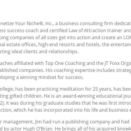
netize Your Niche®, Inc., a business consulting firm dedica
ess success coach and certified Law of Attraction trainer and
ping companies of all sizes get into action and create an LOA
l estate offices, high-end resorts and hotels, the enterta
cting ideal clients and relationships.
ches affiliated with Top One Coaching and the JT Foxx Organi
tablished companies. His coaching expertise includes strateg
eloping a winning mindset for success.
llege, has been practicing meditation for 25 years, has bee
ing gifted children. He is an award-winning educational jou
12). It was during his graduate studies that he was first int
tion, which he has incorporated into his life and business 
er management, Jim had run a publishing company and had b
d by actor Hugh O’Brian. He brings all of his acquired know