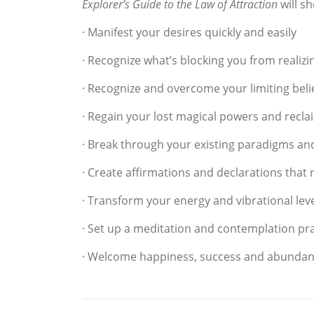
Explorer’s Guide to the Law of Attraction
will s
· Manifest your desires quickly and easily
· Recognize what’s blocking you from realizi
· Recognize and overcome your limiting beli
· Regain your lost magical powers and reclai
· Break through your existing paradigms an
· Create affirmations and declarations that 
· Transform your energy and vibrational lev
· Set up a meditation and contemplation pra
· Welcome happiness, success and abundance