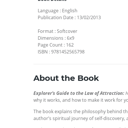
Language
:
English
Publication Date
:
13/02/2013
Format
:
Softcover
Dimensions
:
6x9
Page Count
:
162
ISBN
:
9781452565798
About the Book
Explorer’s Guide to the Law of Attraction:
H
why it works, and how to make it work for y
The book explains the philosophy behind the
author’s spiritual journey of self-discover