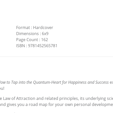
Format
:
Hardcover
Dimensions
:
6x9
Page Count
:
162
ISBN
:
9781452565781
ow to Tap into the Quantum-Heart for Happiness and Success
e
ou!
 Law of Attraction and related principles, its underlying s
y, and gives you a road map for your own personal developme