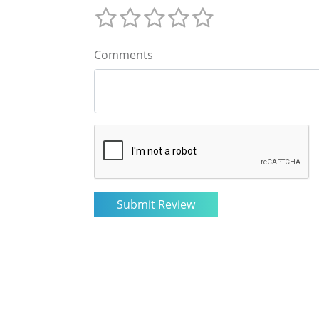
Comments