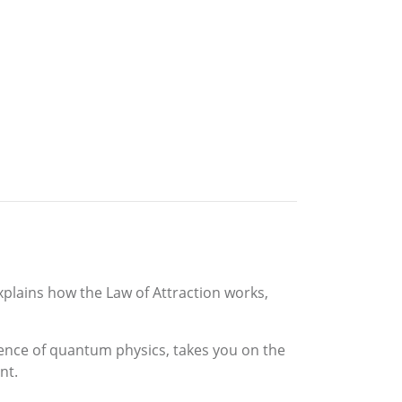
xplains how the Law of Attraction works,
cience of quantum physics, takes you on the
nt.