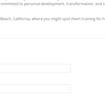
committed to personal development, transformation, and st
n Beach, California, where you might spot them training for 