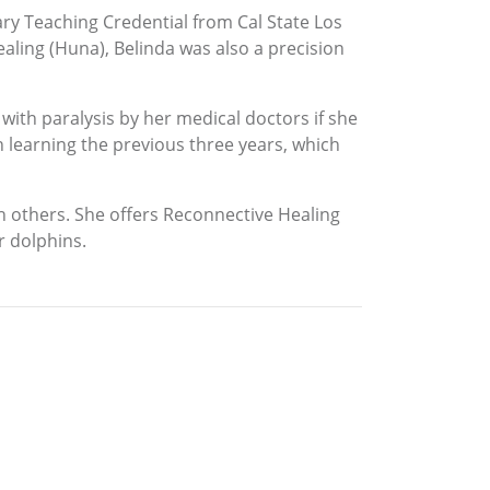
ary Teaching Credential from Cal State Los
aling (Huna), Belinda was also a precision
ith paralysis by her medical doctors if she
n learning the previous three years, which
th others. She offers Reconnective Healing
r dolphins.