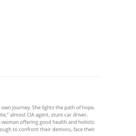
 own journey. She lights the path of hope,
e,” almost CIA agent, stunt car driver,
ce woman offering good health and holistic
enough to confront their demons, face their