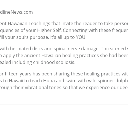
eadlineNews.com
ent Hawaiian Teachings that invite the reader to take person
equencies of your Higher Self. Connecting with these freque
ill your soul’s purpose. It’s all up to YOU!
with herniated discs and spinal nerve damage. Threatened w
to apply the ancient Hawaiian healing practices she had been
ealed including childhood scoliosis.
for fifteen years has been sharing these healing practices w
ts to Hawaii to teach Huna and swim with wild spinner dolphi
rough their vibrational tones so that we experience our dee