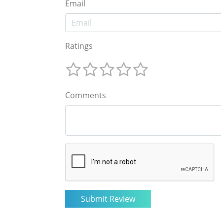
Email
Ratings
Comments