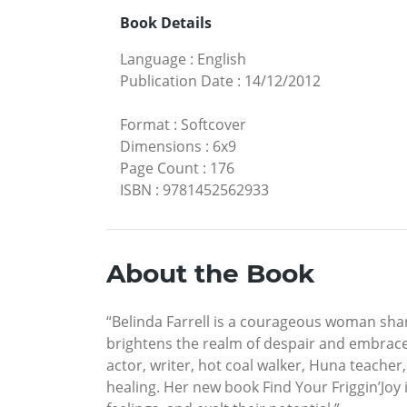
Book Details
Language
:
English
Publication Date
:
14/12/2012
Format
:
Softcover
Dimensions
:
6x9
Page Count
:
176
ISBN
:
9781452562933
About the Book
“Belinda Farrell is a courageous woman shar
brightens the realm of despair and embraces
actor, writer, hot coal walker, Huna teache
healing. Her new book Find Your Friggin’Joy 