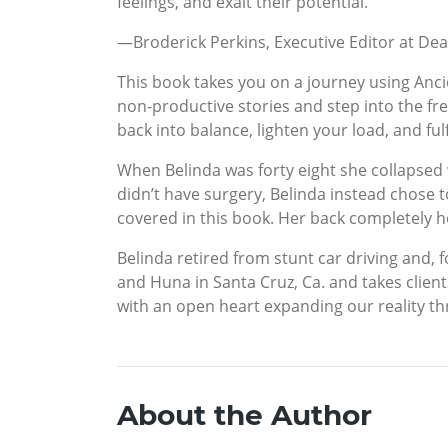
feelings, and exalt their potential.”
—Broderick Perkins, Executive Editor at D
This book takes you on a journey using Anci
non-productive stories and step into the fr
back into balance, lighten your load, and fulf
When Belinda was forty eight she collapsed 
didn’t have surgery, Belinda instead chose 
covered in this book. Her back completely h
Belinda retired from stunt car driving and, 
and Huna in Santa Cruz, Ca. and takes clien
with an open heart expanding our reality th
About the Author