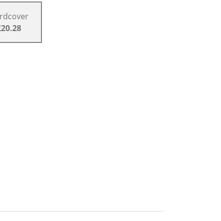
rdcover
£20.28