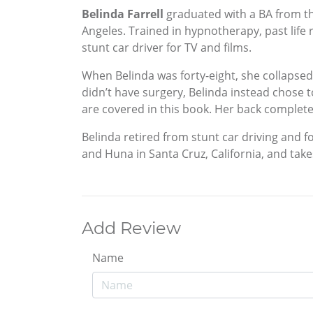
Belinda Farrell
graduated with a BA from the
Angeles. Trained in hypnotherapy, past life
stunt car driver for TV and films.
When Belinda was forty-eight, she collapsed
didn’t have surgery, Belinda instead chose 
are covered in this book. Her back completel
Belinda retired from stunt car driving and f
and Huna in Santa Cruz, California, and tak
Add Review
Name