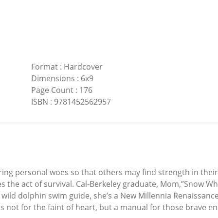
Format
:
Hardcover
Dimensions
:
6x9
Page Count
:
176
ISBN
:
9781452562957
ing personal woes so that others may find strength in their
 the act of survival. Cal-Berkeley graduate, Mom,”Snow Whit
r, wild dolphin swim guide, she’s a New Millennia Renaissan
is not for the faint of heart, but a manual for those brave 