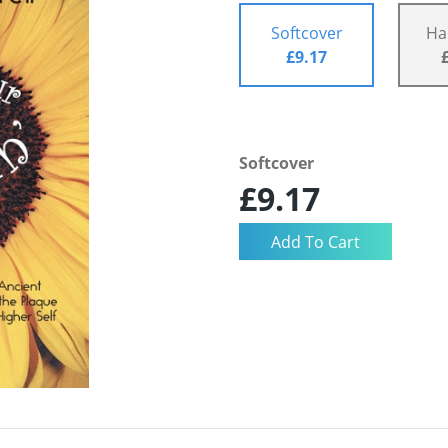
Softcover
Ha
£9.17
Softcover
£9.17