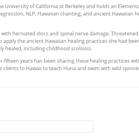
 University of California at Berkeley and holds an Element
 regression, NLP, Hawaiian chanting, and ancient Hawaiian he
 with herniated discs and spinal nerve damage. Threatened w
to apply the ancient Hawaiian healing practices she had bee
y healed, including childhood scoliosis.
or fifteen years has been sharing these healing practices wi
es clients to Hawaii to teach Huna and swim with wild spinne