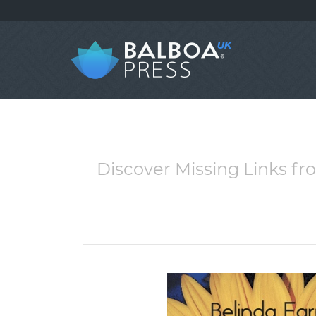
Discover Missing Links fr