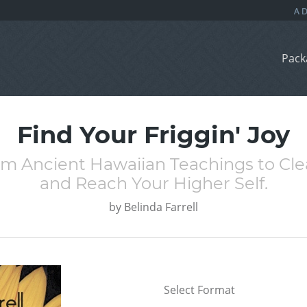
Pack
Find Your Friggin' Joy
om Ancient Hawaiian Teachings to Cle
and Reach Your Higher Self.
by
Belinda Farrell
Select Format