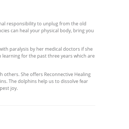
al responsibility to unplug from the old
ncies can heal your physical body, bring you
ith paralysis by her medical doctors if she
 learning for the past three years which are
ith others. She offers Reconnective Healing
ns. The dolphins help us to dissolve fear
pest joy.