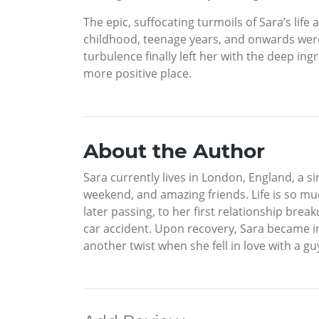
The epic, suffocating turmoils of Sara’s life 
childhood, teenage years, and onwards were
turbulence finally left her with the deep ing
more positive place.
About the Author
Sara currently lives in London, England, a 
weekend, and amazing friends. Life is so m
later passing, to her first relationship break
car accident. Upon recovery, Sara became inv
another twist when she fell in love with a gu