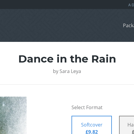
Pack
Dance in the Rain
by
Sara Leya
Select Format
Softcover
Ha
£9.82