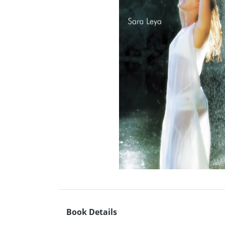
Book Details