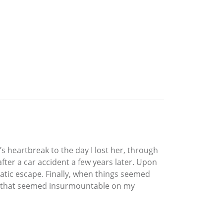
’s heartbreak to the day I lost her, through
ter a car accident a few years later. Upon
matic escape. Finally, when things seemed
cles that seemed insurmountable on my