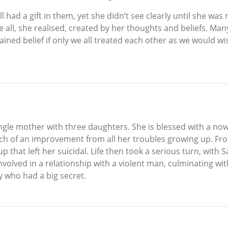
all had a gift in them, yet she didn’t see clearly until she w
 all, she realised, created by her thoughts and beliefs. Ma
rained belief if only we all treated each other as we would w
single mother with three daughters. She is blessed with a 
uch of an improvement from all her troubles growing up. Fr
up that left her suicidal. Life then took a serious turn, with
olved in a relationship with a violent man, culminating with 
y who had a big secret.