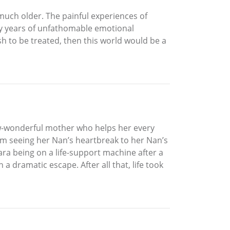
as much older. The painful experiences of
ny years of unfathomable emotional
ish to be treated, then this world would be a
now-wonderful mother who helps her every
om seeing her Nan’s heartbreak to her Nan’s
 Sara being on a life-support machine after a
a dramatic escape. After all that, life took