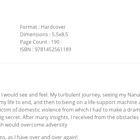
Format
:
Hardcover
Dimensions
:
5.5x8.5
Page Count
:
190
ISBN
:
9781452561189
in I would see and feel. My turbulent journey, seeing my Nana
life to end, and then to being on a life-support machine af
 victim of domestic violence from which I had to make a dra
 a big secret. After many insights, I received from the obsta
umph would overcome adversity
ns, as I have over and over again!