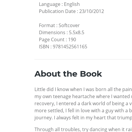
Language
:
English
Publication Date
:
23/10/2012
Format
:
Softcover
Dimensions
:
5.5x8.5
Page Count
:
190
ISBN
:
9781452561165
About the Book
Little did I know when I was born all the pa
my own teenage heartache where I wanted my 
recovery, I entered a dark world of being a
more settled, I fell in love with a guy with
journey. I always felt in my heart that tri
Through all troubles, try dancing when it rai