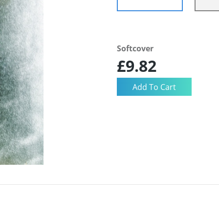
Softcover
£9.82