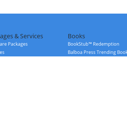
ages & Services
Books
re Packages
BookStub™ Redemption
ces
Balboa Press Trending Boo
rces
Balboa Press New Releases
right Balboa Press ·
Privacy Policy
·
Accessibility Statement
·
Do Not Sell My
ce
Powered by nopCommerce