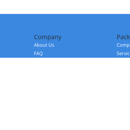
Company
Pack
About Us
Compa
FAQ
Servi
Contact Us
Resou
Referral Program
Fraud Alert
©2026 Copy
E-Commer