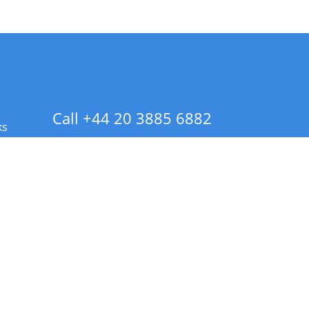
Call +44 20 3885 6882
ks
 Info - CA Residents Only