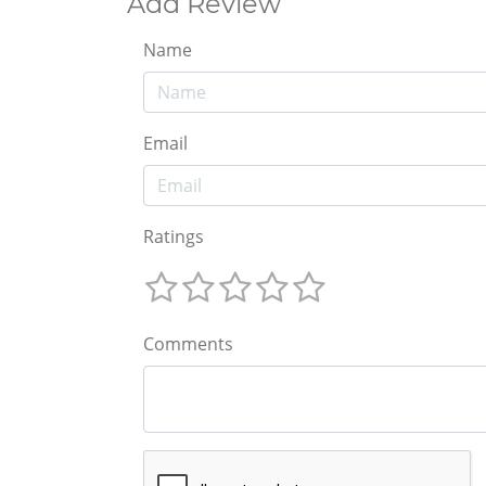
Add Review
Name
Email
Ratings
Comments