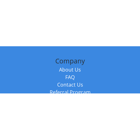
Company
About Us
FAQ
Contact Us
Referral Program
Fraud Alert
Packages & Services
Compare Packages
Services
Resources