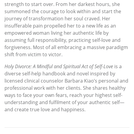
strength to start over. From her darkest hours, she
summoned the courage to look within and start the
journey of transformation her soul craved. Her
insufferable pain propelled her to a new life as an
empowered woman living her authentic life by
assuming full responsibility, practicing self-love and
forgiveness. Most of all embracing a massive paradigm
shift from victim to victor.
Holy Divorce: A Mindful and Spiritual Act of Self-Love
is a
diverse self-help handbook and novel inspired by
licensed clinical counselor Barbara Kiao’s personal and
professional work with her clients. She shares healthy
ways to face your own fears, reach your highest self-
understanding and fulfilment of your authentic self—
and create true love and happiness.