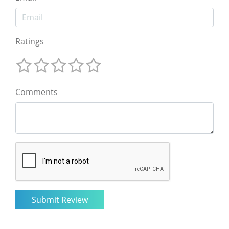
Ratings
Comments