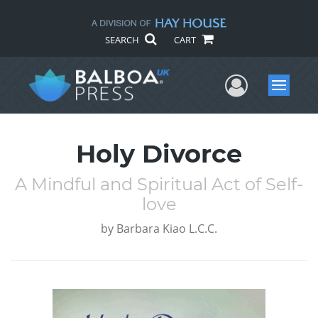
SEARCH
CART
User Me
Menu
Holy Divorce
A Mindful and Spiritual Act of Self-
love
by
Barbara Kiao L.C.C.