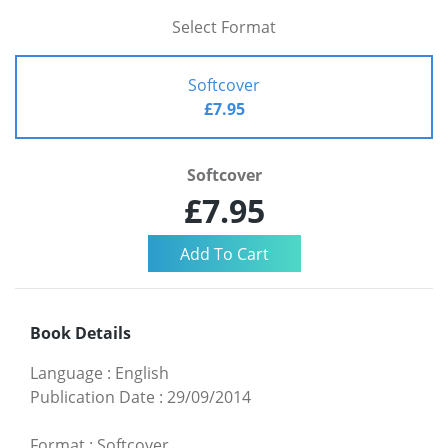
Select Format
Softcover
£7.95
Softcover
£7.95
Book Details
Language
:
English
Publication Date
:
29/09/2014
Format
:
Softcover