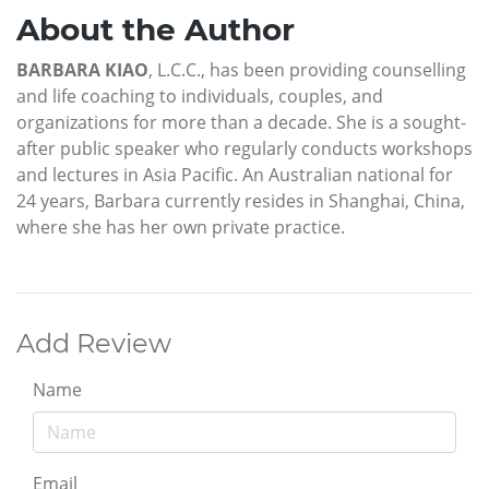
About the Author
BARBARA KIAO
, L.C.C., has been providing counselling
and life coaching to individuals, couples, and
organizations for more than a decade. She is a sought-
after public speaker who regularly conducts workshops
and lectures in Asia Pacific. An Australian national for
24 years, Barbara currently resides in Shanghai, China,
where she has her own private practice.
Add Review
Name
Email