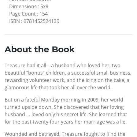
Dimensions
:
5x8
Page Count
:
154
ISBN
:
9781452524139
About the Book
Treasure had it all—a husband who loved her, two
beautiful “bonus” children, a successful small business,
rewarding volunteer work, and the icing on the cake, a
glamorous life that took her all over the world.
But on a fateful Monday morning in 2009, her world
turned upside down. She discovered that her loving
husband … loved only his secret life. She learned that
for the past twenty-four years her marriage was a lie.
Wounded and betrayed, Treasure fought to fi nd the