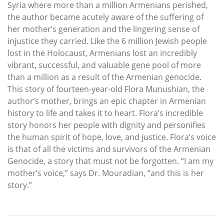
Syria where more than a million Armenians perished,
the author became acutely aware of the suffering of
her mother’s generation and the lingering sense of
injustice they carried. Like the 6 million Jewish people
lost in the Holocaust, Armenians lost an incredibly
vibrant, successful, and valuable gene pool of more
than a million as a result of the Armenian genocide.
This story of fourteen-year-old Flora Munushian, the
author’s mother, brings an epic chapter in Armenian
history to life and takes it to heart. Flora’s incredible
story honors her people with dignity and personifies
the human spirit of hope, love, and justice. Flora’s voice
is that of all the victims and survivors of the Armenian
Genocide, a story that must not be forgotten. “I am my
mother’s voice,” says Dr. Mouradian, “and this is her
story.”