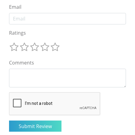
Email
Ratings
Comments