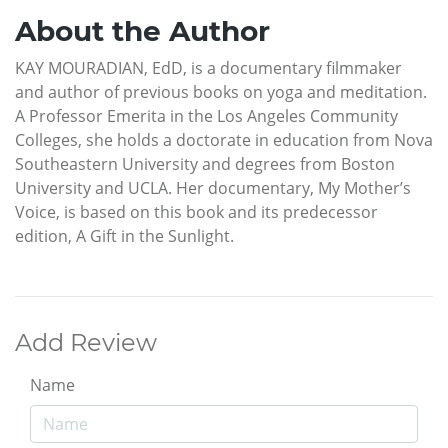
About the Author
KAY MOURADIAN, EdD, is a documentary filmmaker
and author of previous books on yoga and meditation.
A Professor Emerita in the Los Angeles Community
Colleges, she holds a doctorate in education from Nova
Southeastern University and degrees from Boston
University and UCLA. Her documentary, My Mother’s
Voice, is based on this book and its predecessor
edition, A Gift in the Sunlight.
Add Review
Name