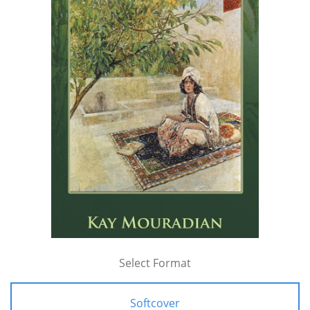
Select Format
Softcover