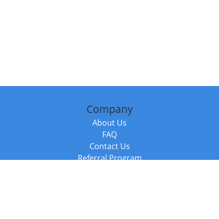
Company
About Us
FAQ
Contact Us
Referral Program
Fraud Alert
Packages & Services
Compare Packages
Services