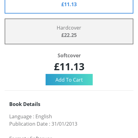
£11.13
Hardcover
£22.25
Softcover
£11.13
Book Details
Language
:
English
Publication Date
:
31/01/2013