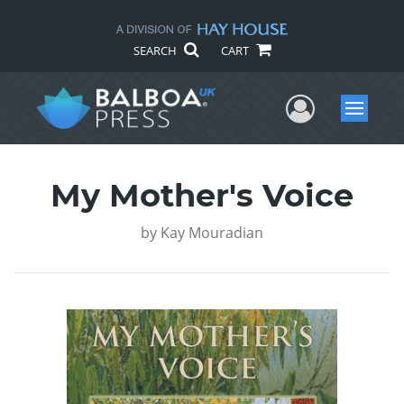
SEARCH
CART
User Me
Menu
My Mother's Voice
by
Kay Mouradian