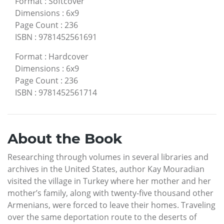
Format
:
Softcover
Dimensions
:
6x9
Page Count
:
236
ISBN
:
9781452561691
Format
:
Hardcover
Dimensions
:
6x9
Page Count
:
236
ISBN
:
9781452561714
About the Book
Researching through volumes in several libraries and
archives in the United States, author Kay Mouradian
visited the village in Turkey where her mother and her
mother’s family, along with twenty-five thousand other
Armenians, were forced to leave their homes. Traveling
over the same deportation route to the deserts of