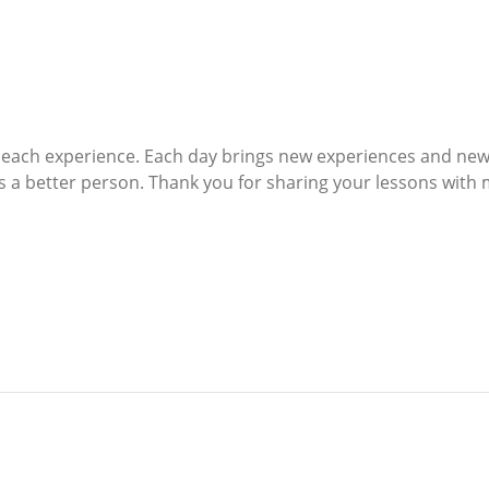
t each experience. Each day brings new experiences and new
s a better person. Thank you for sharing your lessons with