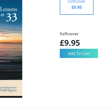
Softcover
£9.95
Softcover
£9.95