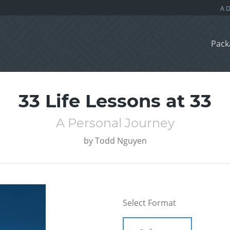
Pack
33 Life Lessons at 33
A Personal Journey
by
Todd Nguyen
Select Format