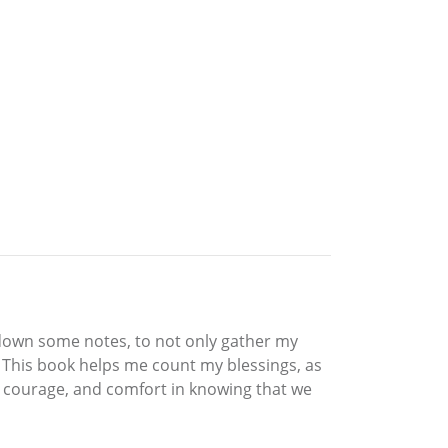
ot down some notes, to not only gather my
. This book helps me count my blessings, as
s, courage, and comfort in knowing that we