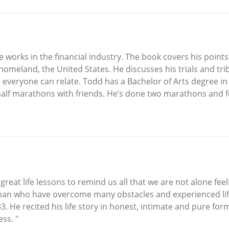
 works in the financial industry. The book covers his points
meland, the United States. He discusses his trials and trib
 everyone can relate. Todd has a Bachelor of Arts degree i
r half marathons with friends. He’s done two marathons and 
eat life lessons to remind us all that we are not alone fee
man who have overcome many obstacles and experienced life 
3. He recited his life story in honest, intimate and pure for
ss. "