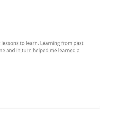
 lessons to learn. Learning from past
 me and in turn helped me learned a