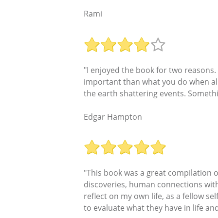
Rami
"I enjoyed the book for two reasons.
important than what you do when all 
the earth shattering events. Somethi
Edgar Hampton
"This book was a great compilation o
discoveries, human connections with
reflect on my own life, as a fellow se
to evaluate what they have in life and 