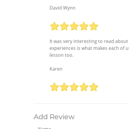
David Wynn
It was very interesting to read abou
experiences is what makes each of u
lesson too.
Karen
Add Review
Name