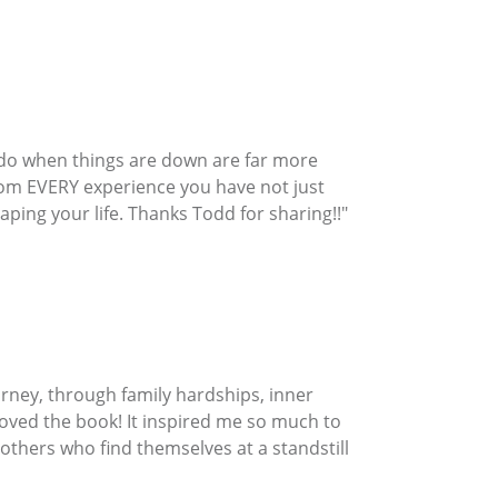
u do when things are down are far more
from EVERY experience you have not just
ping your life. Thanks Todd for sharing!!"
urney, through family hardships, inner
oved the book! It inspired me so much to
or others who find themselves at a standstill