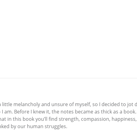
t a little melancholy and unsure of myself, so I decided to j
 I am. Before I knew it, the notes became as thick as a book
that in this book you’ll find strength, compassion, happines
linked by our human struggles.