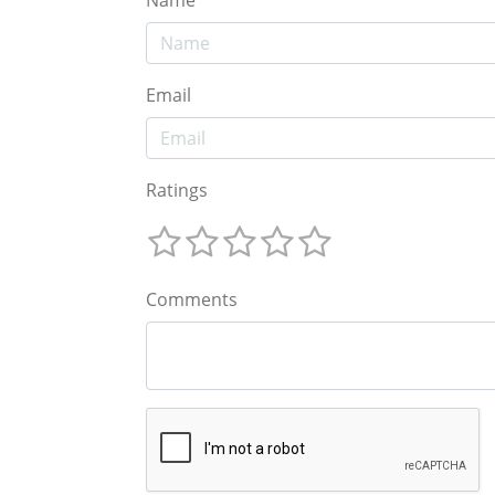
Email
Ratings
Comments