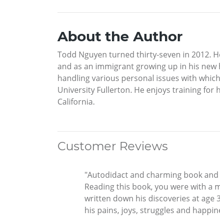
About the Author
Todd Nguyen turned thirty-seven in 2012. He
and as an immigrant growing up in his new ho
handling various personal issues with which
University Fullerton. He enjoys training fo
California.
Customer Reviews
"Autodidact and charming book and gr
Reading this book, you were with a 
written down his discoveries at age 3
his pains, joys, struggles and happine