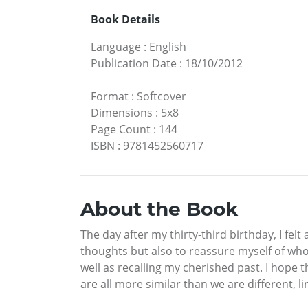
Book Details
Language
:
English
Publication Date
:
18/10/2012
Format
:
Softcover
Dimensions
:
5x8
Page Count
:
144
ISBN
:
9781452560717
About the Book
The day after my thirty-third birthday, I fel
thoughts but also to reassure myself of who
well as recalling my cherished past. I hope 
are all more similar than we are different, 