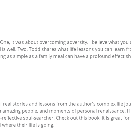
 One, it was about overcoming adversity. I believe what yo
is well. Two, Todd shares what life lessons you can learn 
ng as simple as a family meal can have a profound effect sha
f real stories and lessons from the author's complex life jo
 amazing people, and moments of personal renaissance. I l
lf-reflective soul-searcher. Check out this book, it is great f
where their life is going. "