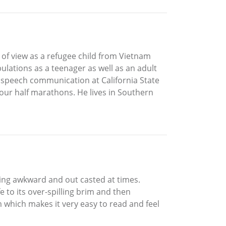
 of view as a refugee child from Vietnam
ulations as a teenager as well as an adult
n speech communication at California State
four half marathons. He lives in Southern
ling awkward and out casted at times.
to its over-spilling brim and then
m which makes it very easy to read and feel