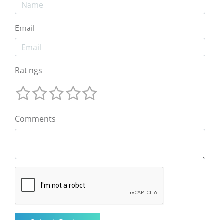
Email
Ratings
Comments