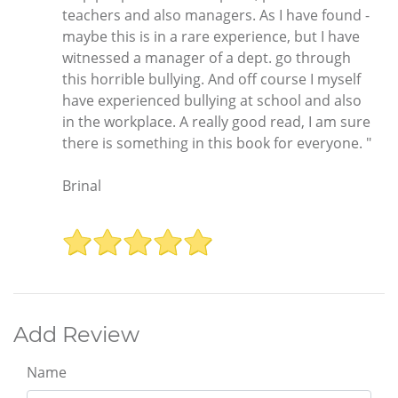
teachers and also managers. As I have found -
maybe this is in a rare experience, but I have
witnessed a manager of a dept. go through
this horrible bullying. And off course I myself
have experienced bullying at school and also
in the workplace. A really good read, I am sure
there is something in this book for everyone. "
Brinal
Add Review
Name