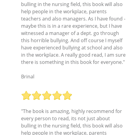
bulling in the nursing field, this book will also
help people in the workplace, parents
teachers and also managers. As I have found -
maybe this is in a rare experience, but I have
witnessed a manager of a dept. go through
this horrible bullying. And off course I myself
have experienced bullying at school and also
in the workplace. A really good read, I am sure
there is something in this book for everyone."
Brinal
"The book is amazing, highly recommend for
every person to read, its not just about
bulling in the nursing field, this book will also
help people in the workplace, parents