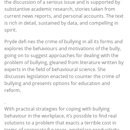
the discussion of a serious issue and is supported by
substantive academic research, stories taken from
current news reports, and personal accounts. The text
is rich in detail, sustained by data, and compelling in
spirit.
Pryde defi nes the crime of bullying in all its forms and
explores the behaviours and motivations of the bully,
going on to suggest approaches for dealing with the
problem of bullying, gleaned from literature written by
experts in the field of behavioural science. She
discusses legislation enacted to counter the crime of
bullying and presents options for education and
reform.
.
With practical strategies for coping with bullying
behaviour in the workplace, it’s possible to find real
solutions to a problem that exacts a terrible cost in
terms of corporate fi nances, workplace productivity,