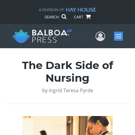
SEARCH
CART
User Me
Menu
The Dark Side of
Nursing
by
Ingrid Teresa Pyrde