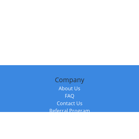
Company
About Us
FAQ
Contact Us
Referral Program
Fraud Alert
Packages & Services