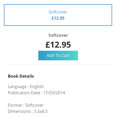
Softcover
£12.95
Softcover
£12.95
Book Details
Language
:
English
Publication Date
:
17/03/2014
Format
:
Softcover
Dimensions
:
5.5x8.5