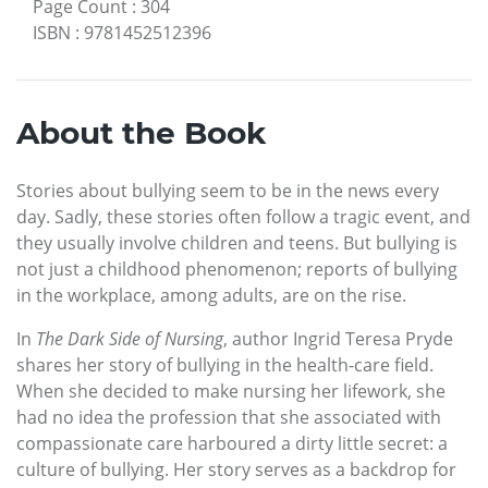
Page Count
:
304
ISBN
:
9781452512396
About the Book
Stories about bullying seem to be in the news every
day. Sadly, these stories often follow a tragic event, and
they usually involve children and teens. But bullying is
not just a childhood phenomenon; reports of bullying
in the workplace, among adults, are on the rise.
In
The Dark Side of Nursing
, author Ingrid Teresa Pryde
shares her story of bullying in the health-care field.
When she decided to make nursing her lifework, she
had no idea the profession that she associated with
compassionate care harboured a dirty little secret: a
culture of bullying. Her story serves as a backdrop for