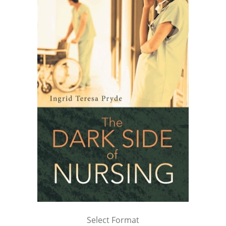
Select Format