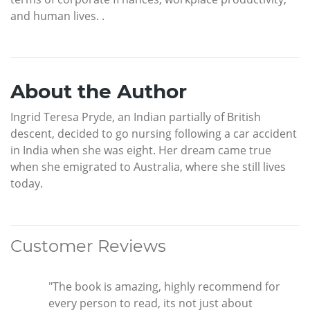
and human lives. .
About the Author
Ingrid Teresa Pryde, an Indian partially of British
descent, decided to go nursing following a car accident
in India when she was eight. Her dream came true
when she emigrated to Australia, where she still lives
today.
Customer Reviews
"The book is amazing, highly recommend for
every person to read, its not just about