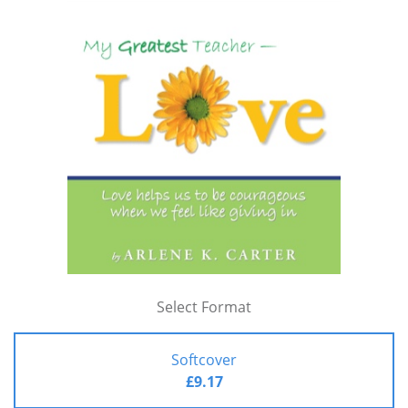
Select Format
Softcover
£9.17