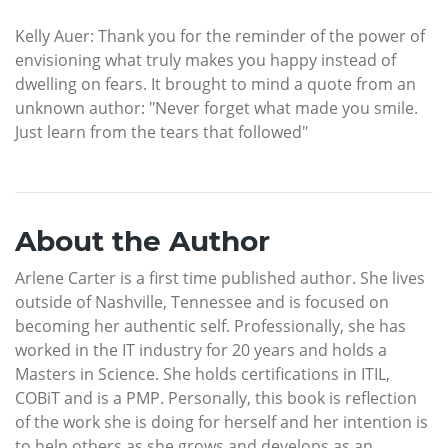
Kelly Auer: Thank you for the reminder of the power of
envisioning what truly makes you happy instead of
dwelling on fears. It brought to mind a quote from an
unknown author: "Never forget what made you smile.
Just learn from the tears that followed"
About the Author
Arlene Carter is a first time published author. She lives
outside of Nashville, Tennessee and is focused on
becoming her authentic self. Professionally, she has
worked in the IT industry for 20 years and holds a
Masters in Science. She holds certifications in ITIL,
COBiT and is a PMP. Personally, this book is reflection
of the work she is doing for herself and her intention is
to help others as she grows and develops as an