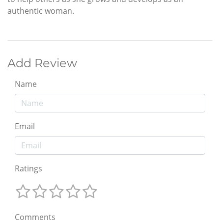
authentic woman.
Add Review
Name
Email
Ratings
Comments