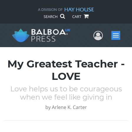
SEARCH
CART
User Me
Menu
My Greatest Teacher -
LOVE
Love helps us to be courageous
when we feel like giving in
by
Arlene K. Carter