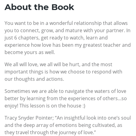
About the Book
You want to be in a wonderful relationship that allows
you to connect, grow, and mature with your partner. In
just 6 chapters, get ready to watch, learn and
experience how love has been my greatest teacher and
become yours as well.
We all will love, we all will be hurt, and the most
important things is how we choose to respond with
our thoughts and actions.
Sometimes we are able to navigate the waters of love
better by learning from the experiences of others...so
enjoy! This lesson is on the house :)
Tracy Snyder Pointer; “An insightful look into one’s soul
and the deep array of emotions being cultivated, as
they travel through the journey of love.”