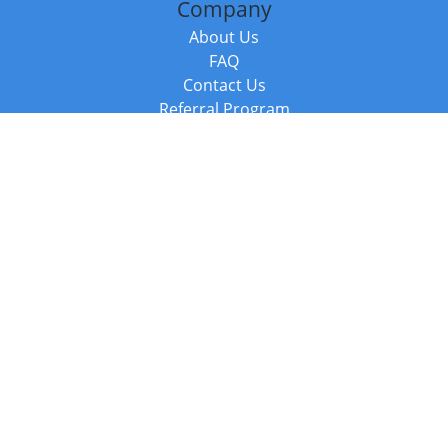
Company
About Us
FAQ
Contact Us
Referral Program
Fraud Alert
Packages & Services
Compare Packages
Services
Resources
Books
BookStub™ Redemption
Balboa Press Trending Books
Balboa Press New Releases
Call +44 20 3885 6882