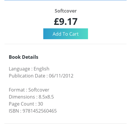
Softcover
£9.17
Book Details
Language
:
English
Publication Date
:
06/11/2012
Format
:
Softcover
Dimensions
:
8.5x8.5
Page Count
:
30
ISBN
:
9781452560465