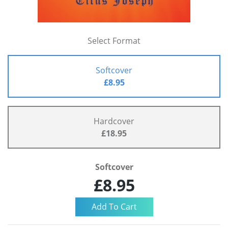
Select Format
Softcover
£8.95
Hardcover
£18.95
Softcover
£8.95