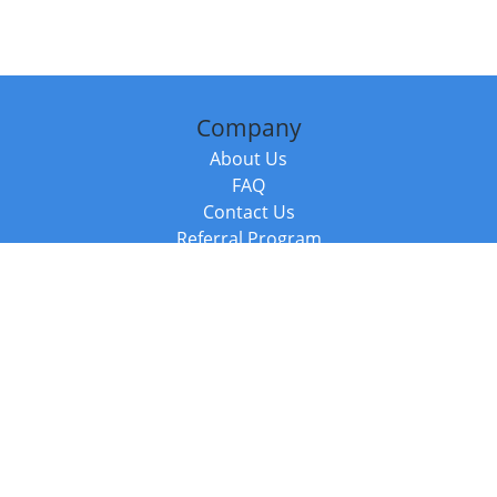
Company
About Us
FAQ
Contact Us
Referral Program
Fraud Alert
Packages & Services
Compare Packages
Services
Resources
Books
BookStub™ Redemption