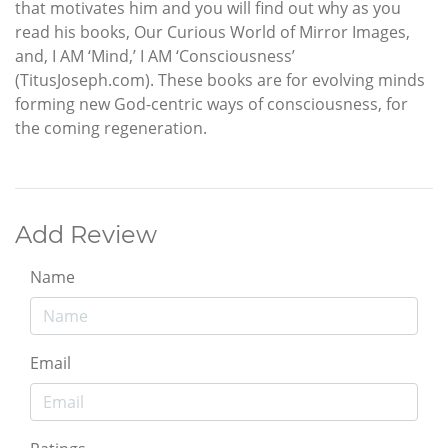
that motivates him and you will find out why as you
read his books, Our Curious World of Mirror Images,
and, I AM ‘Mind,’ I AM ‘Consciousness’
(TitusJoseph.com). These books are for evolving minds
forming new God-centric ways of consciousness, for
the coming regeneration.
Add Review
Name
Email