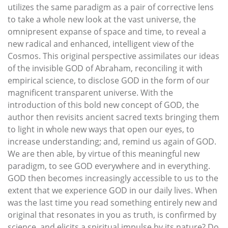
utilizes the same paradigm as a pair of corrective lens
to take a whole new look at the vast universe, the
omnipresent expanse of space and time, to reveal a
new radical and enhanced, intelligent view of the
Cosmos. This original perspective assimilates our ideas
of the invisible GOD of Abraham, reconciling it with
empirical science, to disclose GOD in the form of our
magnificent transparent universe. With the
introduction of this bold new concept of GOD, the
author then revisits ancient sacred texts bringing them
to light in whole new ways that open our eyes, to
increase understanding; and, remind us again of GOD.
We are then able, by virtue of this meaningful new
paradigm, to see GOD everywhere and in everything.
GOD then becomes increasingly accessible to us to the
extent that we experience GOD in our daily lives. When
was the last time you read something entirely new and
original that resonates in you as truth, is confirmed by
science, and elicits a spiritual impulse by its nature? Do