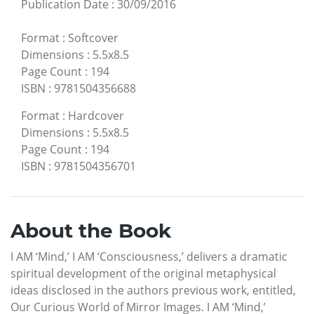
Publication Date
:
30/09/2016
Format
:
Softcover
Dimensions
:
5.5x8.5
Page Count
:
194
ISBN
:
9781504356688
Format
:
Hardcover
Dimensions
:
5.5x8.5
Page Count
:
194
ISBN
:
9781504356701
About the Book
I AM ‘Mind,’ I AM ‘Consciousness,’ delivers a dramatic
spiritual development of the original metaphysical
ideas disclosed in the authors previous work, entitled,
Our Curious World of Mirror Images. I AM ‘Mind,’