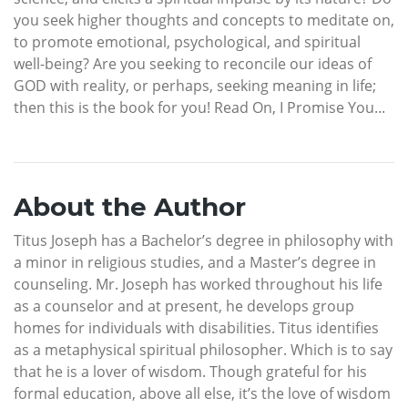
you seek higher thoughts and concepts to meditate on,
to promote emotional, psychological, and spiritual
well-being? Are you seeking to reconcile our ideas of
GOD with reality, or perhaps, seeking meaning in life;
then this is the book for you! Read On, I Promise You...
About the Author
Titus Joseph has a Bachelor’s degree in philosophy with
a minor in religious studies, and a Master’s degree in
counseling. Mr. Joseph has worked throughout his life
as a counselor and at present, he develops group
homes for individuals with disabilities. Titus identifies
as a metaphysical spiritual philosopher. Which is to say
that he is a lover of wisdom. Though grateful for his
formal education, above all else, it’s the love of wisdom