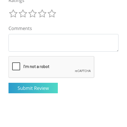
Ratings
Comments