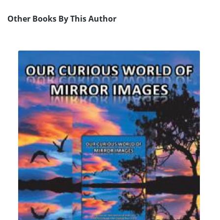
Other Books By This Author