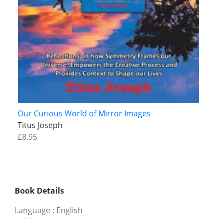
Our Curious World of Mirror Images
Titus Joseph
£8.95
Book Details
Language
:
English