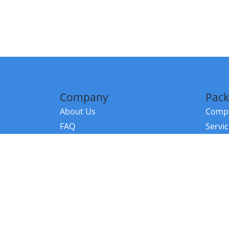
Company
Pack
About Us
Compa
FAQ
Servi
Contact Us
Resou
Referral Program
Fraud Alert