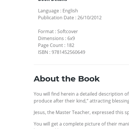
Language
:
English
Publication Date
:
26/10/2012
Format
:
Softcover
Dimensions
:
6x9
Page Count
:
182
ISBN
:
9781452560649
About the Book
You will find herein a detailed description o
produce after their kind,” attracting blessing
Jesus, the Master Teacher, expressed this spi
You will get a complete picture of their man