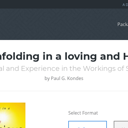
Pack
nfolding in a loving an
l and Experience in the Workings of 
by
Paul G. Kondes
Select Format