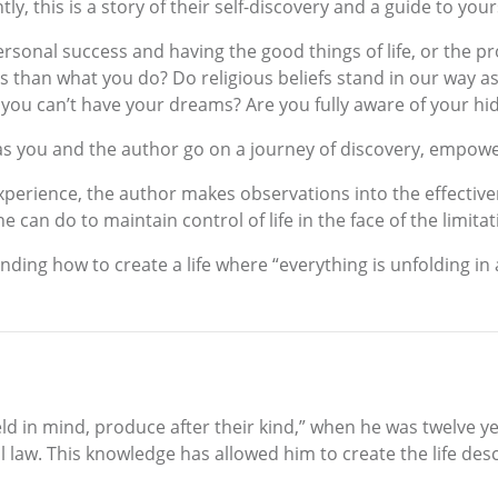
this is a story of their self-discovery and a guide to yours. 
sonal success and having the good things of life, or the pr
than what you do? Do religious beliefs stand in our way as w
t you can’t have your dreams? Are you fully aware of your hi
 as you and the author go on a journey of discovery, empo
experience, the author makes observations into the effectiven
e can do to maintain control of life in the face of the limit
nding how to create a life where “everything is unfolding i
held in mind, produce after their kind,” when he was twelve y
l law. This knowledge has allowed him to create the life desc