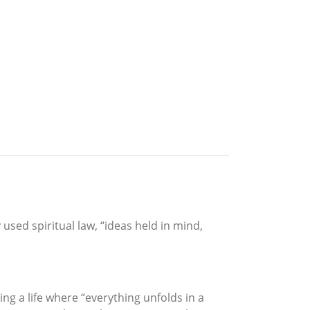
 used spiritual law, “ideas held in mind,
ing a life where “everything unfolds in a