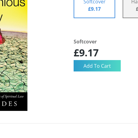
Softcover
Ha
£9.17
Softcover
£9.17