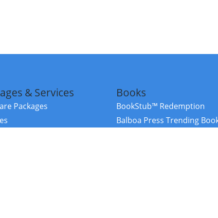
ages & Services
Books
re Packages
BookStub™ Redemption
ces
Balboa Press Trending Boo
rces
Balboa Press New Releases