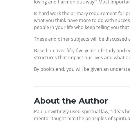
loving and harmonious way!” Most importantly, 
Is hard work the primary requirement for per
what you think have more to do with success 
people in your life who keep telling you tha
These and other subjects will be discussed
Based on over fifty-five years of study and 
structures that impact our lives and what on
By book’s end, you will be given an understa
About the Author
Paul unwittingly used spiritual law, “ideas 
mentor taught him the principles of spiritua