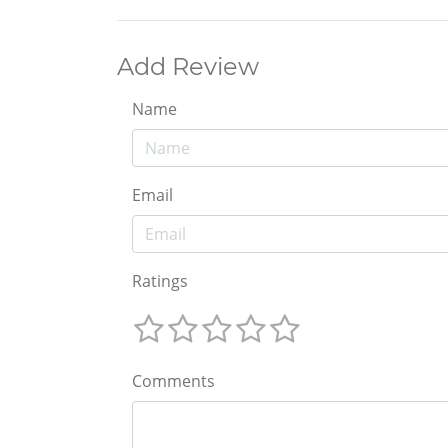
Add Review
Name
Email
Ratings
Comments