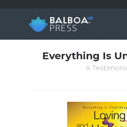
Everything Is U
A Testimonia