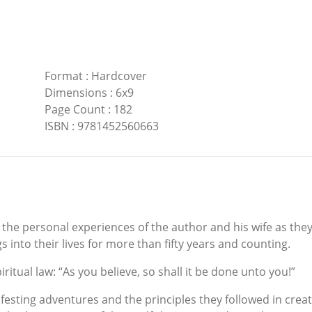
Format
:
Hardcover
Dimensions
:
6x9
Page Count
:
182
ISBN
:
9781452560663
f the personal experiences of the author and his wife as they
s into their lives for more than fifty years and counting.
ritual law: “As you believe, so shall it be done unto you!”
ifesting adventures and the principles they followed in creat