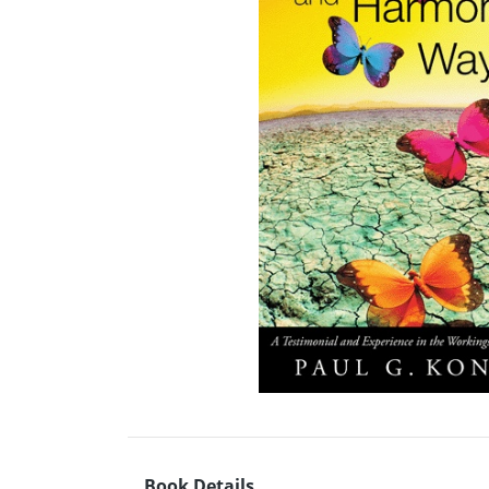
Book Details