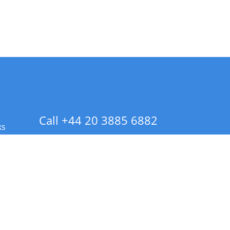
Call +44 20 3885 6882
ks