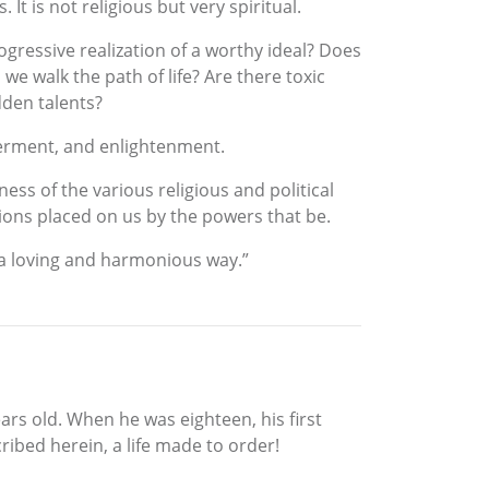
It is not religious but very spiritual.
ogressive realization of a worthy ideal? Does
e walk the path of life? Are there toxic
dden talents?
werment, and enlightenment.
ess of the various religious and political
ations placed on us by the powers that be.
n a loving and harmonious way.”
ears old. When he was eighteen, his first
ribed herein, a life made to order!