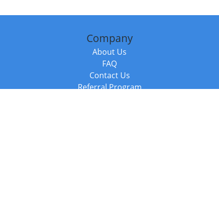
Company
About Us
FAQ
Contact Us
Referral Program
Fraud Alert
Packages & Services
Compare Packages
Services
Resources
Books
BookStub™ Redemption
Balboa Press Trending Books
Balboa Press New Releases