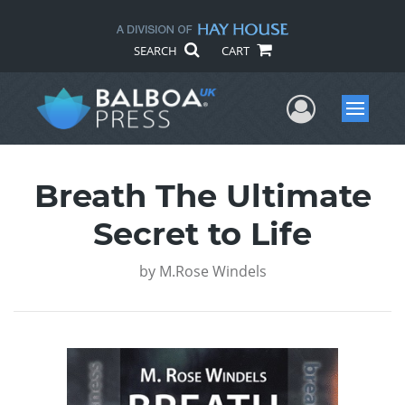
SEARCH
CART
User Me
Menu
Breath The Ultimate
Secret to Life
by
M.Rose Windels