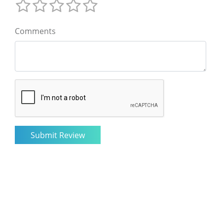
Comments