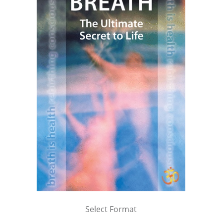
Select Format