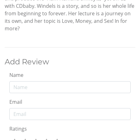
with CDbaby. Windels is a story, and so is her whole life
from beginning to forever. Her lecture is a journey on
its own, and her topic is Love, Money, and Sex! In for
more?
Add Review
Name
Email
Ratings