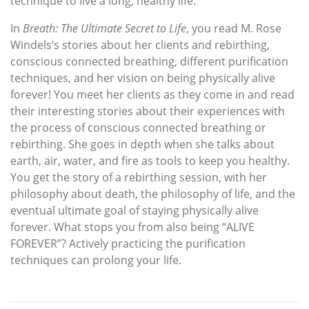
technique to live a long, healthy life.
In
Breath: The Ultimate Secret to Life
, you read M. Rose
Windels’s stories about her clients and rebirthing,
conscious connected breathing, different purification
techniques, and her vision on being physically alive
forever! You meet her clients as they come in and read
their interesting stories about their experiences with
the process of conscious connected breathing or
rebirthing. She goes in depth when she talks about
earth, air, water, and fire as tools to keep you healthy.
You get the story of a rebirthing session, with her
philosophy about death, the philosophy of life, and the
eventual ultimate goal of staying physically alive
forever. What stops you from also being “ALIVE
FOREVER”? Actively practicing the purification
techniques can prolong your life.