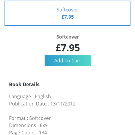
Softcover
£7.95
Softcover
£7.95
Book Details
Language
:
English
Publication Date
:
13/11/2012
Format
:
Softcover
Dimensions
:
6x9
Page Count
:
134