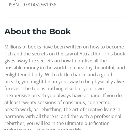
ISBN
:
9781452561936
About the Book
Millions of books have been written on how to become
rich and the secrets on the Law of Attraction. This book
gives away the secrets on how to outlive all the
possible money in the world in a healthy, beautiful, and
enlightened body. With a little chance and a good
breath, you might be on your way to be physically alive
forever. The tool is nothing else but your own
inexpensive breath you always have at hand. If you do
at least twenty sessions of conscious, connected
breath work, or rebirthing, the art of creative living in
harmony with all there is, and this with a professional
rebirther, you will learn the ultimate purification