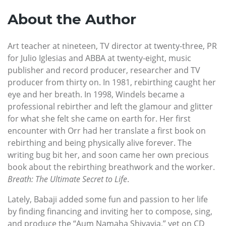
About the Author
Art teacher at nineteen, TV director at twenty-three, PR
for Julio Iglesias and ABBA at twenty-eight, music
publisher and record producer, researcher and TV
producer from thirty on. In 1981, rebirthing caught her
eye and her breath. In 1998, Windels became a
professional rebirther and left the glamour and glitter
for what she felt she came on earth for. Her first
encounter with Orr had her translate a first book on
rebirthing and being physically alive forever. The
writing bug bit her, and soon came her own precious
book about the rebirthing breathwork and the worker.
Breath: The Ultimate Secret to Life
.
Lately, Babaji added some fun and passion to her life
by finding financing and inviting her to compose, sing,
and produce the “Aum Namaha Shivayia,” yet on CD