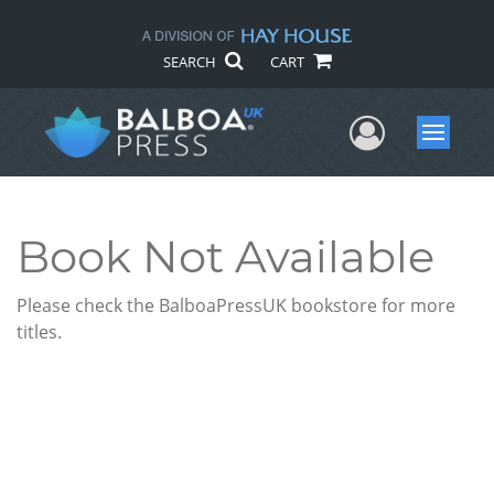
SEARCH
CART
User Me
Menu
Book Not Available
Please check the BalboaPressUK bookstore for more
titles.