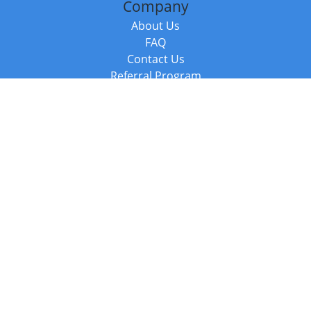
Company
About Us
FAQ
Contact Us
Referral Program
Fraud Alert
Packages & Services
Compare Packages
Services
Resources
Books
BookStub™ Redemption
Balboa Press Trending Books
Balboa Press New Releases
Call +44 20 3885 6882