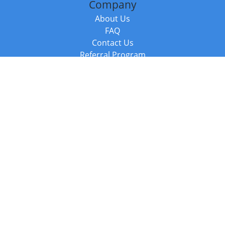
Company
About Us
FAQ
Contact Us
Referral Program
Fraud Alert
Packages & Services
Compare Packages
Services
Resources
Books
BookStub™ Redemption
Balboa Press Trending Books
Balboa Press New Releases
Call +44 20 3885 6882