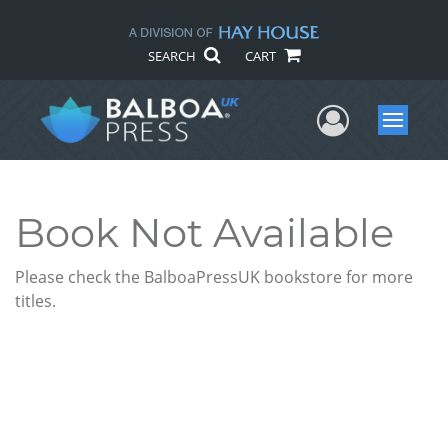
SEARCH
CART
User Me
Menu
Book Not Available
Please check the BalboaPressUK bookstore for more
titles.