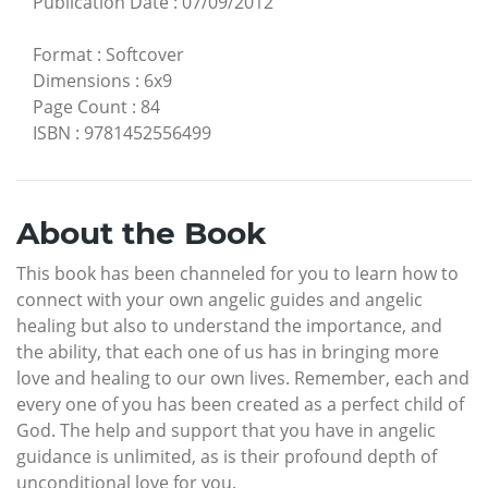
Publication Date
:
07/09/2012
Format
:
Softcover
Dimensions
:
6x9
Page Count
:
84
ISBN
:
9781452556499
About the Book
This book has been channeled for you to learn how to
connect with your own angelic guides and angelic
healing but also to understand the importance, and
the ability, that each one of us has in bringing more
love and healing to our own lives. Remember, each and
every one of you has been created as a perfect child of
God. The help and support that you have in angelic
guidance is unlimited, as is their profound depth of
unconditional love for you.