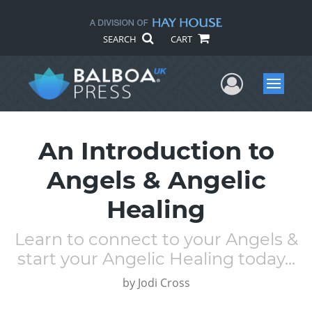
SEARCH
CART
User Me
Menu
An Introduction to
Angels & Angelic
Healing
Learn to connect to your Angels &
start your Angelic Healing today...
by
Jodi Cross