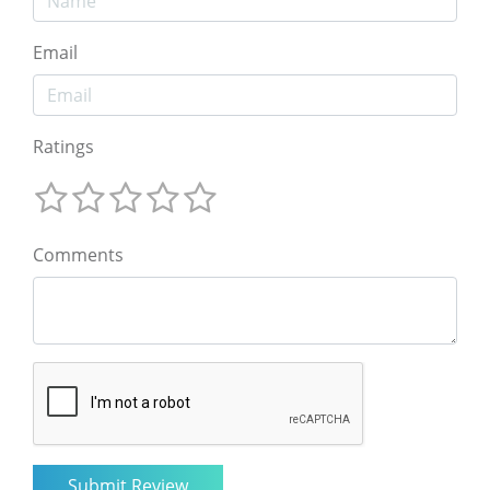
Email
Ratings
Comments