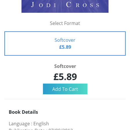
Select Format
Softcover
£5.89
Softcover
£5.89
Book Details
Language
:
English