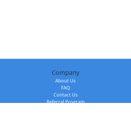
Company
About Us
FAQ
Contact Us
Referral Program
Fraud Alert
Packages & Services
Compare Packages