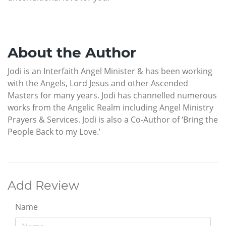
About the Author
Jodi is an Interfaith Angel Minister & has been working
with the Angels, Lord Jesus and other Ascended
Masters for many years. Jodi has channelled numerous
works from the Angelic Realm including Angel Ministry
Prayers & Services. Jodi is also a Co-Author of ‘Bring the
People Back to my Love.’
Add Review
Name