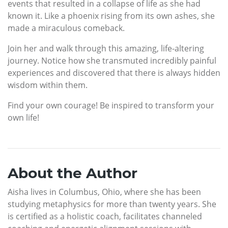
events that resulted in a collapse of life as she had
known it. Like a phoenix rising from its own ashes, she
made a miraculous comeback.
Join her and walk through this amazing, life-altering
journey. Notice how she transmuted incredibly painful
experiences and discovered that there is always hidden
wisdom within them.
Find your own courage! Be inspired to transform your
own life!
About the Author
Aisha lives in Columbus, Ohio, where she has been
studying metaphysics for more than twenty years. She
is certified as a holistic coach, facilitates channeled