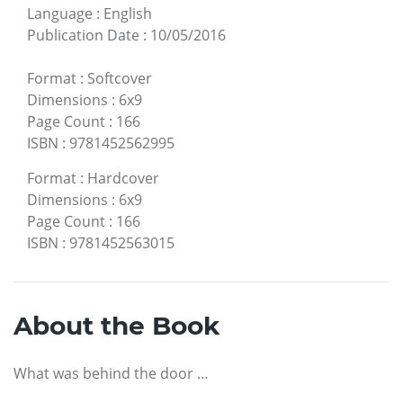
Language
:
English
Publication Date
:
10/05/2016
Format
:
Softcover
Dimensions
:
6x9
Page Count
:
166
ISBN
:
9781452562995
Format
:
Hardcover
Dimensions
:
6x9
Page Count
:
166
ISBN
:
9781452563015
About the Book
What was behind the door …