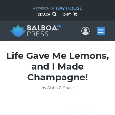
SEARCH
CART
User Me
Menu
Life Gave Me Lemons,
and I Made
Champagne!
by
Aisha Z. Shael