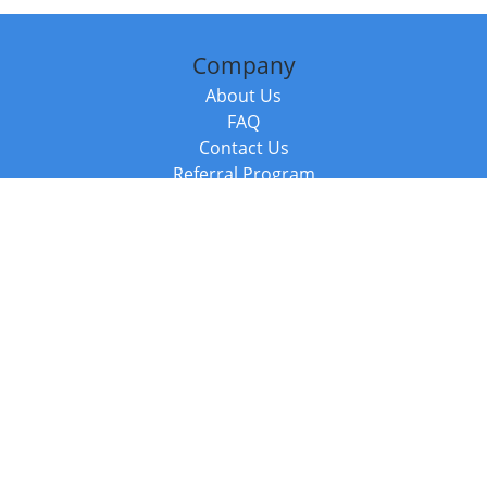
Company
About Us
FAQ
Contact Us
Referral Program
Fraud Alert
Packages & Services
Compare Packages
Services
Resources
Books
BookStub™ Redemption
Balboa Press Trending Books
Balboa Press New Releases