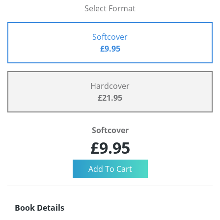
Select Format
Softcover
£9.95
Hardcover
£21.95
Softcover
£9.95
Book Details