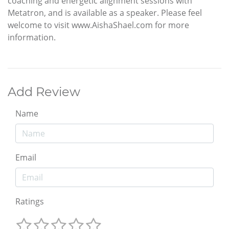
coaching and energetic alignment sessions with
Metatron, and is available as a speaker. Please feel
welcome to visit www.AishaShael.com for more
information.
Add Review
Name
Email
Ratings