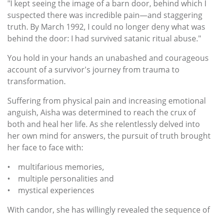
"I kept seeing the image of a barn door, behind which I
suspected there was incredible pain—and staggering
truth. By March 1992, I could no longer deny what was
behind the door: I had survived satanic ritual abuse."
You hold in your hands an unabashed and courageous
account of a survivor's journey from trauma to
transformation.
Suffering from physical pain and increasing emotional
anguish, Aisha was determined to reach the crux of
both and heal her life. As she relentlessly delved into
her own mind for answers, the pursuit of truth brought
her face to face with:
• multifarious memories,
• multiple personalities and
• mystical experiences
With candor, she has willingly revealed the sequence of