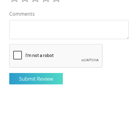
Comments