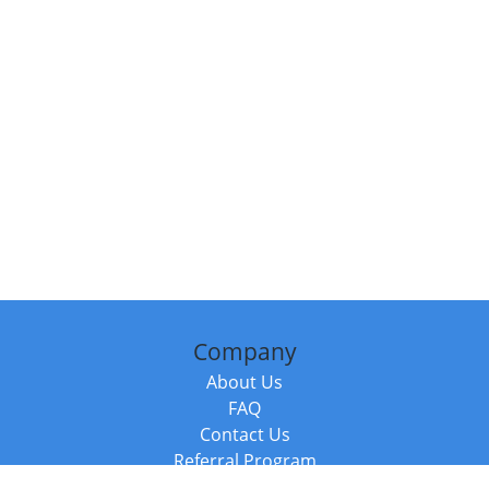
Company
About Us
FAQ
Contact Us
Referral Program
Fraud Alert