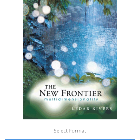
Select Format