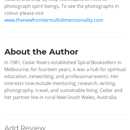
photograph spirit beings. To see the photographs in
colour please visit
www.thenewfrontiermultidimensionality.com
About the Author
In 1981, Cedar Rivers established Spiral Booksellers in
Melbourne; for fourteen years, it was a hub for spiritual
education, networking, and professional events. Her
interests now include mentoring, research, writing,
photography, travel, and sustainable living. Cedar and
her partner live in rural New South Wales, Australia.
Add Review