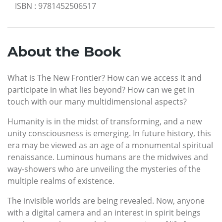
ISBN
:
9781452506517
About the Book
What is The New Frontier? How can we access it and
participate in what lies beyond? How can we get in
touch with our many multidimensional aspects?
Humanity is in the midst of transforming, and a new
unity consciousness is emerging. In future history, this
era may be viewed as an age of a monumental spiritual
renaissance. Luminous humans are the midwives and
way-showers who are unveiling the mysteries of the
multiple realms of existence.
The invisible worlds are being revealed. Now, anyone
with a digital camera and an interest in spirit beings