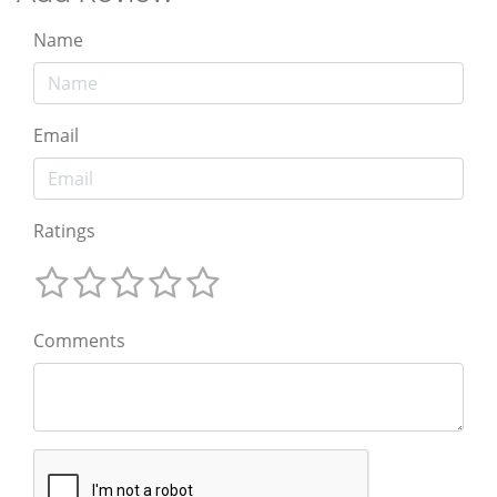
Name
Email
Ratings
Comments