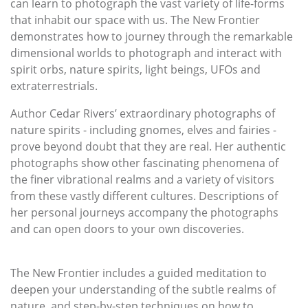
can learn to photograph the vast variety of life-forms
that inhabit our space with us. The New Frontier
demonstrates how to journey through the remarkable
dimensional worlds to photograph and interact with
spirit orbs, nature spirits, light beings, UFOs and
extraterrestrials.
Author Cedar Rivers’ extraordinary photographs of
nature spirits - including gnomes, elves and fairies -
prove beyond doubt that they are real. Her authentic
photographs show other fascinating phenomena of
the finer vibrational realms and a variety of visitors
from these vastly different cultures. Descriptions of
her personal journeys accompany the photographs
and can open doors to your own discoveries.
The New Frontier includes a guided meditation to
deepen your understanding of the subtle realms of
nature, and step-by-step techniques on how to