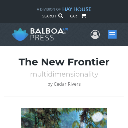
SEARCH
CART
User Me
Menu
The New Frontier
multidimensionality
by
Cedar Rivers