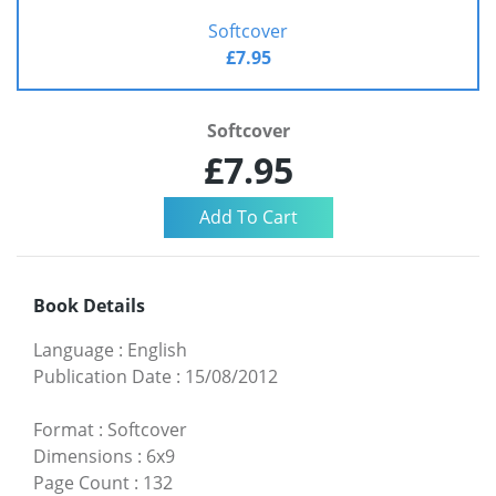
Softcover
£7.95
Softcover
£7.95
Book Details
Language
:
English
Publication Date
:
15/08/2012
Format
:
Softcover
Dimensions
:
6x9
Page Count
:
132