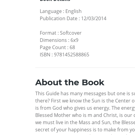
Language
:
English
Publication Date
:
12/03/2014
Format
:
Softcover
Dimensions
:
6x9
Page Count
:
68
ISBN
:
9781452588865
About the Book
This Guide has many messages but one is sup
there? First we know the Sun is the Center o
is from God who gives us energy. The energy 
Blessed Mother who is m and Christ, is our 
we must live in the Mass and Sun, the Blesse
secret of your happiness is to make from yo