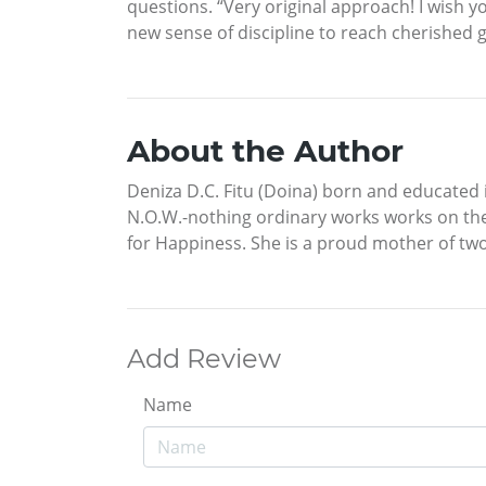
questions. “Very original approach! I wish 
new sense of discipline to reach cherished 
About the Author
Deniza D.C. Fitu (Doina) born and educated 
N.O.W.-nothing ordinary works works on the 
for Happiness. She is a proud mother of tw
Add Review
Name