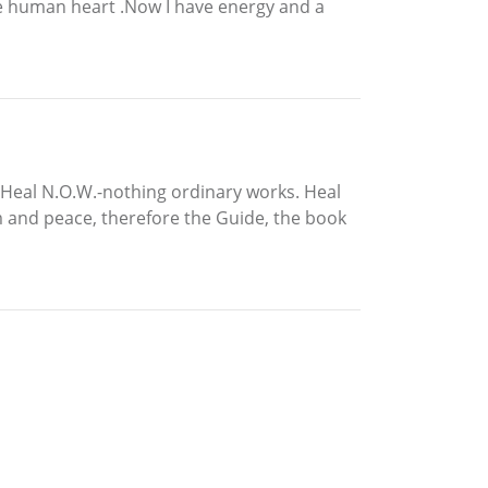
he human heart .Now I have energy and a
 Heal N.O.W.-nothing ordinary works. Heal
om and peace, therefore the Guide, the book