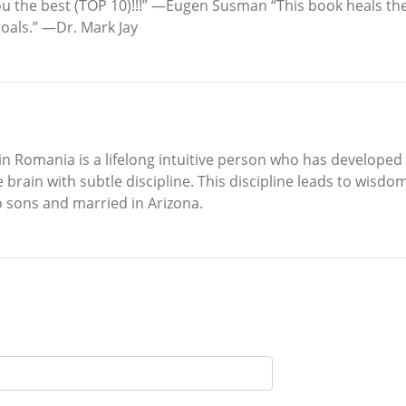
you the best (TOP 10)!!!” —Eugen Susman “This book heals t
goals.” —Dr. Mark Jay
in Romania is a lifelong intuitive person who has developed
brain with subtle discipline. This discipline leads to wisd
o sons and married in Arizona.