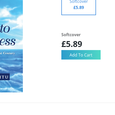
Softcover
£5.89
Softcover
£5.89