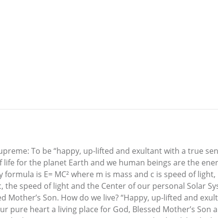
reme: To be “happy, up-lifted and exultant with a true sen
f life for the planet Earth and we human beings are the energ
formula is E= MC² where m is mass and c is speed of light, 1
c, the speed of light and the Center of our personal Solar S
d Mother’s Son. How do we live? “Happy, up-lifted and exult
ur pure heart a living place for God, Blessed Mother’s Son 