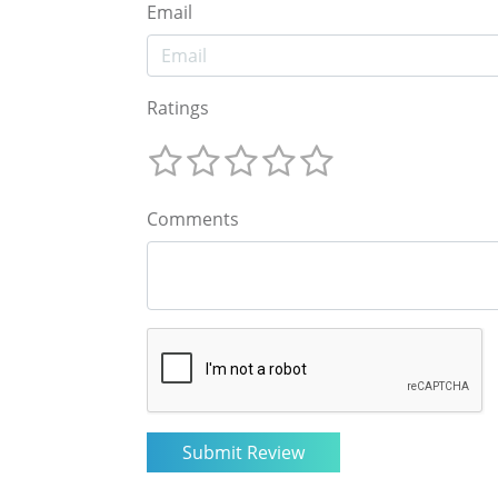
Email
Ratings
Comments