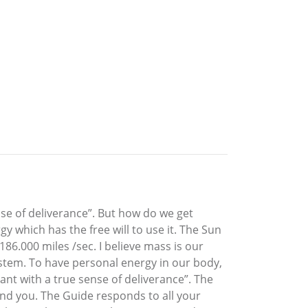
se of deliverance”. But how do we get
y which has the free will to use it. The Sun
86.000 miles /sec. I believe mass is our
ystem. To have personal energy in our body,
ant with a true sense of deliverance”. The
and you. The Guide responds to all your