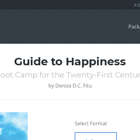
Pack
Guide to Happiness
oot Camp for the Twenty-First Centu
by
Deniza D.C. Fitu
Select Format