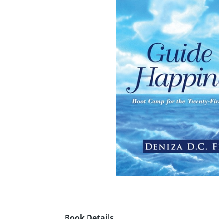
Book Details