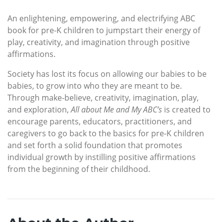
An enlightening, empowering, and electrifying ABC
book for pre-K children to jumpstart their energy of
play, creativity, and imagination through positive
affirmations.
Society has lost its focus on allowing our babies to be
babies, to grow into who they are meant to be.
Through make-believe, creativity, imagination, play,
and exploration,
All about Me and My ABC’s
is created to
encourage parents, educators, practitioners, and
caregivers to go back to the basics for pre-K children
and set forth a solid foundation that promotes
individual growth by instilling positive affirmations
from the beginning of their childhood.