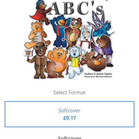
Select Format
Softcover
£9.17
Softcover