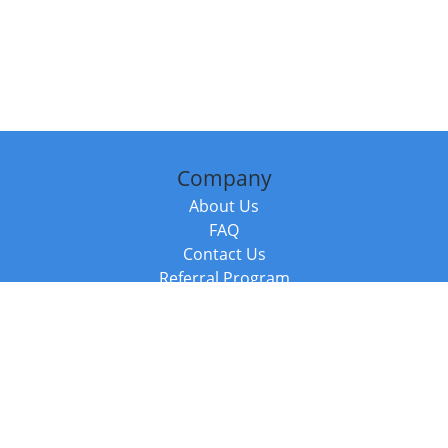
Company
About Us
FAQ
Contact Us
Referral Program
Fraud Alert
Packages & Services
Compare Packages
Services
Resources