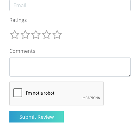
Ratings
Comments