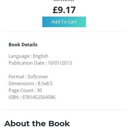
£9.17
Book Details
Language
:
English
Publication Date
:
10/01/2013
Format
:
Softcover
Dimensions
:
8.5x8.5
Page Count
:
30
ISBN
:
9781452564586
About the Book