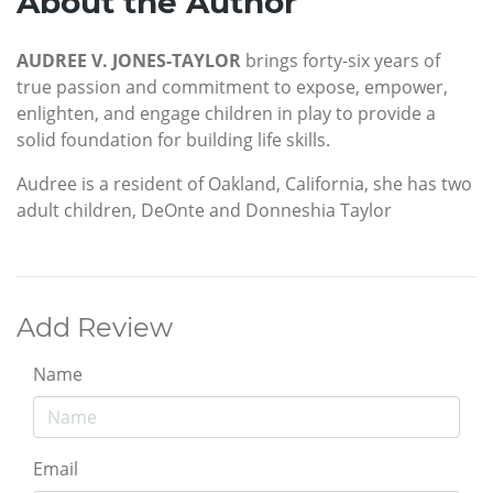
About the Author
AUDREE V. JONES-TAYLOR
brings forty-six years of
true passion and commitment to expose, empower,
enlighten, and engage children in play to provide a
solid foundation for building life skills.
Audree is a resident of Oakland, California, she has two
adult children, DeOnte and Donneshia Taylor
Add Review
Name
Email