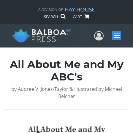
SEARCH
CART
User Me
Menu
All About Me and My
ABC's
by
Audree V. Jones-Taylor & Illustrated by Michael
Belcher