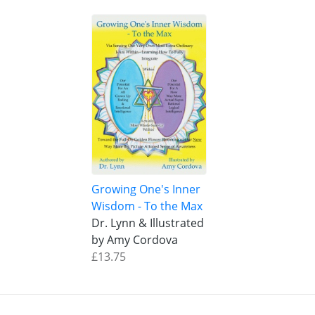
Growing One's Inner
Wisdom - To the Max
Dr. Lynn & Illustrated
by Amy Cordova
£13.75