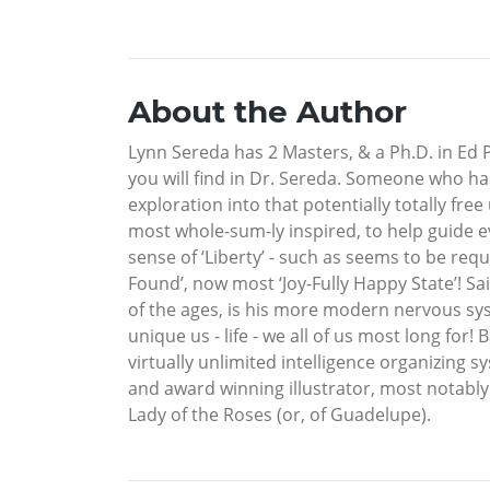
About the Author
Lynn Sereda has 2 Masters, & a Ph.D. in Ed P
you will find in Dr. Sereda. Someone who has
exploration into that potentially totally fre
most whole-sum-ly inspired, to help guide e
sense of ‘Liberty’ - such as seems to be req
Found’, now most ‘Joy-Fully Happy State’! Sa
of the ages, is his more modern nervous syst
unique us - life - we all of us most long fo
virtually unlimited intelligence organizing 
and award winning illustrator, most notably
Lady of the Roses (or, of Guadelupe).