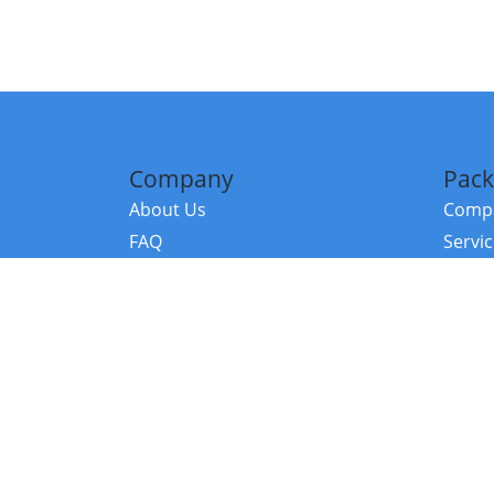
Company
Pack
About Us
Compa
FAQ
Servi
Contact Us
Resou
Referral Program
Fraud Alert
©2026 Copy