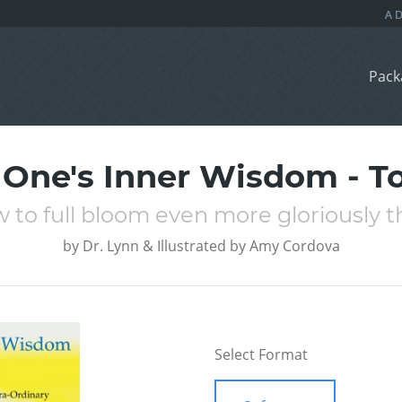
Pack
One's Inner Wisdom - T
 to full bloom even more gloriously tha
by
Dr. Lynn & Illustrated by Amy Cordova
Select Format