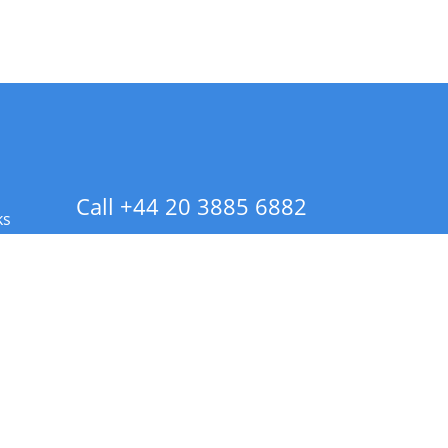
Call +44 20 3885 6882
ks
 Info - CA Residents Only