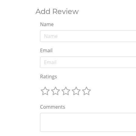
Add Review
Name
Email
Ratings
Comments