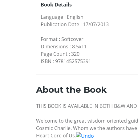
Book Details
Language
:
English
Publication Date
:
17/07/2013
Format
:
Softcover
Dimensions
:
8.5x11
Page Count
:
320
ISBN
:
9781452575391
About the Book
THIS BOOK IS AVAILABLE IN BOTH B&W AN
Welcome to the great wisdom oriented guidan
Cosmic Charlie. Whom we the authors have de
Heart Core of Us.