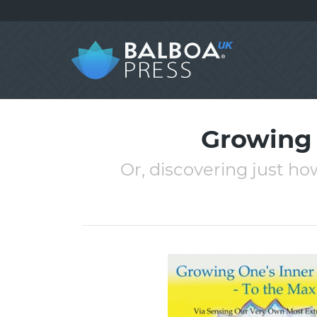
Growing 
Or, discovering just how