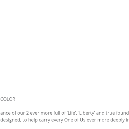
D COLOR
ce of our 2 ever more full of ‘Life’, ‘Liberty’ and true fou
signed, to help carry every One of Us ever more deeply int