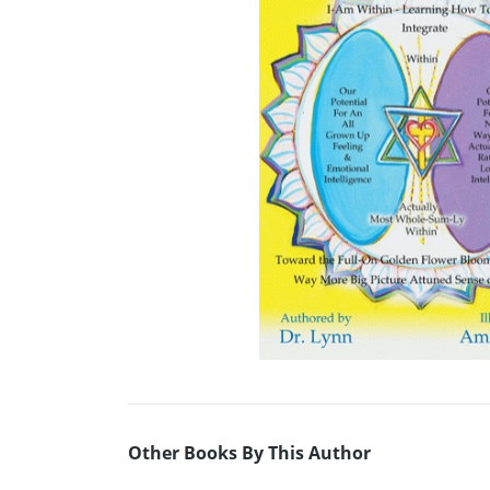
Other Books By This Author