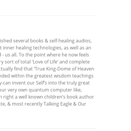
lished several books & self-healing audios,
t inner healing technologies, as well as an
 - us all. To the point where he now feels
sort of total ‘Love of Life’ and complete
ctually find that ‘True King-Dome of Heaven
ounded within the greatest wisdom teachings
can invent our Self’s into the truly great
e, our very own quantum computer like,
n right a well known children’s book author
ste, & most recently Talking Eagle & Our