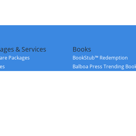
ages & Services
Books
re Packages
BookStub™ Redemption
ces
Balboa Press Trending Boo
rces
Balboa Press New Releases
right Balboa Press ·
Privacy Policy
·
Accessibility Statement
·
Do Not Sell My