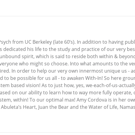
sych from UC Berkeley (late 60’s). In addition to having pub
 dedicated his life to the study and practice of our very bes
e unbound spirit, which is said to reside both within & beyond
veryone who might so choose. Into what amounts to the very 
uired. In order to help our very own innermost unique us - a
id to be possible for us all - to awaken With-In! So here gr
em based vision! As to just how, yes, we-each-of-us-actually-
r! Based on our ability to learn how to way more fully operat
system, within! To our optimal max! Amy Cordova is in her ow
 Abuleta’s Heart, Juan the Bear and the Water of Life, Nama