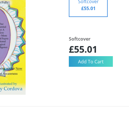
Softcover
£55.01
Softcover
£55.01