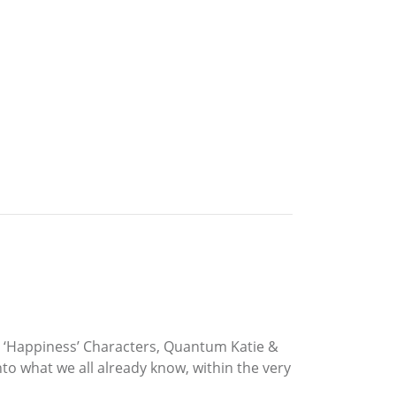
nd ‘Happiness’ Characters, Quantum Katie &
o what we all already know, within the very