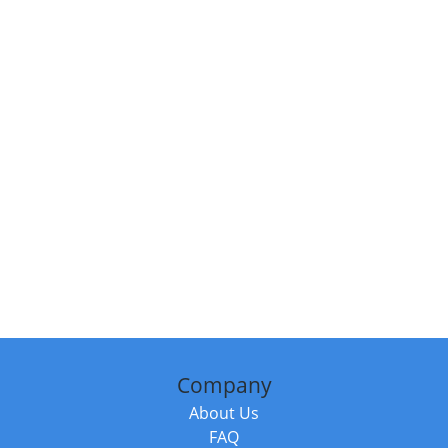
Company
About Us
FAQ