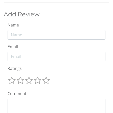
Add Review
Name
Email
Ratings
Comments