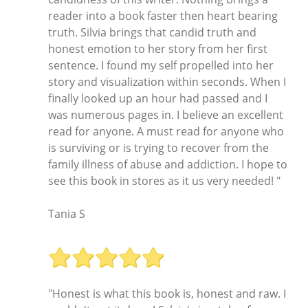
reader into a book faster then heart bearing
truth. Silvia brings that candid truth and
honest emotion to her story from her first
sentence. I found my self propelled into her
story and visualization within seconds. When I
finally looked up an hour had passed and I
was numerous pages in. I believe an excellent
read for anyone. A must read for anyone who
is surviving or is trying to recover from the
family illness of abuse and addiction. I hope to
see this book in stores as it us very needed! "
Tania S
"Honest is what this book is, honest and raw. I