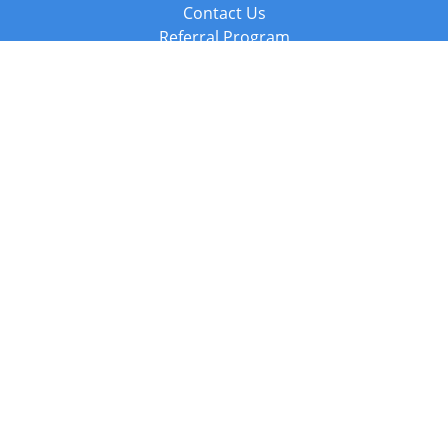
Contact Us
Referral Program
Fraud Alert
Packages & Services
Compare Packages
Services
Resources
Books
BookStub™ Redemption
Balboa Press Trending Books
Balboa Press New Releases
Call +44 20 3885 6882