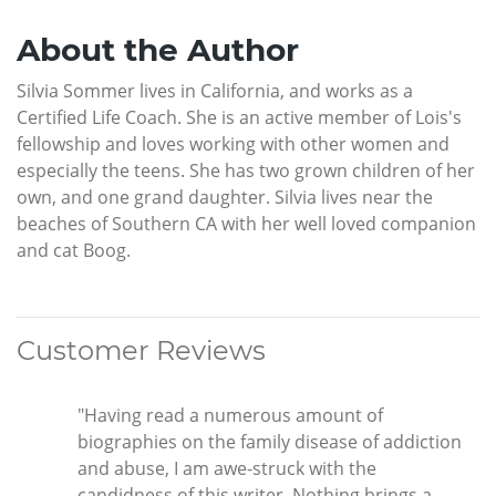
About the Author
Silvia Sommer lives in California, and works as a
Certified Life Coach. She is an active member of Lois's
fellowship and loves working with other women and
especially the teens. She has two grown children of her
own, and one grand daughter. Silvia lives near the
beaches of Southern CA with her well loved companion
and cat Boog.
Customer Reviews
"Having read a numerous amount of
biographies on the family disease of addiction
and abuse, I am awe-struck with the
candidness of this writer. Nothing brings a