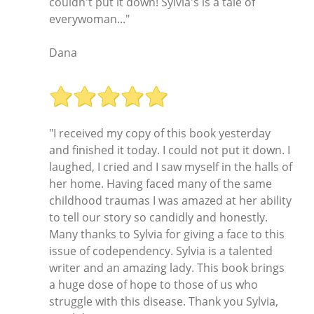
couldn't put it down! Sylvia's is a tale of
everywoman..."
Dana
"I received my copy of this book yesterday
and finished it today. I could not put it down. I
laughed, I cried and I saw myself in the halls of
her home. Having faced many of the same
childhood traumas I was amazed at her ability
to tell our story so candidly and honestly.
Many thanks to Sylvia for giving a face to this
issue of codependency. Sylvia is a talented
writer and an amazing lady. This book brings
a huge dose of hope to those of us who
struggle with this disease. Thank you Sylvia,