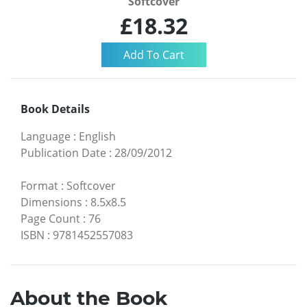
Softcover
£18.32
Book Details
Language
:
English
Publication Date
:
28/09/2012
Format
:
Softcover
Dimensions
:
8.5x8.5
Page Count
:
76
ISBN
:
9781452557083
About the Book