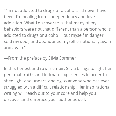
“I’m not addicted to drugs or alcohol and never have
been. I’m healing from codependency and love
addiction. What I discovered is that many of my
behaviors were not that different than a person who is
addicted to drugs or alcohol. I put myself in danger,
sold my soul, and abandoned myself emotionally again
and again.”
—From the preface by Silvia Sommer
In this honest and raw memoir, Silvia brings to light her
personal truths and intimate experiences in order to
shed light and understanding to anyone who has ever
struggled with a difficult relationship. Her inspirational
writing will reach out to your core and help you
discover and embrace your authentic self.