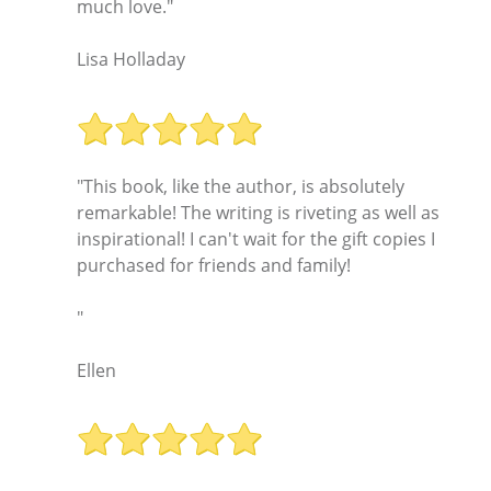
much love."
Lisa Holladay
"This book, like the author, is absolutely
remarkable! The writing is riveting as well as
inspirational! I can't wait for the gift copies I
purchased for friends and family!
"
Ellen