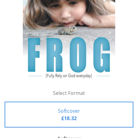
Select Format
Softcover
£18.32