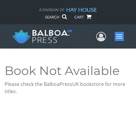
SEARCH
CART
User Me
Menu
Book Not Available
Please check the BalboaPressUK bookstore for more
titles.