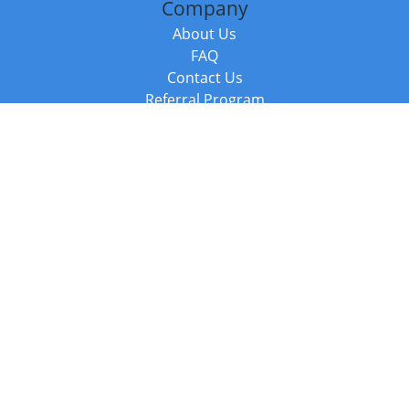
Company
About Us
FAQ
Contact Us
Referral Program
Fraud Alert
Packages & Services
Compare Packages
Services
Resources
Books
BookStub™ Redemption
Balboa Press Trending Books
Balboa Press New Releases
Call +44 20 3885 6882