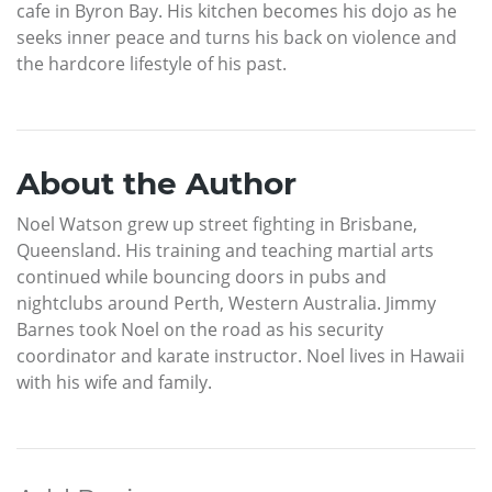
cafe in Byron Bay. His kitchen becomes his dojo as he
seeks inner peace and turns his back on violence and
the hardcore lifestyle of his past.
About the Author
Noel Watson grew up street fighting in Brisbane,
Queensland. His training and teaching martial arts
continued while bouncing doors in pubs and
nightclubs around Perth, Western Australia. Jimmy
Barnes took Noel on the road as his security
coordinator and karate instructor. Noel lives in Hawaii
with his wife and family.