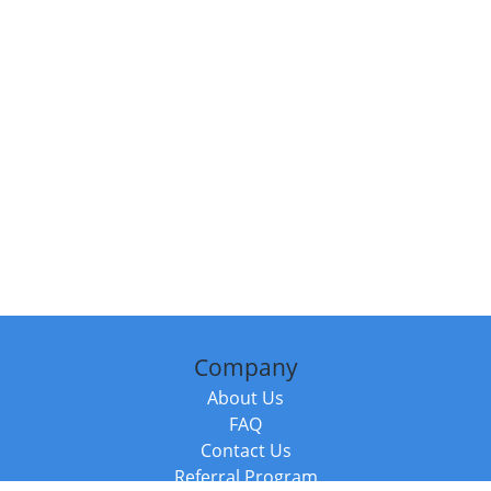
Company
About Us
FAQ
Contact Us
Referral Program