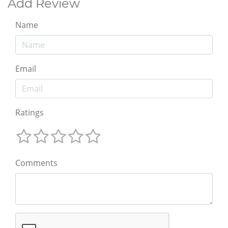
Add Review
Name
Email
Ratings
Comments