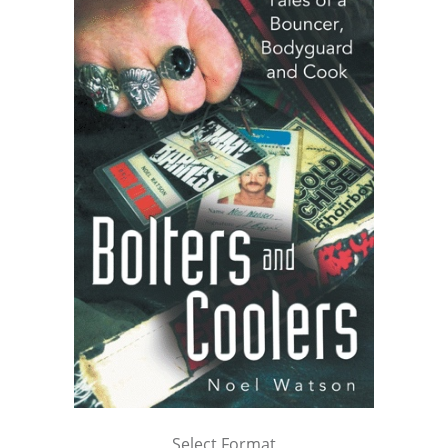
Select Format