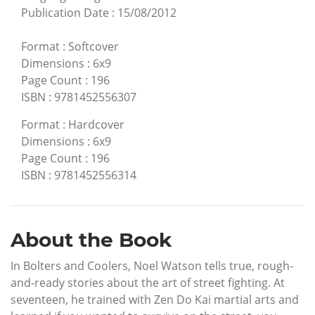
Publication Date
:
15/08/2012
Format
:
Softcover
Dimensions
:
6x9
Page Count
:
196
ISBN
:
9781452556307
Format
:
Hardcover
Dimensions
:
6x9
Page Count
:
196
ISBN
:
9781452556314
About the Book
In Bolters and Coolers, Noel Watson tells true, rough-
and-ready stories about the art of street fighting. At
seventeen, he trained with Zen Do Kai martial arts and