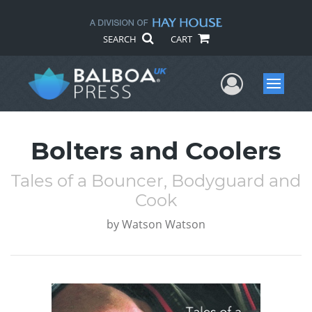
SEARCH
CART
User Me
Menu
Bolters and Coolers
Tales of a Bouncer, Bodyguard and
Cook
by
Watson Watson