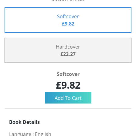
Softcover
£9.82
Hardcover
£22.27
Softcover
£9.82
Book Details
Language
:
English