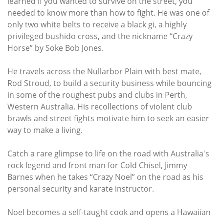
learned if you wanted to survive on the street, you
needed to know more than how to fight. He was one of
only two white belts to receive a black gi, a highly
privileged bushido cross, and the nickname “Crazy
Horse” by Soke Bob Jones.
He travels across the Nullarbor Plain with best mate,
Rod Stroud, to build a security business while bouncing
in some of the roughest pubs and clubs in Perth,
Western Australia. His recollections of violent club
brawls and street fights motivate him to seek an easier
way to make a living.
Catch a rare glimpse to life on the road with Australia's
rock legend and front man for Cold Chisel, Jimmy
Barnes when he takes “Crazy Noel” on the road as his
personal security and karate instructor.
Noel becomes a self-taught cook and opens a Hawaiian