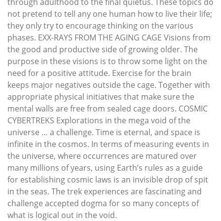
through adulthood to the final quietus. These topics do
not pretend to tell any one human how to live their life;
they only try to encourage thinking on the various
phases. EXX-RAYS FROM THE AGING CAGE Visions from
the good and productive side of growing older. The
purpose in these visions is to throw some light on the
need for a positive attitude. Exercise for the brain
keeps major negatives outside the cage. Together with
appropriate physical initiatives that make sure the
mental walls are free from sealed cage doors. COSMIC
CYBERTREKS Explorations in the mega void of the
universe … a challenge. Time is eternal, and space is
infinite in the cosmos. In terms of measuring events in
the universe, where occurrences are matured over
many millions of years, using Earth’s rules as a guide
for establishing cosmic laws is an invisible drop of spit
in the seas. The trek experiences are fascinating and
challenge accepted dogma for so many concepts of
what is logical out in the void.