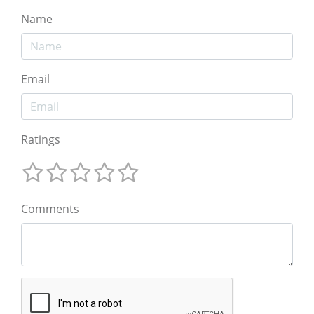
Name
Email
Ratings
Comments