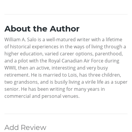
About the Author
William A. Salo is a well-matured writer with a lifetime
of historical experiences in the ways of living through a
higher education, varied career options, parenthood,
and a pilot with the Royal Canadian Air Force during
WWII, then an active, interesting and very busy
retirement. He is married to Lois, has three children,
two grandsons, and is busily living a virile life as a super
senior. He has been writing for many years in
commercial and personal venues.
Add Review