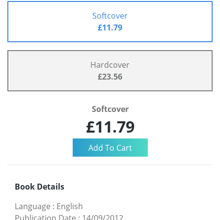
Softcover
£11.79
Hardcover
£23.56
Softcover
£11.79
Book Details
Language
:
English
Publication Date
:
14/09/2012