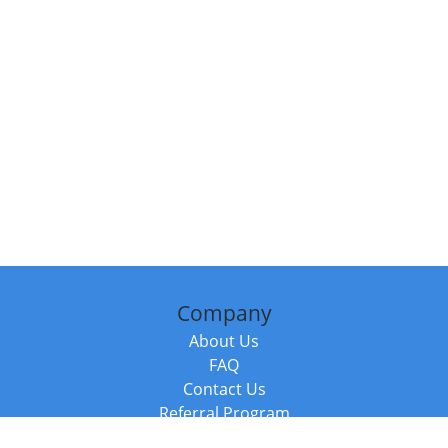
Company
About Us
FAQ
Contact Us
Referral Program
Fraud Alert