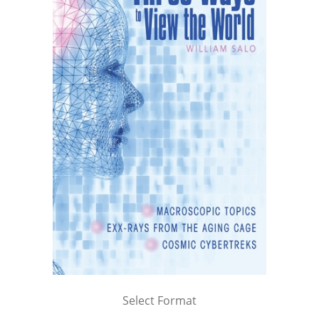
Select Format