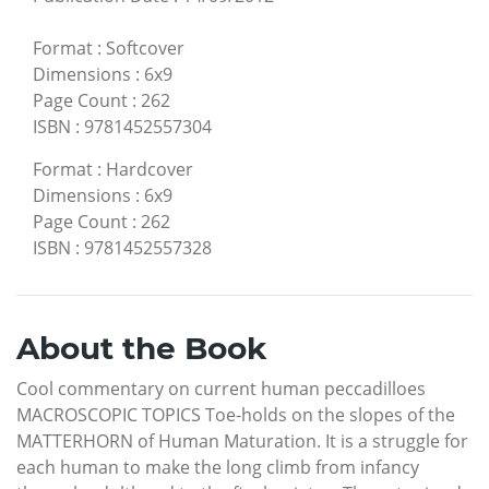
Format
:
Softcover
Dimensions
:
6x9
Page Count
:
262
ISBN
:
9781452557304
Format
:
Hardcover
Dimensions
:
6x9
Page Count
:
262
ISBN
:
9781452557328
About the Book
Cool commentary on current human peccadilloes
MACROSCOPIC TOPICS Toe-holds on the slopes of the
MATTERHORN of Human Maturation. It is a struggle for
each human to make the long climb from infancy