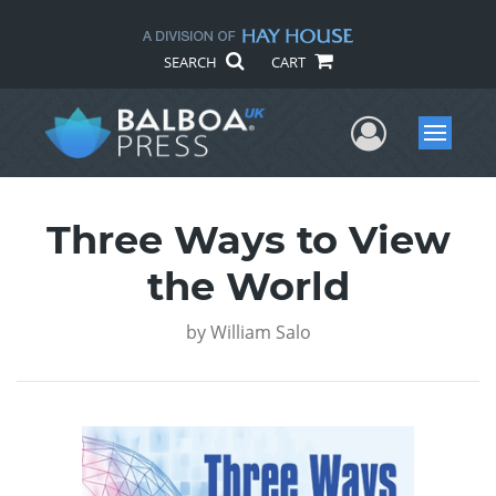
SEARCH
CART
User Me
Menu
Three Ways to View
the World
by
William Salo