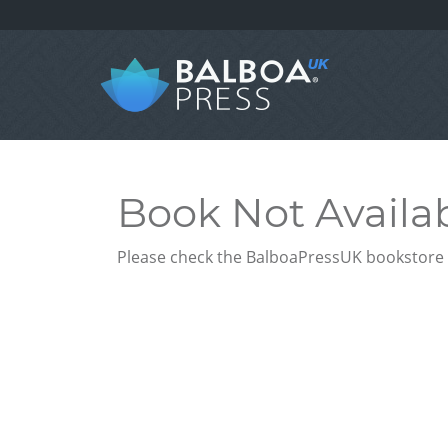
Book Not Availa
Please check the BalboaPressUK bookstore f