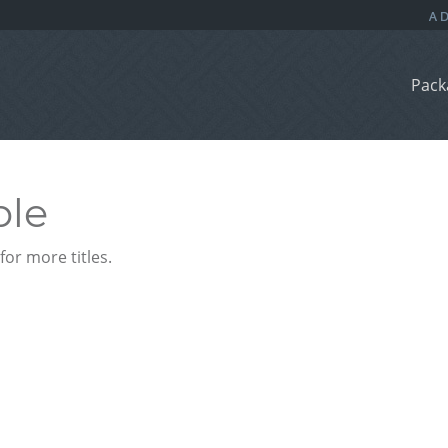
Pack
ble
or more titles.