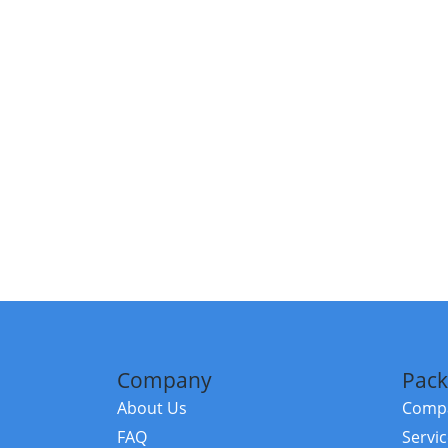
Company
Pack
About Us
Compa
FAQ
Servi