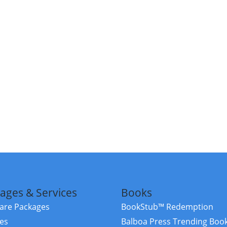
ages & Services
Books
re Packages
BookStub™ Redemption
ces
Balboa Press Trending Boo