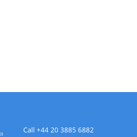
Call +44 20 3885 6882
ks