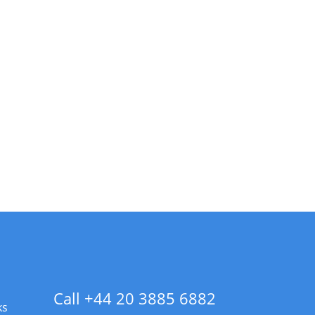
Call +44 20 3885 6882
ks