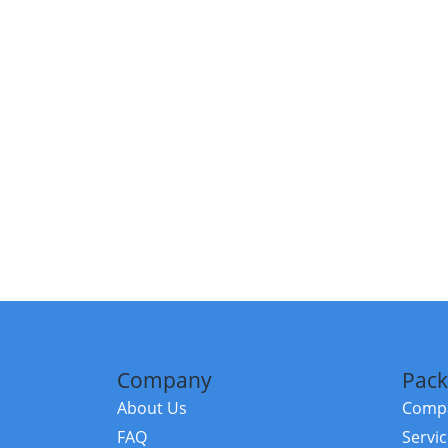
Company
Pack
About Us
Compa
FAQ
Servi