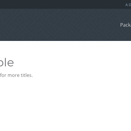
Pack
ble
or more titles.