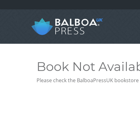
Book Not Availa
Please check the BalboaPressUK bookstore f