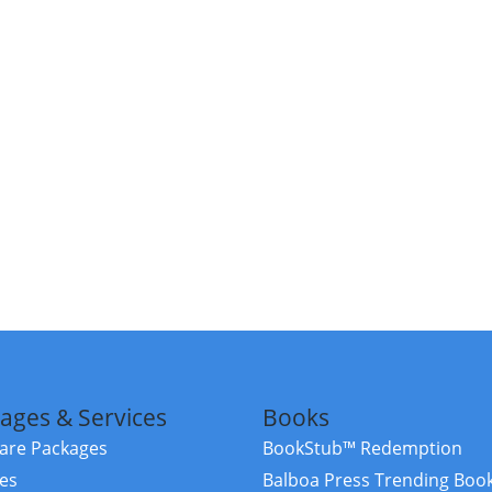
ages & Services
Books
re Packages
BookStub™ Redemption
ces
Balboa Press Trending Boo