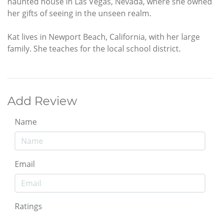
haunted house in Las Vegas, Nevada, where she owned
her gifts of seeing in the unseen realm.
Kat lives in Newport Beach, California, with her large
family. She teaches for the local school district.
Add Review
Name
Email
Ratings