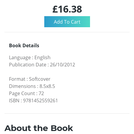
£16.38
Book Details
Language
:
English
Publication Date
:
26/10/2012
Format
:
Softcover
Dimensions
:
8.5x8.5
Page Count
:
72
ISBN
:
9781452559261
About the Book