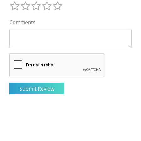
Comments