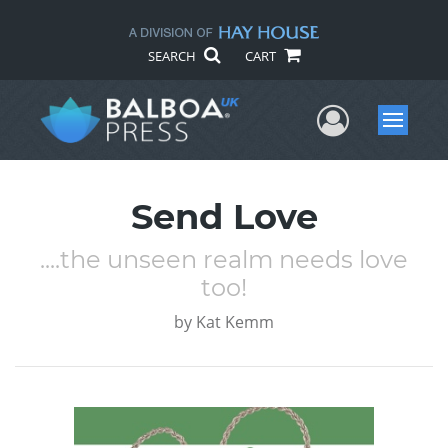
SEARCH
CART
User Me
Menu
Send Love
....the unseen realm needs love
too!
by
Kat Kemm