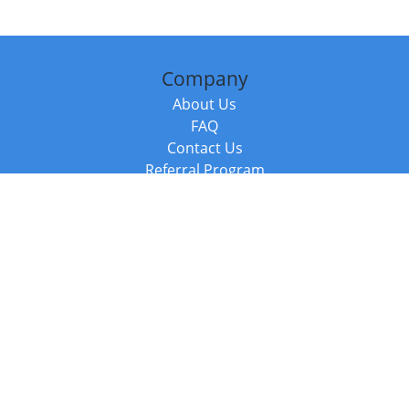
Company
About Us
FAQ
Contact Us
Referral Program
Fraud Alert
Packages & Services
Compare Packages
Services
Resources
Books
BookStub™ Redemption
Balboa Press Trending Books