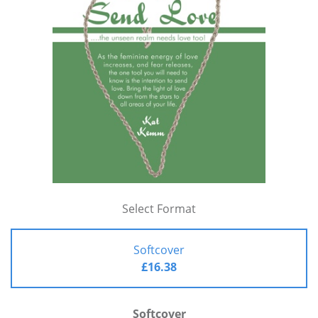
Select Format
Softcover
£16.38
Softcover