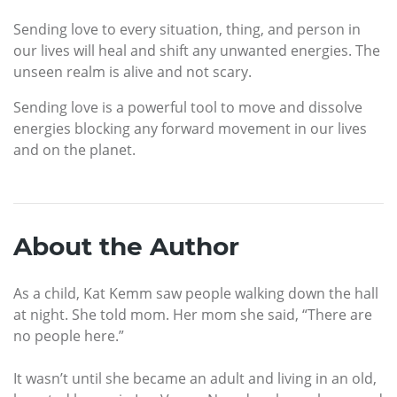
Sending love to every situation, thing, and person in
our lives will heal and shift any unwanted energies. The
unseen realm is alive and not scary.
Sending love is a powerful tool to move and dissolve
energies blocking any forward movement in our lives
and on the planet.
About the Author
As a child, Kat Kemm saw people walking down the hall
at night. She told mom. Her mom she said, “There are
no people here.”
It wasn’t until she became an adult and living in an old,