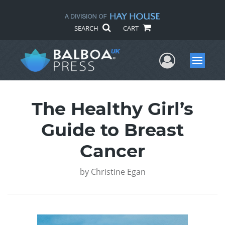
SEARCH
CART
User Me
Menu
The Healthy Girl’s
Guide to Breast
Cancer
by
Christine Egan