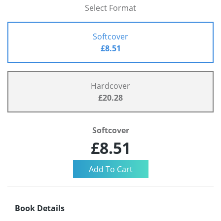
Select Format
Softcover
£8.51
Hardcover
£20.28
Softcover
£8.51
Book Details