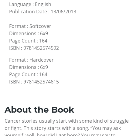
Language
:
English
Publication Date
:
13/06/2013
Format
:
Softcover
Dimensions
:
6x9
Page Count
:
164
ISBN
:
9781452574592
Format
:
Hardcover
Dimensions
:
6x9
Page Count
:
164
ISBN
:
9781452574615
About the Book
Cancer stories usually start with some kind of struggle
or fight. This story starts with a song. “You may ask
yourself, well, how did I get here? You may say to