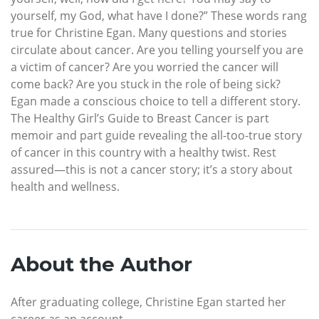
yourself, my God, what have I done?” These words rang
true for Christine Egan. Many questions and stories
circulate about cancer. Are you telling yourself you are
a victim of cancer? Are you worried the cancer will
come back? Are you stuck in the role of being sick?
Egan made a conscious choice to tell a different story.
The Healthy Girl’s Guide to Breast Cancer is part
memoir and part guide revealing the all-too-true story
of cancer in this country with a healthy twist. Rest
assured—this is not a cancer story; it’s a story about
health and wellness.
About the Author
After graduating college, Christine Egan started her