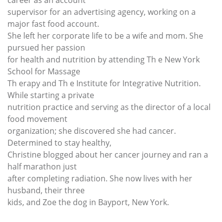
career as an account
supervisor for an advertising agency, working on a
major fast food account.
She left her corporate life to be a wife and mom. She
pursued her passion
for health and nutrition by attending Th e New York
School for Massage
Th erapy and Th e Institute for Integrative Nutrition.
While starting a private
nutrition practice and serving as the director of a local
food movement
organization; she discovered she had cancer.
Determined to stay healthy,
Christine blogged about her cancer journey and ran a
half marathon just
after completing radiation. She now lives with her
husband, their three
kids, and Zoe the dog in Bayport, New York.