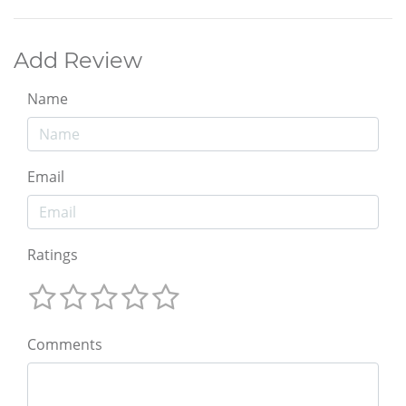
Add Review
Name
Email
Ratings
Comments