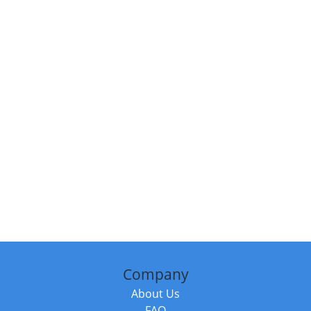
Company
About Us
FAQ