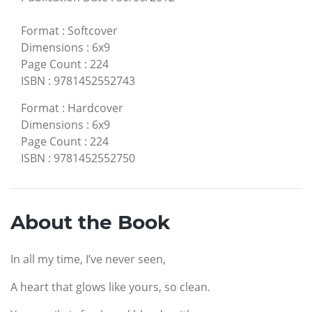
Format
:
Softcover
Dimensions
:
6x9
Page Count
:
224
ISBN
:
9781452552743
Format
:
Hardcover
Dimensions
:
6x9
Page Count
:
224
ISBN
:
9781452552750
About the Book
In all my time, I’ve never seen,
A heart that glows like yours, so clean.