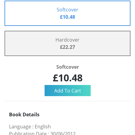
Softcover
£10.48
Hardcover
£22.27
Softcover
£10.48
Book Details
Language
:
English
Publication Date
:
30/06/2012