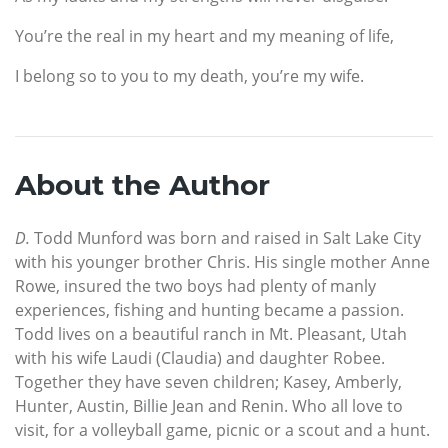
You’re the real in my heart and my meaning of life,
I belong so to you to my death, you’re my wife.
About the Author
D.
Todd Munford was born and raised in Salt Lake City
with his younger brother Chris. His single mother Anne
Rowe, insured the two boys had plenty of manly
experiences, fishing and hunting became a passion.
Todd lives on a beautiful ranch in Mt. Pleasant, Utah
with his wife Laudi (Claudia) and daughter Robee.
Together they have seven children; Kasey, Amberly,
Hunter, Austin, Billie Jean and Renin. Who all love to
visit, for a volleyball game, picnic or a scout and a hunt.