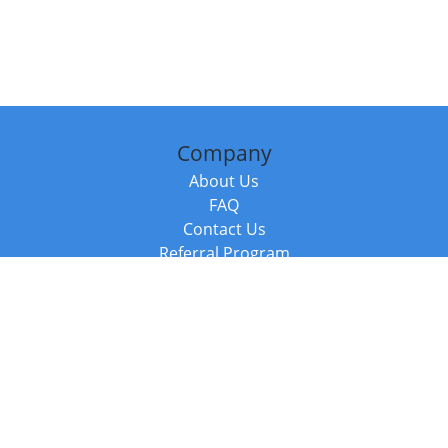
Company
About Us
FAQ
Contact Us
Referral Program
Fraud Alert
Packages & Services
Compare Packages
Services
Resources
Books