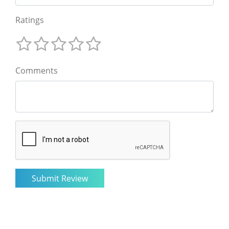
Ratings
Comments