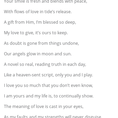
Your smile is fresh and blends with peace,
With flows of love in tide’s release.
A gift from Him, I’m blessed so deep,
My love to give, it’s ours to keep.
As doubt is gone from things undone,
Our angels glow in moon and sun.
A novel so real, reading truth in each day,
Like a heaven-sent script, only you and I play.
I love you so much that you don’t even know,
I am yours and my life is, to continually show.
The meaning of love is cast in your eyes,
As my faults and my strengths will never disguise.