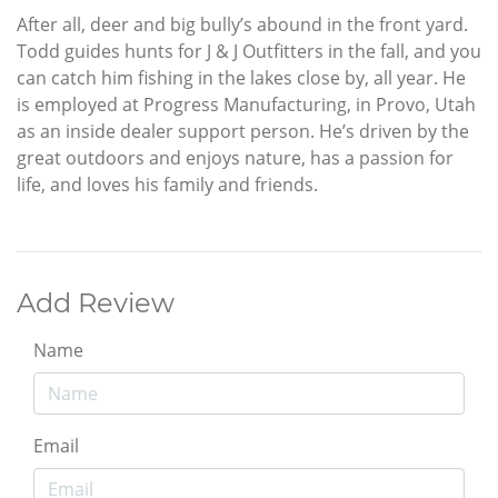
After all, deer and big bully’s abound in the front yard.
Todd guides hunts for J & J Outfitters in the fall, and you
can catch him fishing in the lakes close by, all year. He
is employed at Progress Manufacturing, in Provo, Utah
as an inside dealer support person. He’s driven by the
great outdoors and enjoys nature, has a passion for
life, and loves his family and friends.
Add Review
Name
Email