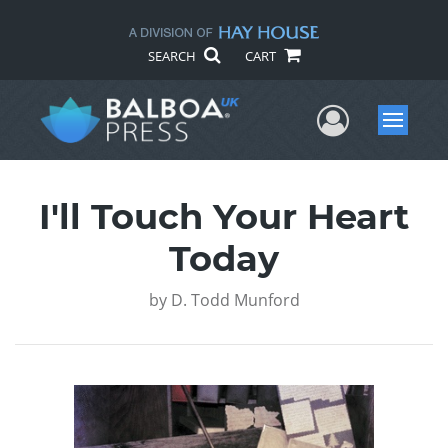
SEARCH
CART
User Me
Menu
I'll Touch Your Heart
Today
by
D. Todd Munford