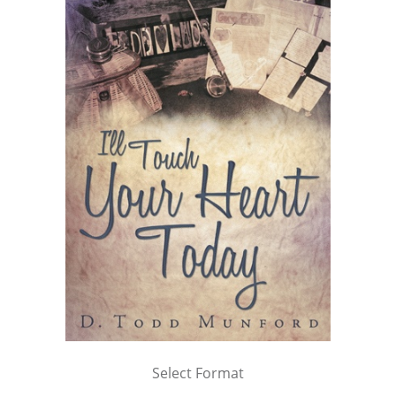
Select Format